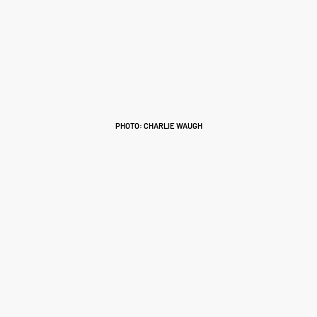
PHOTO: CHARLIE WAUGH