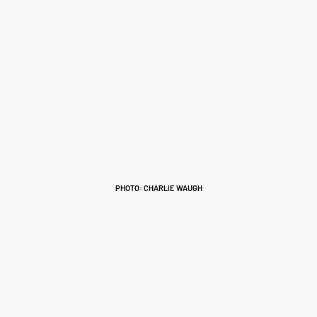
PHOTO: CHARLIE WAUGH