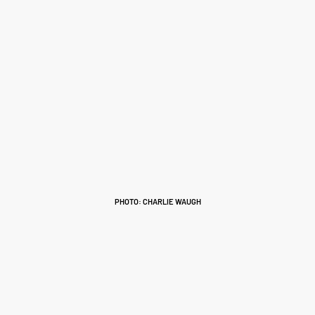
PHOTO: CHARLIE WAUGH