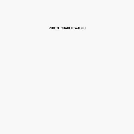
PHOTO: CHARLIE WAUGH