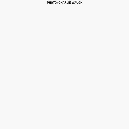
PHOTO: CHARLIE WAUGH