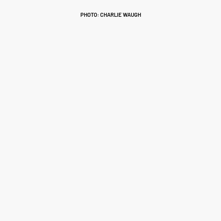
PHOTO: CHARLIE WAUGH