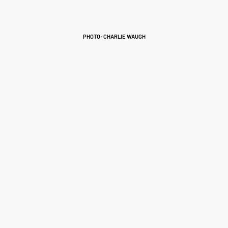
PHOTO: CHARLIE WAUGH