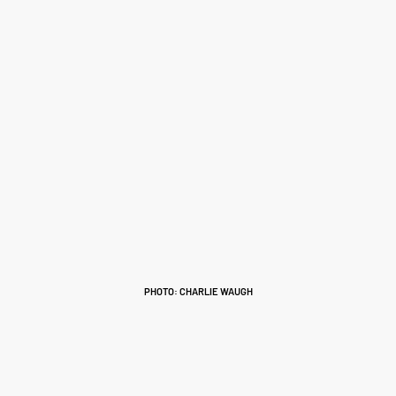
PHOTO: CHARLIE WAUGH