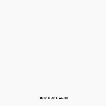
PHOTO: CHARLIE WAUGH