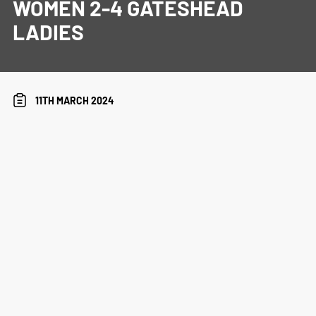
WOMEN 2-4 GATESHEAD
LADIES
11TH MARCH 2024