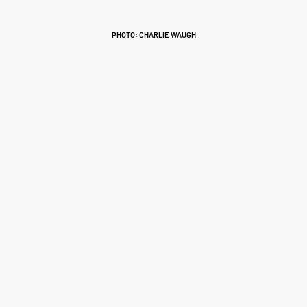
PHOTO: CHARLIE WAUGH