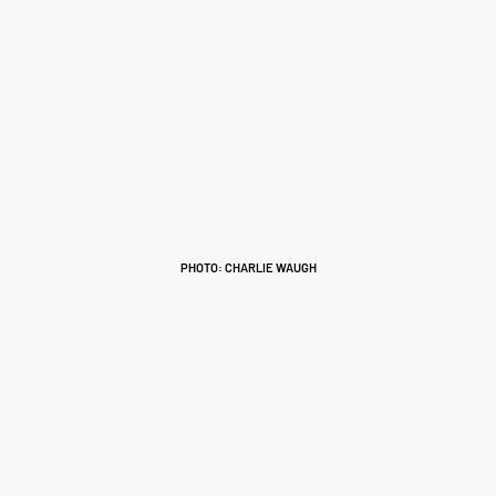
PHOTO: CHARLIE WAUGH