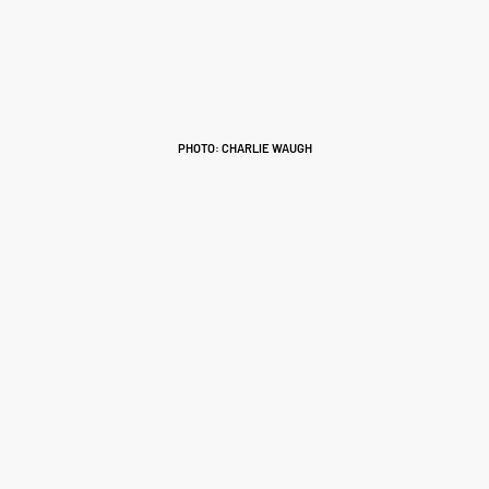
PHOTO: CHARLIE WAUGH