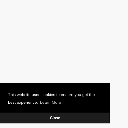
PHOTO: CHARLIE WAUGH
This website uses cookies to ensure you get the
best experience.
Learn More
Close