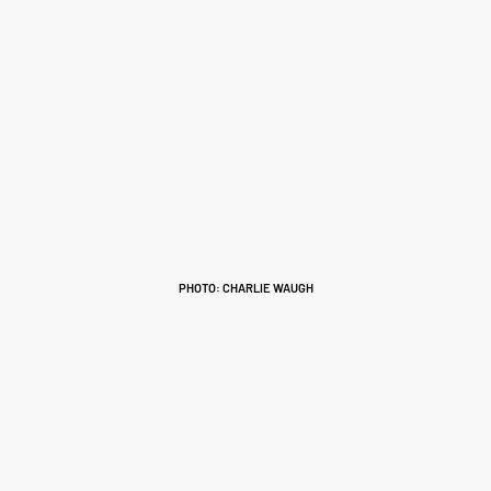
PHOTO: CHARLIE WAUGH