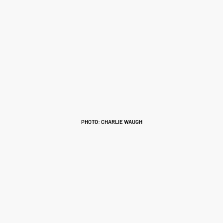
PHOTO: CHARLIE WAUGH