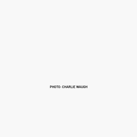
PHOTO: CHARLIE WAUGH