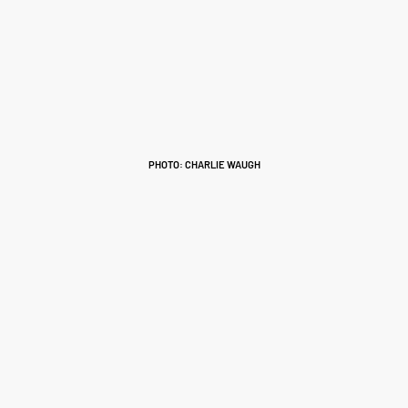
PHOTO: CHARLIE WAUGH