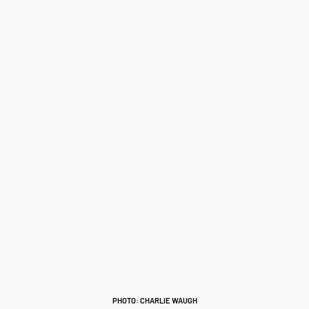
PHOTO: CHARLIE WAUGH