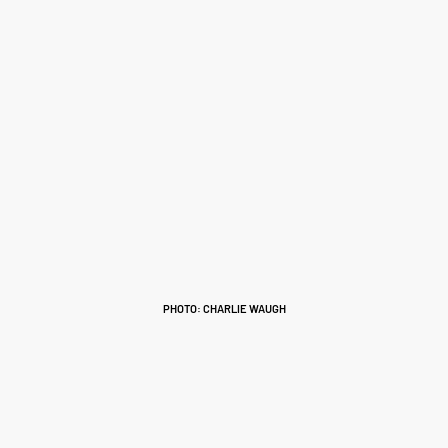
PHOTO: CHARLIE WAUGH