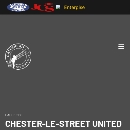
GALLERIES
CHESTER-LE-STREET UNITED