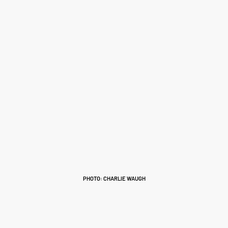
PHOTO: CHARLIE WAUGH