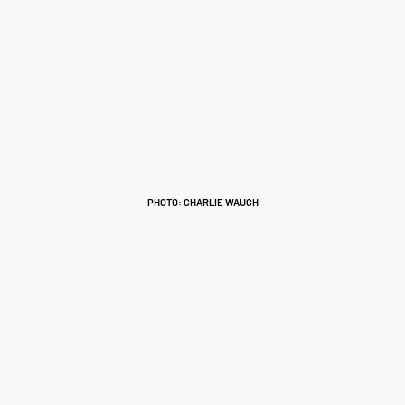
PHOTO: CHARLIE WAUGH