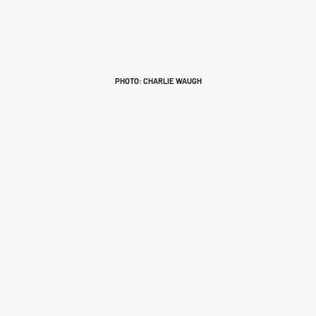
PHOTO: CHARLIE WAUGH