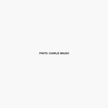
PHOTO: CHARLIE WAUGH