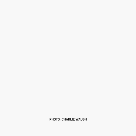
PHOTO: CHARLIE WAUGH