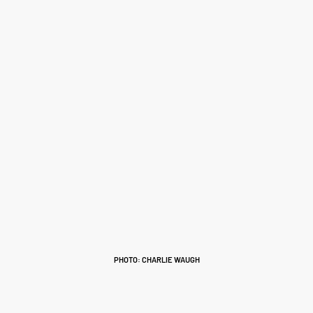
PHOTO: CHARLIE WAUGH