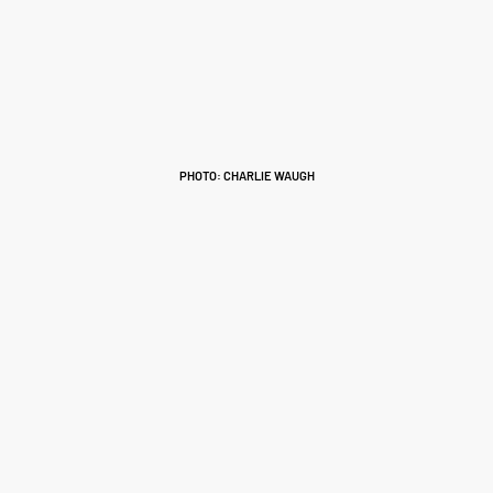
PHOTO: CHARLIE WAUGH