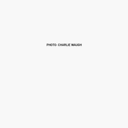
PHOTO: CHARLIE WAUGH