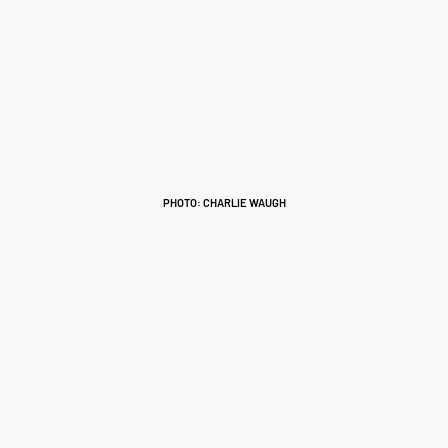
PHOTO: CHARLIE WAUGH