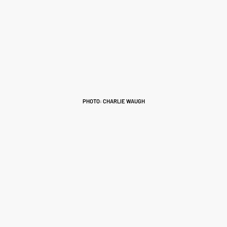
PHOTO: CHARLIE WAUGH