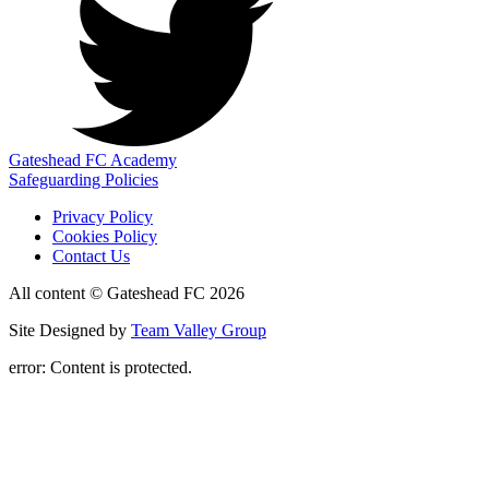
Gateshead FC Academy
Safeguarding Policies
Privacy Policy
Cookies Policy
Contact Us
All content © Gateshead FC 2026
Site Designed by
Team Valley Group
error:
Content is protected.