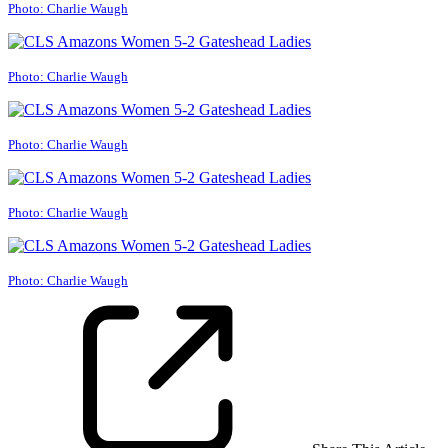
Photo: Charlie Waugh
Photo: Charlie Waugh
Photo: Charlie Waugh
Photo: Charlie Waugh
Photo: Charlie Waugh