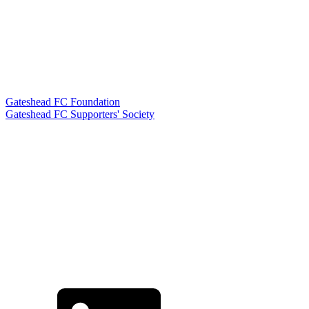
Gateshead FC Foundation
Gateshead FC Supporters' Society