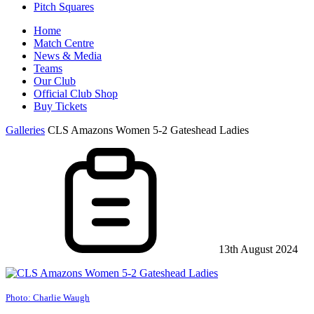
Pitch Squares
Home
Match Centre
News & Media
Teams
Our Club
Official Club Shop
Buy Tickets
Galleries
CLS Amazons Women 5-2 Gateshead Ladies
13th August 2024
Photo: Charlie Waugh