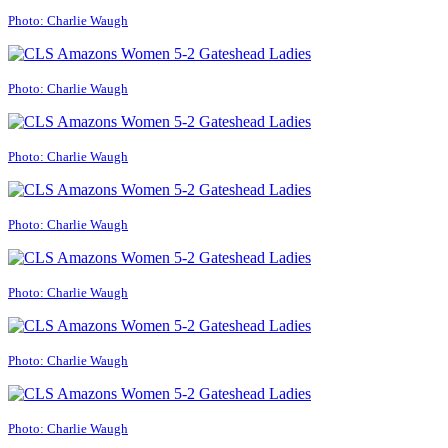
Photo: Charlie Waugh
Photo: Charlie Waugh
Photo: Charlie Waugh
Photo: Charlie Waugh
Photo: Charlie Waugh
Photo: Charlie Waugh
Photo: Charlie Waugh