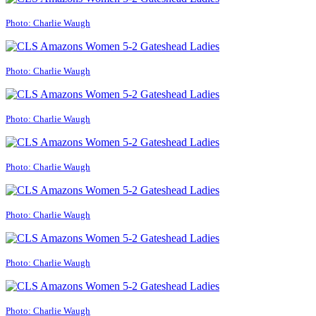
Photo: Charlie Waugh
Photo: Charlie Waugh
Photo: Charlie Waugh
Photo: Charlie Waugh
Photo: Charlie Waugh
Photo: Charlie Waugh
Photo: Charlie Waugh