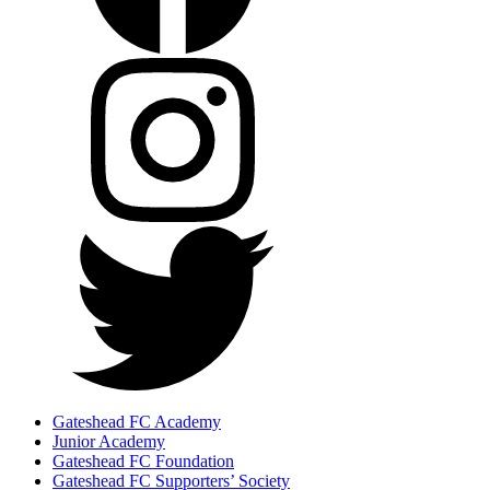
Gateshead FC Academy
Junior Academy
Gateshead FC Foundation
Gateshead FC Supporters’ Society