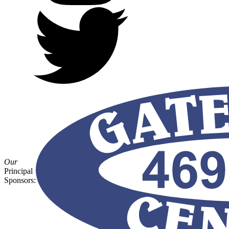
Our
Principal
Sponsors: