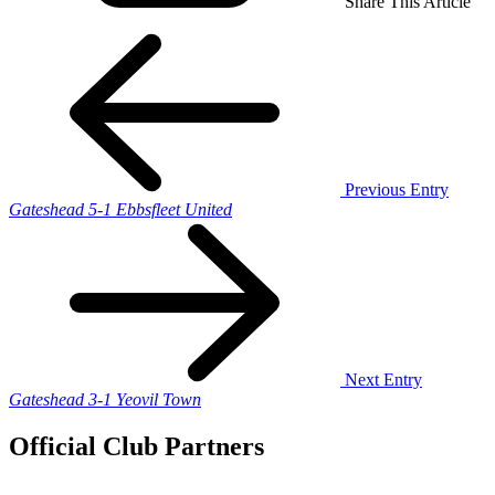
Share This Article
Previous Entry
Gateshead 5-1 Ebbsfleet United
Next Entry
Gateshead 3-1 Yeovil Town
Official Club Partners