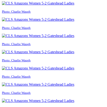
Photo: Charlie Waugh
Photo: Charlie Waugh
Photo: Charlie Waugh
Photo: Charlie Waugh
Photo: Charlie Waugh
Photo: Charlie Waugh