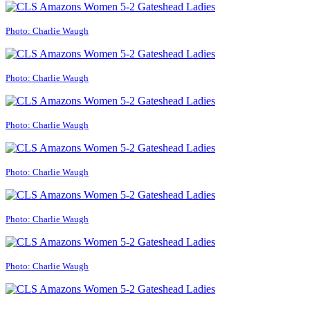
Photo: Charlie Waugh
Photo: Charlie Waugh
Photo: Charlie Waugh
Photo: Charlie Waugh
Photo: Charlie Waugh
Photo: Charlie Waugh