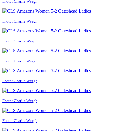
Photo: Charlie Waugh
Photo: Charlie Waugh
Photo: Charlie Waugh
Photo: Charlie Waugh
Photo: Charlie Waugh
Photo: Charlie Waugh
Photo: Charlie Waugh