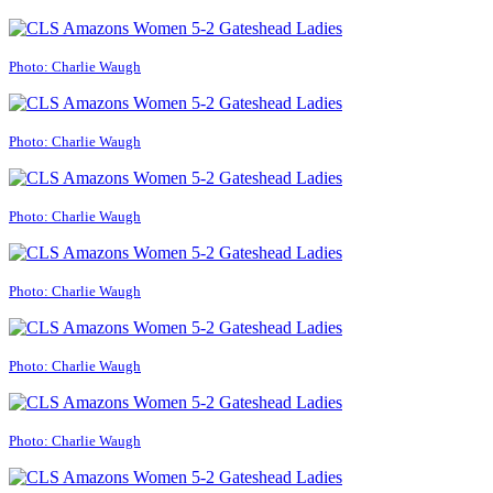
Photo: Charlie Waugh
Photo: Charlie Waugh
Photo: Charlie Waugh
Photo: Charlie Waugh
Photo: Charlie Waugh
Photo: Charlie Waugh