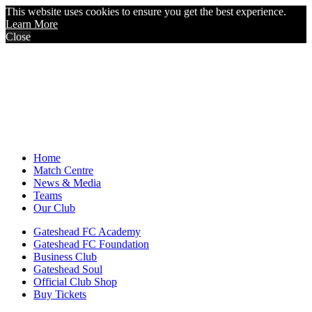
This website uses cookies to ensure you get the best experience.
Learn More
Close
Home
Match Centre
News & Media
Teams
Our Club
Gateshead FC Academy
Gateshead FC Foundation
Business Club
Gateshead Soul
Official Club Shop
Buy Tickets