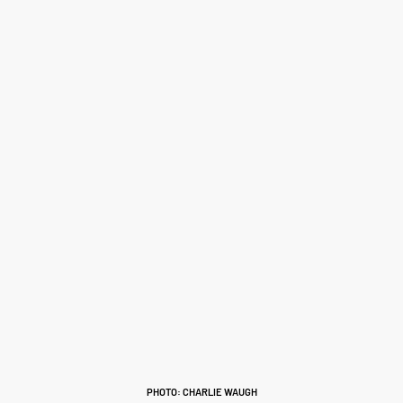
PHOTO: CHARLIE WAUGH