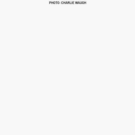
PHOTO: CHARLIE WAUGH