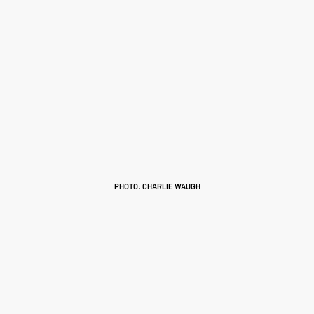
PHOTO: CHARLIE WAUGH