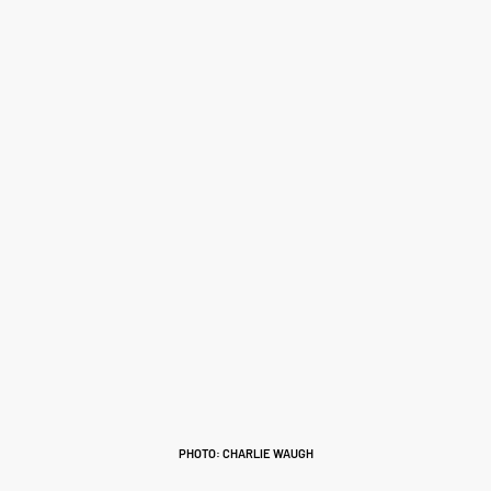
PHOTO: CHARLIE WAUGH