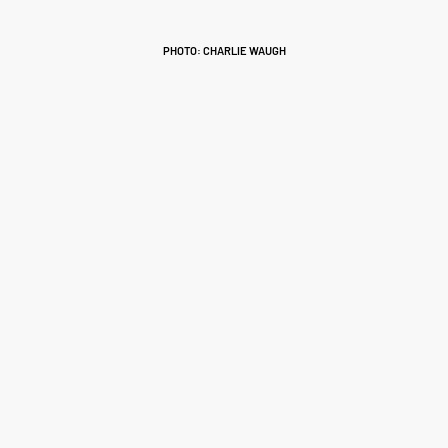
PHOTO: CHARLIE WAUGH