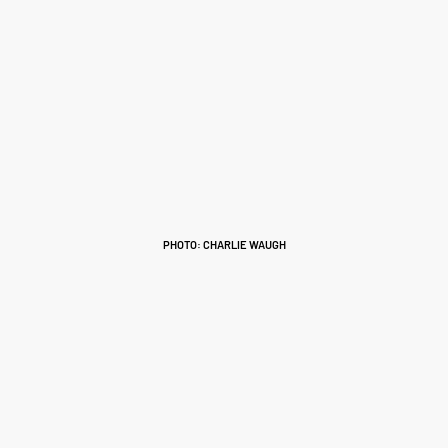
PHOTO: CHARLIE WAUGH