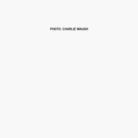
PHOTO: CHARLIE WAUGH