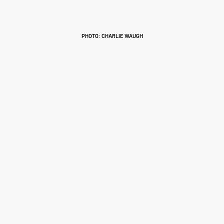
PHOTO: CHARLIE WAUGH