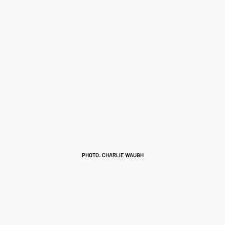
PHOTO: CHARLIE WAUGH