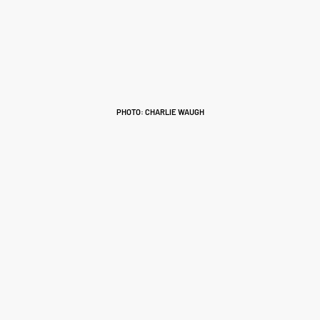
PHOTO: CHARLIE WAUGH