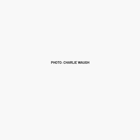
PHOTO: CHARLIE WAUGH