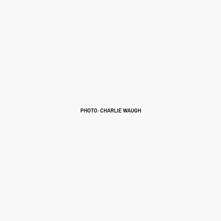
PHOTO: CHARLIE WAUGH