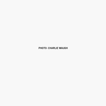
PHOTO: CHARLIE WAUGH