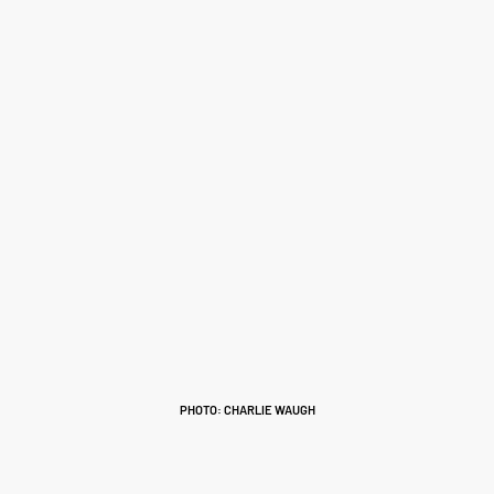
PHOTO: CHARLIE WAUGH