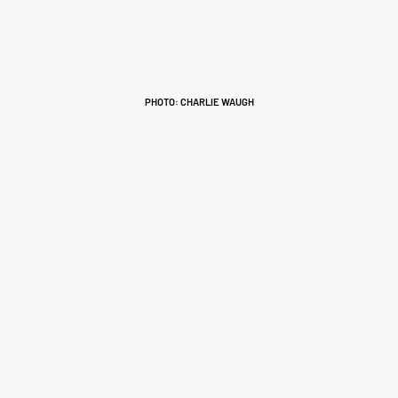
PHOTO: CHARLIE WAUGH