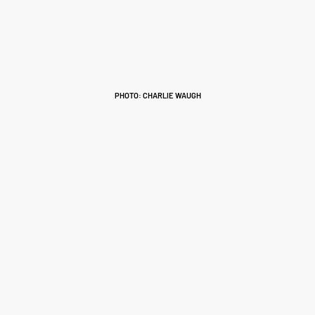
PHOTO: CHARLIE WAUGH