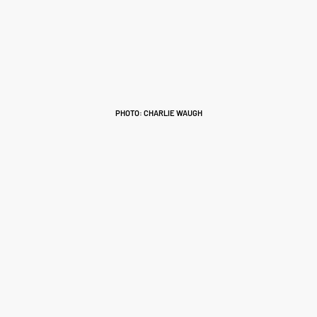
PHOTO: CHARLIE WAUGH