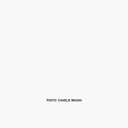
PHOTO: CHARLIE WAUGH