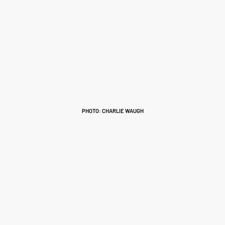
PHOTO: CHARLIE WAUGH