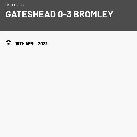
GALLERIES
GATESHEAD 0-3 BROMLEY
16TH APRIL 2023