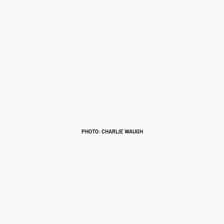
PHOTO: CHARLIE WAUGH