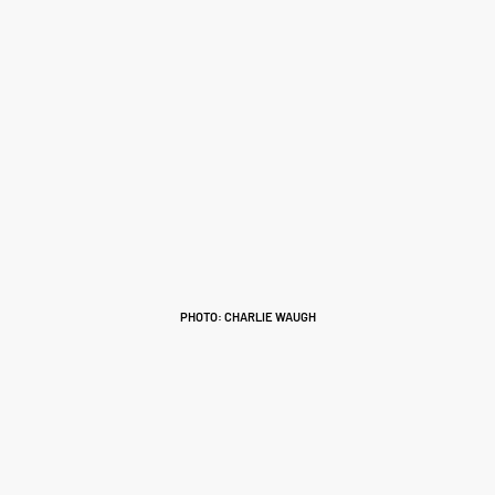
PHOTO: CHARLIE WAUGH