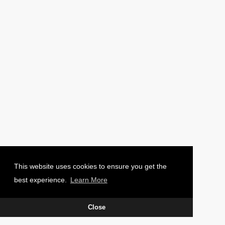
PHOTO: CHARLIE WAUGH
This website uses cookies to ensure you get the
best experience.
Learn More
Close