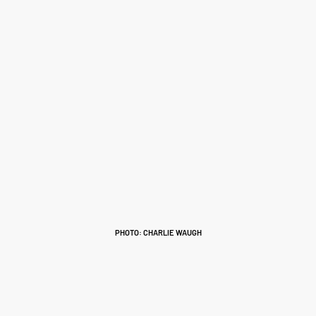
PHOTO: CHARLIE WAUGH