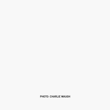
PHOTO: CHARLIE WAUGH