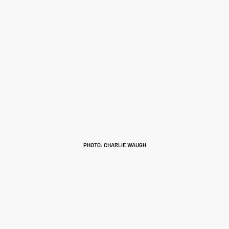
PHOTO: CHARLIE WAUGH