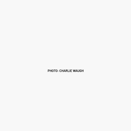
PHOTO: CHARLIE WAUGH