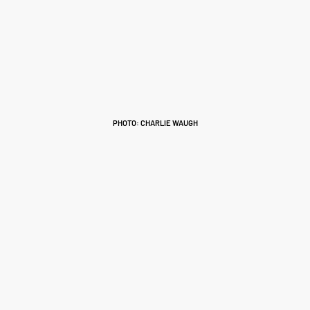
PHOTO: CHARLIE WAUGH