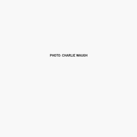
PHOTO: CHARLIE WAUGH