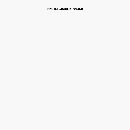
PHOTO: CHARLIE WAUGH