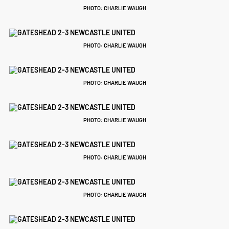
PHOTO: CHARLIE WAUGH
PHOTO: CHARLIE WAUGH
PHOTO: CHARLIE WAUGH
PHOTO: CHARLIE WAUGH
PHOTO: CHARLIE WAUGH
PHOTO: CHARLIE WAUGH