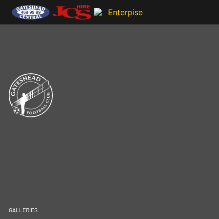
GALLERIES