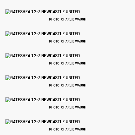
PHOTO: CHARLIE WAUGH
PHOTO: CHARLIE WAUGH
PHOTO: CHARLIE WAUGH
PHOTO: CHARLIE WAUGH
PHOTO: CHARLIE WAUGH
PHOTO: CHARLIE WAUGH