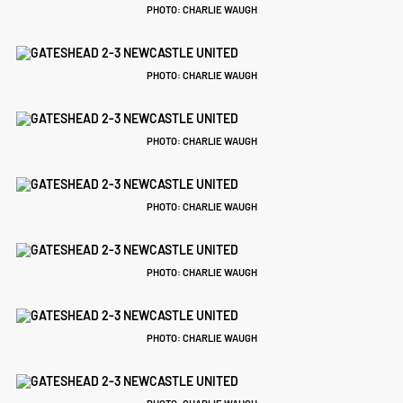
PHOTO: CHARLIE WAUGH
PHOTO: CHARLIE WAUGH
PHOTO: CHARLIE WAUGH
PHOTO: CHARLIE WAUGH
PHOTO: CHARLIE WAUGH
PHOTO: CHARLIE WAUGH