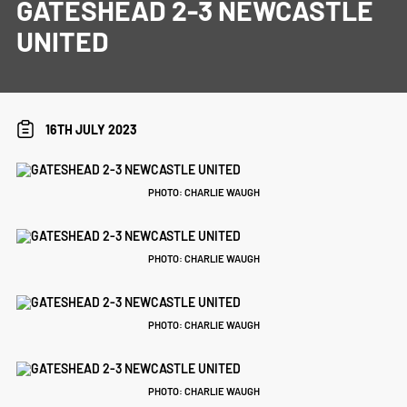
GATESHEAD 2-3 NEWCASTLE
UNITED
16TH JULY 2023
PHOTO: CHARLIE WAUGH
PHOTO: CHARLIE WAUGH
PHOTO: CHARLIE WAUGH
PHOTO: CHARLIE WAUGH