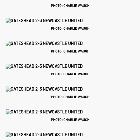
PHOTO: CHARLIE WAUGH
PHOTO: CHARLIE WAUGH
PHOTO: CHARLIE WAUGH
PHOTO: CHARLIE WAUGH
PHOTO: CHARLIE WAUGH
PHOTO: CHARLIE WAUGH