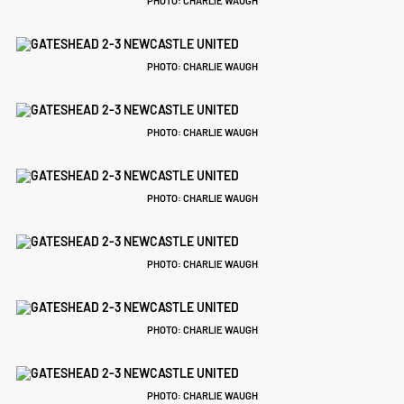
PHOTO: CHARLIE WAUGH
PHOTO: CHARLIE WAUGH
PHOTO: CHARLIE WAUGH
PHOTO: CHARLIE WAUGH
PHOTO: CHARLIE WAUGH
PHOTO: CHARLIE WAUGH
PHOTO: CHARLIE WAUGH