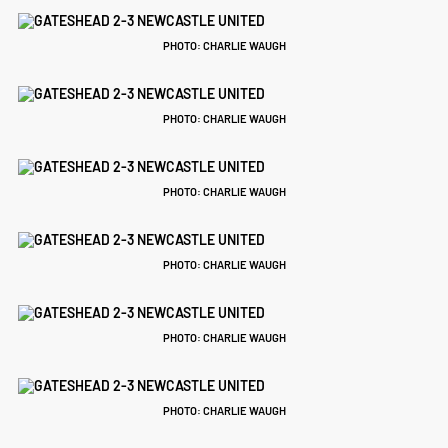
PHOTO: CHARLIE WAUGH
PHOTO: CHARLIE WAUGH
PHOTO: CHARLIE WAUGH
PHOTO: CHARLIE WAUGH
PHOTO: CHARLIE WAUGH
PHOTO: CHARLIE WAUGH