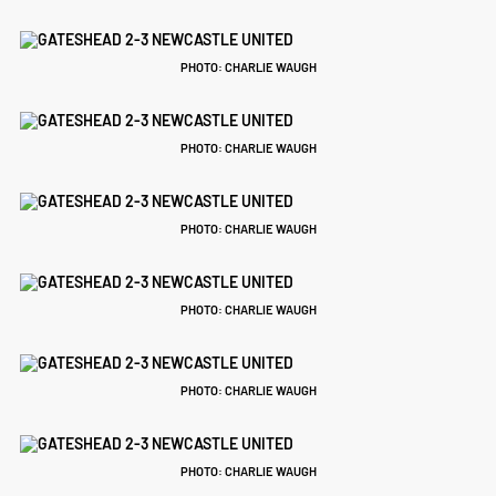
PHOTO: CHARLIE WAUGH
PHOTO: CHARLIE WAUGH
PHOTO: CHARLIE WAUGH
PHOTO: CHARLIE WAUGH
PHOTO: CHARLIE WAUGH
PHOTO: CHARLIE WAUGH