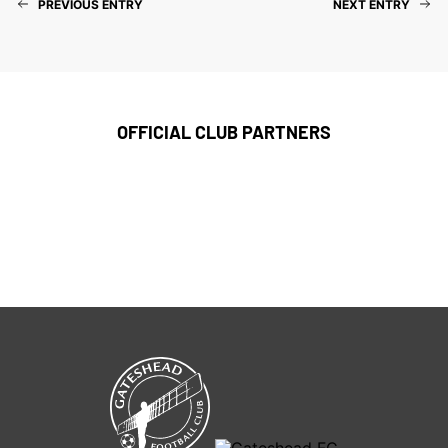
PREVIOUS ENTRY
NEXT ENTRY
OFFICIAL CLUB PARTNERS