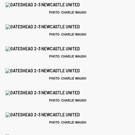
PHOTO: CHARLIE WAUGH
PHOTO: CHARLIE WAUGH
PHOTO: CHARLIE WAUGH
PHOTO: CHARLIE WAUGH
PHOTO: CHARLIE WAUGH
PHOTO: CHARLIE WAUGH