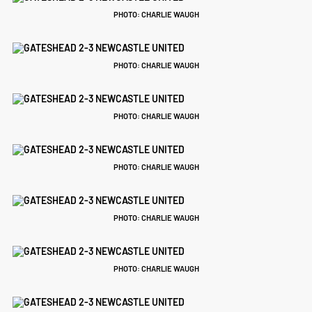
PHOTO: CHARLIE WAUGH
PHOTO: CHARLIE WAUGH
PHOTO: CHARLIE WAUGH
PHOTO: CHARLIE WAUGH
PHOTO: CHARLIE WAUGH
PHOTO: CHARLIE WAUGH