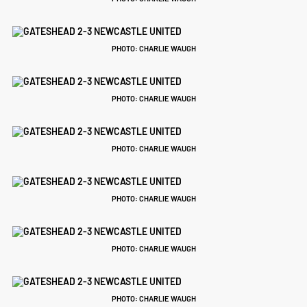
PHOTO: CHARLIE WAUGH
PHOTO: CHARLIE WAUGH
PHOTO: CHARLIE WAUGH
PHOTO: CHARLIE WAUGH
PHOTO: CHARLIE WAUGH
PHOTO: CHARLIE WAUGH