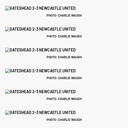
PHOTO: CHARLIE WAUGH
PHOTO: CHARLIE WAUGH
PHOTO: CHARLIE WAUGH
PHOTO: CHARLIE WAUGH
PHOTO: CHARLIE WAUGH
PHOTO: CHARLIE WAUGH