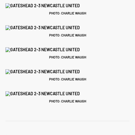
PHOTO: CHARLIE WAUGH
PHOTO: CHARLIE WAUGH
PHOTO: CHARLIE WAUGH
PHOTO: CHARLIE WAUGH
PHOTO: CHARLIE WAUGH