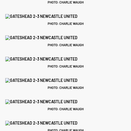
PHOTO: CHARLIE WAUGH
PHOTO: CHARLIE WAUGH
PHOTO: CHARLIE WAUGH
PHOTO: CHARLIE WAUGH
PHOTO: CHARLIE WAUGH
PHOTO: CHARLIE WAUGH
PHOTO: CHARLIE WAUGH