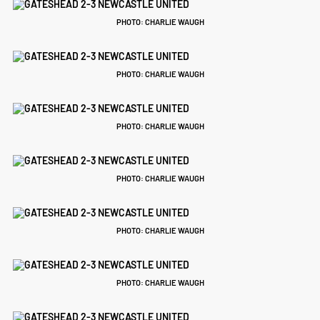
PHOTO: CHARLIE WAUGH
PHOTO: CHARLIE WAUGH
PHOTO: CHARLIE WAUGH
PHOTO: CHARLIE WAUGH
PHOTO: CHARLIE WAUGH
PHOTO: CHARLIE WAUGH