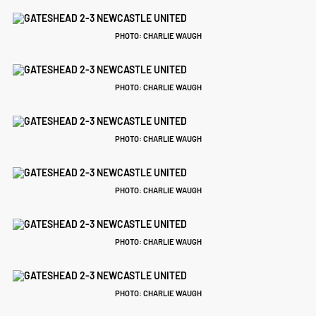
PHOTO: CHARLIE WAUGH
PHOTO: CHARLIE WAUGH
PHOTO: CHARLIE WAUGH
PHOTO: CHARLIE WAUGH
PHOTO: CHARLIE WAUGH
PHOTO: CHARLIE WAUGH