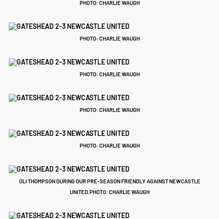
PHOTO: CHARLIE WAUGH
PHOTO: CHARLIE WAUGH
PHOTO: CHARLIE WAUGH
PHOTO: CHARLIE WAUGH
PHOTO: CHARLIE WAUGH
OLI THOMPSON DURING OUR PRE-SEASON FRIENDLY AGAINST NEWCASTLE
UNITED.PHOTO: CHARLIE WAUGH