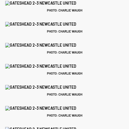
PHOTO: CHARLIE WAUGH
PHOTO: CHARLIE WAUGH
PHOTO: CHARLIE WAUGH
PHOTO: CHARLIE WAUGH
PHOTO: CHARLIE WAUGH
PHOTO: CHARLIE WAUGH