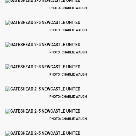
PHOTO: CHARLIE WAUGH
PHOTO: CHARLIE WAUGH
PHOTO: CHARLIE WAUGH
PHOTO: CHARLIE WAUGH
PHOTO: CHARLIE WAUGH
PHOTO: CHARLIE WAUGH