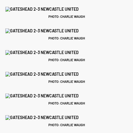
PHOTO: CHARLIE WAUGH
PHOTO: CHARLIE WAUGH
PHOTO: CHARLIE WAUGH
PHOTO: CHARLIE WAUGH
PHOTO: CHARLIE WAUGH
PHOTO: CHARLIE WAUGH