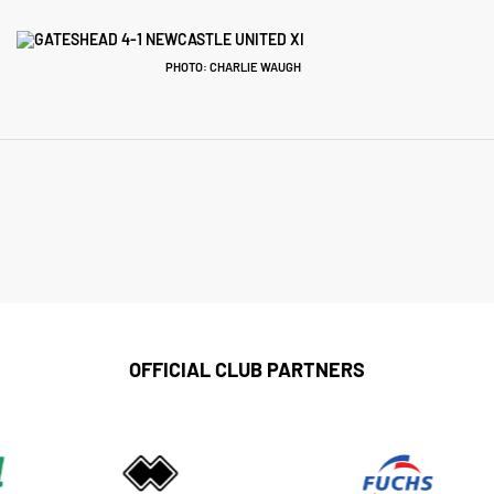
PHOTO: CHARLIE WAUGH
OFFICIAL CLUB PARTNERS