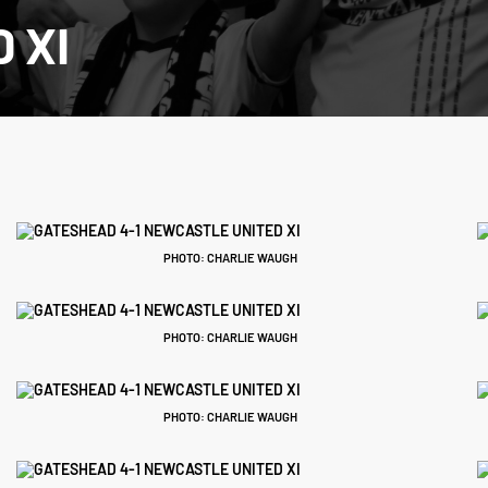
 XI
PHOTO: CHARLIE WAUGH
PHOTO: CHARLIE WAUGH
PHOTO: CHARLIE WAUGH