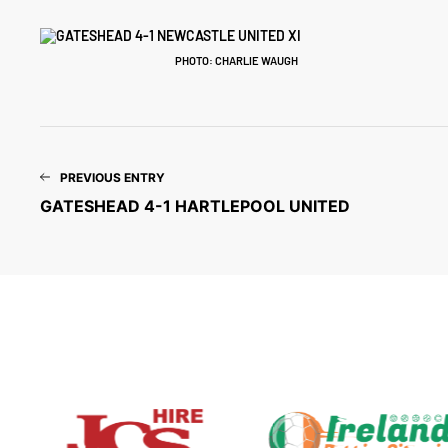
PHOTO: CHARLIE WAUGH
PREVIOUS ENTRY
GATESHEAD 4-1 HARTLEPOOL UNITED