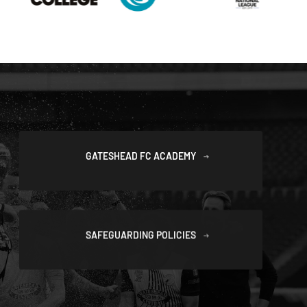
GATESHEAD FC ACADEMY
SAFEGUARDING POLICIES