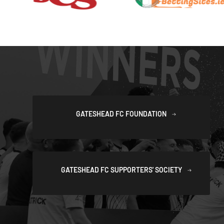
GATESHEAD FC FOUNDATION
GATESHEAD FC SUPPORTERS' SOCIETY