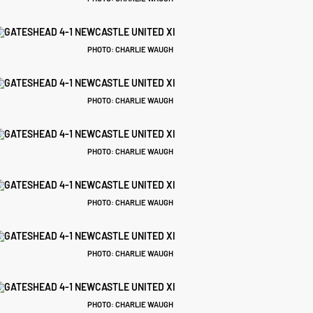
PHOTO: CHARLIE WAUGH
PHOTO: CHARLIE WAUGH
PHOTO: CHARLIE WAUGH
PHOTO: CHARLIE WAUGH
PHOTO: CHARLIE WAUGH
PHOTO: CHARLIE WAUGH