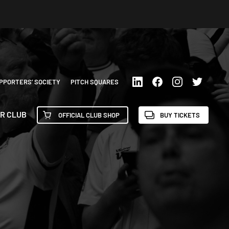
PPORTERS’ SOCIETY
PITCH SQUARES
R CLUB
OFFICIAL CLUB SHOP
BUY TICKETS