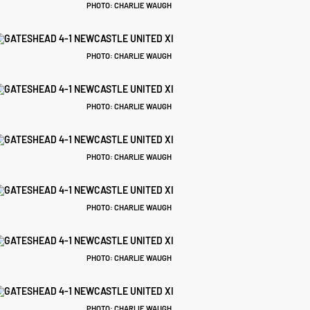
PHOTO: CHARLIE WAUGH
PHOTO: CHARLIE WAUGH
PHOTO: CHARLIE WAUGH
PHOTO: CHARLIE WAUGH
PHOTO: CHARLIE WAUGH
PHOTO: CHARLIE WAUGH
PHOTO: CHARLIE WAUGH