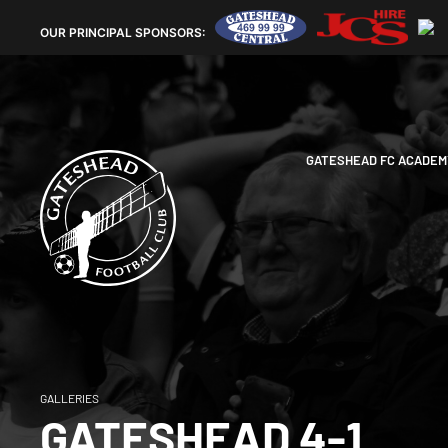
OUR
PRINCIPAL SPONSORS:
GATESHEAD FC ACADEM
GALLERIES
GATESHEAD 4-1