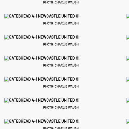
PHOTO: CHARLIE WAUGH
PHOTO: CHARLIE WAUGH
PHOTO: CHARLIE WAUGH
PHOTO: CHARLIE WAUGH
PHOTO: CHARLIE WAUGH
PHOTO: CHARLIE WAUGH
PHOTO: CHARLIE WAUGH