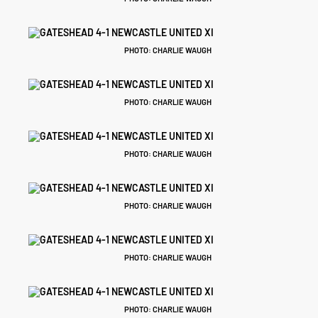
PHOTO: CHARLIE WAUGH
PHOTO: CHARLIE WAUGH
PHOTO: CHARLIE WAUGH
PHOTO: CHARLIE WAUGH
PHOTO: CHARLIE WAUGH
PHOTO: CHARLIE WAUGH