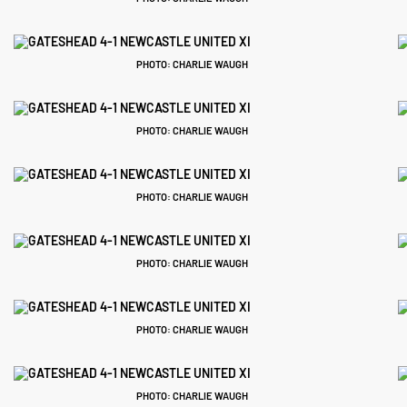
PHOTO: CHARLIE WAUGH
PHOTO: CHARLIE WAUGH
PHOTO: CHARLIE WAUGH
PHOTO: CHARLIE WAUGH
PHOTO: CHARLIE WAUGH
PHOTO: CHARLIE WAUGH