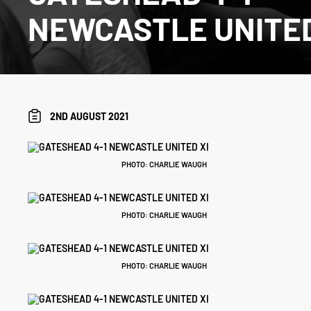
NEWCASTLE UNITED
2ND AUGUST 2021
PHOTO: CHARLIE WAUGH
PHOTO: CHARLIE WAUGH
PHOTO: CHARLIE WAUGH