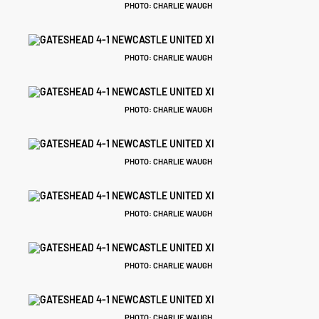
PHOTO: CHARLIE WAUGH
PHOTO: CHARLIE WAUGH
PHOTO: CHARLIE WAUGH
PHOTO: CHARLIE WAUGH
PHOTO: CHARLIE WAUGH
PHOTO: CHARLIE WAUGH
PHOTO: CHARLIE WAUGH