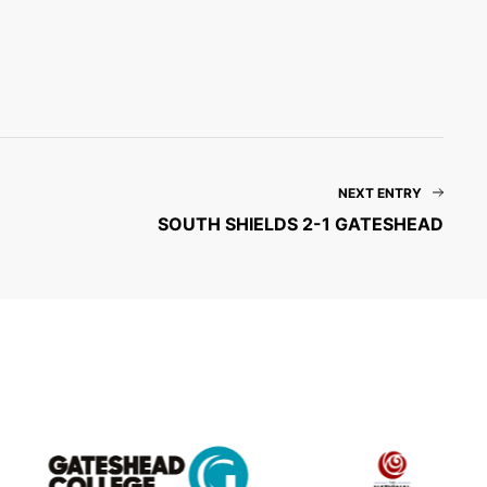
NEXT ENTRY
SOUTH SHIELDS 2-1 GATESHEAD