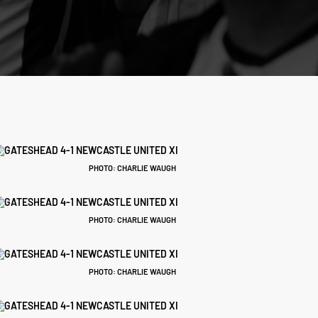
PHOTO: CHARLIE WAUGH
PHOTO: CHARLIE WAUGH
PHOTO: CHARLIE WAUGH