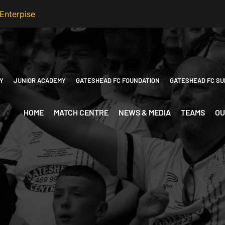
Y
JUNIOR ACADEMY
GATESHEAD FC FOUNDATION
GATESHEAD FC SU
HOME
MATCH CENTRE
NEWS & MEDIA
TEAMS
OU