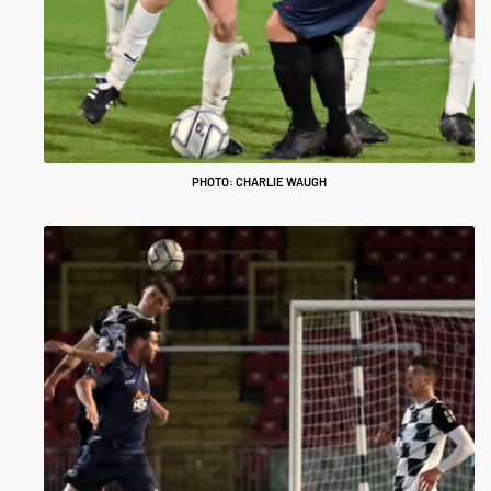
PHOTO: CHARLIE WAUGH