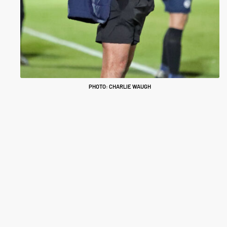
PHOTO: CHARLIE WAUGH