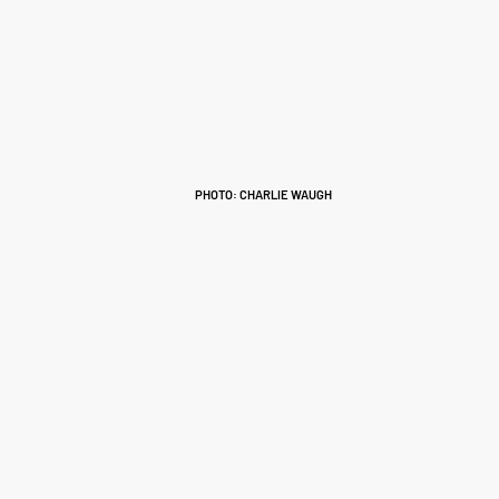
PHOTO: CHARLIE WAUGH