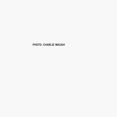
PHOTO: CHARLIE WAUGH