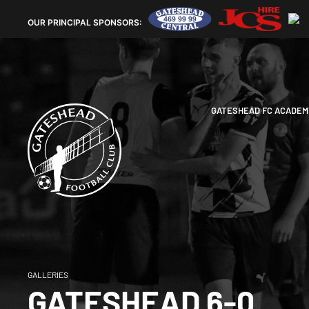
OUR
PRINCIPAL SPONSORS:
GATESHEAD FC ACADEM
GALLERIES
GATESHEAD 6-0