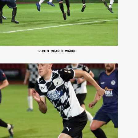
PHOTO: CHARLIE WAUGH