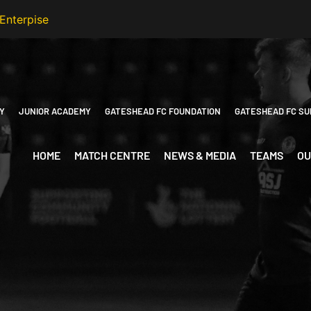
Y
JUNIOR ACADEMY
GATESHEAD FC FOUNDATION
GATESHEAD FC SU
HOME
MATCH CENTRE
NEWS & MEDIA
TEAMS
OU