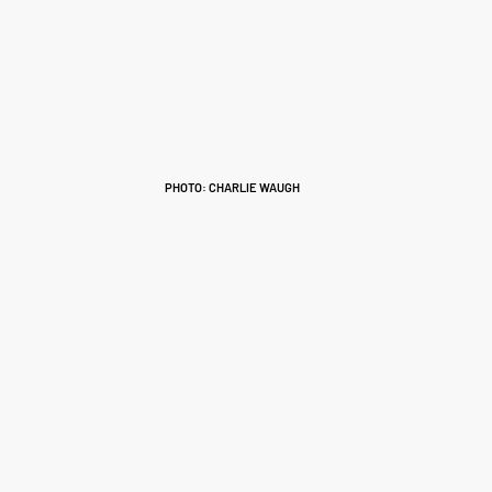
PHOTO: CHARLIE WAUGH