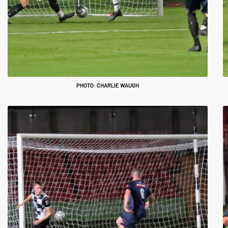
PHOTO: CHARLIE WAUGH