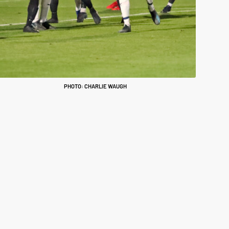
PHOTO: CHARLIE WAUGH