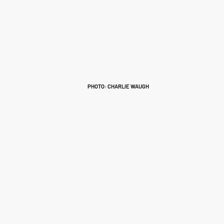
PHOTO: CHARLIE WAUGH