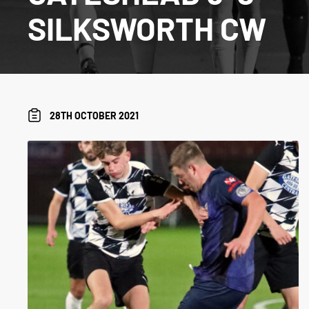
SILKSWORTH CW
28TH OCTOBER 2021