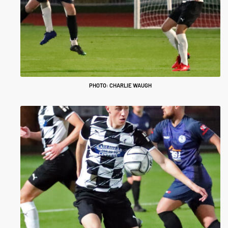
PHOTO: CHARLIE WAUGH