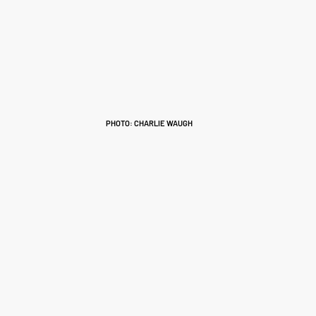
PHOTO: CHARLIE WAUGH