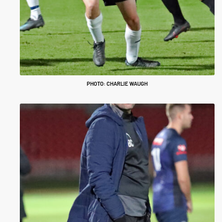
PHOTO: CHARLIE WAUGH