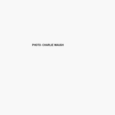
PHOTO: CHARLIE WAUGH