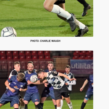
PHOTO: CHARLIE WAUGH