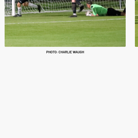
PHOTO: CHARLIE WAUGH