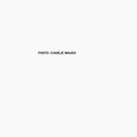
PHOTO: CHARLIE WAUGH