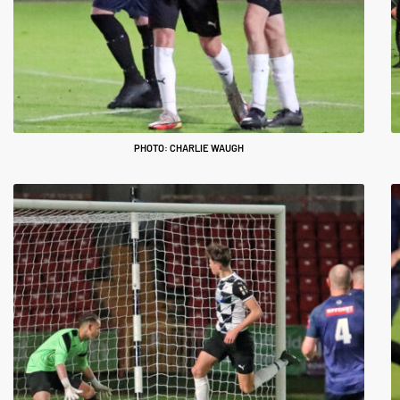
PHOTO: CHARLIE WAUGH