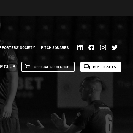
PPORTERS’ SOCIETY
PITCH SQUARES
R CLUB
OFFICIAL CLUB SHOP
BUY TICKETS