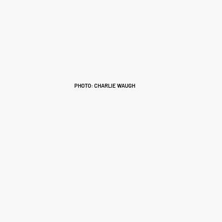
PHOTO: CHARLIE WAUGH