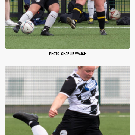
PHOTO: CHARLIE WAUGH