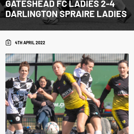
GATESHEAD FC LADIES 2-4
DARLINGTON SPRAIRE LADIES
4TH APRIL 2022