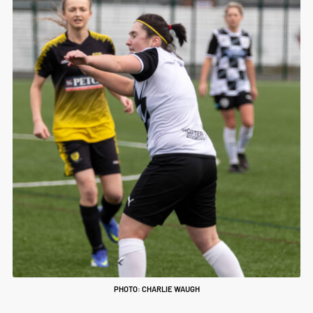
PHOTO: CHARLIE WAUGH