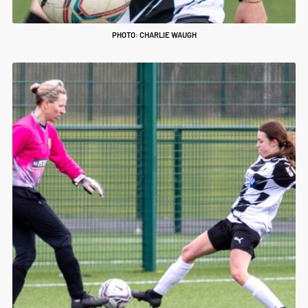
PHOTO: CHARLIE WAUGH