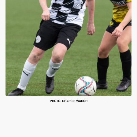
PHOTO: CHARLIE WAUGH