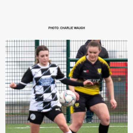
PHOTO: CHARLIE WAUGH