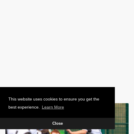
PHOTO: CHARLIE WAUGH
This website uses cookies to ensure you get the
best experience.
Learn More
Close