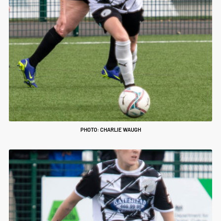
PHOTO: CHARLIE WAUGH