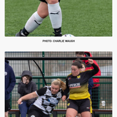
PHOTO: CHARLIE WAUGH