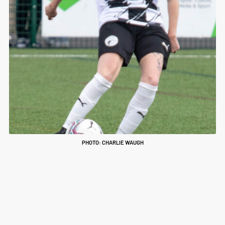
PHOTO: CHARLIE WAUGH