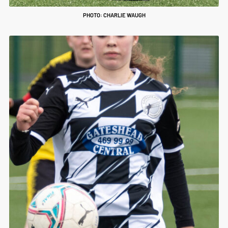
PHOTO: CHARLIE WAUGH