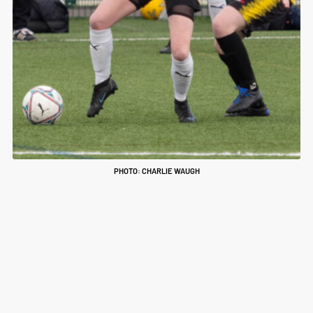
PHOTO: CHARLIE WAUGH