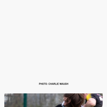
PHOTO: CHARLIE WAUGH