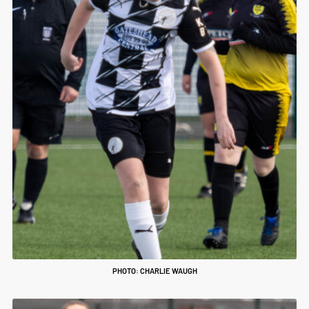
PHOTO: CHARLIE WAUGH