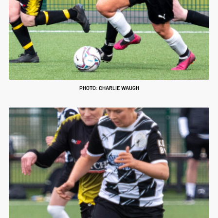
PHOTO: CHARLIE WAUGH