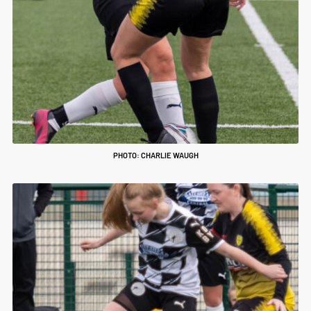
PHOTO: CHARLIE WAUGH