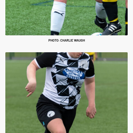
PHOTO: CHARLIE WAUGH