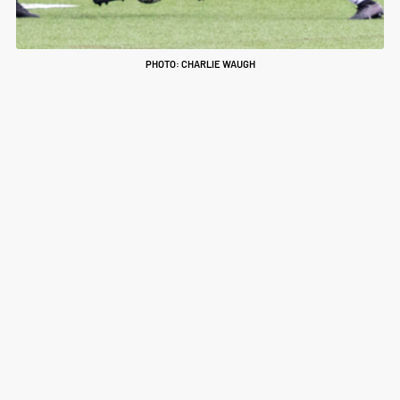
PHOTO: CHARLIE WAUGH