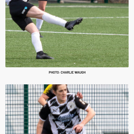
PHOTO: CHARLIE WAUGH