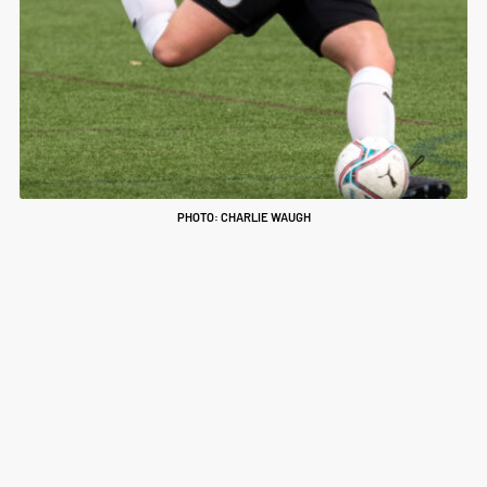
PHOTO: CHARLIE WAUGH