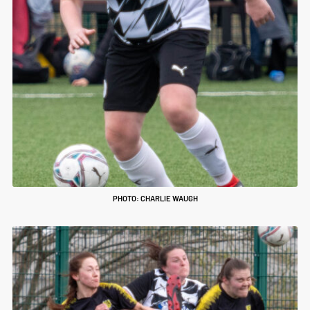
PHOTO: CHARLIE WAUGH