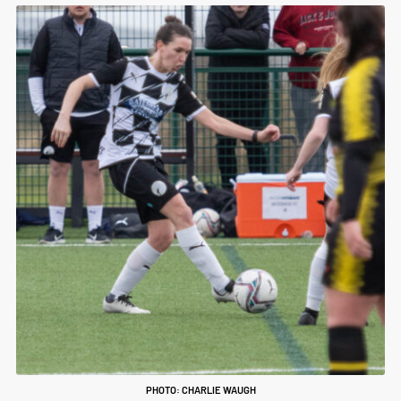
PHOTO: CHARLIE WAUGH