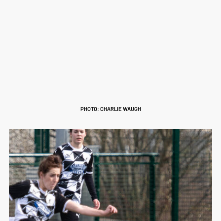
PHOTO: CHARLIE WAUGH