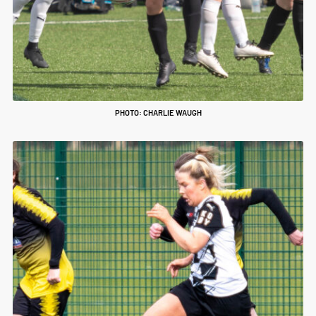
PHOTO: CHARLIE WAUGH