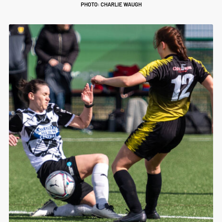
PHOTO: CHARLIE WAUGH