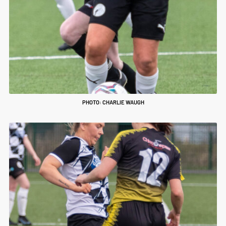
PHOTO: CHARLIE WAUGH