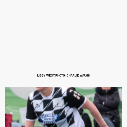
LIBBY WEST.PHOTO: CHARLIE WAUGH