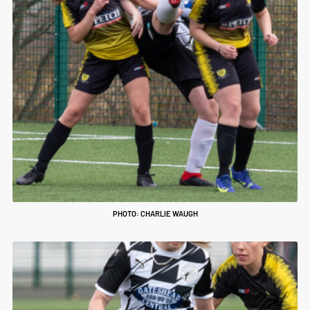
PHOTO: CHARLIE WAUGH