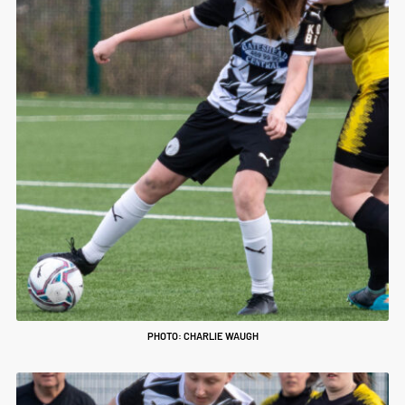
PHOTO: CHARLIE WAUGH