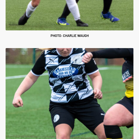
PHOTO: CHARLIE WAUGH