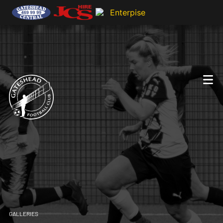
GALLERIES