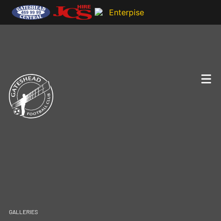
GALLERIES