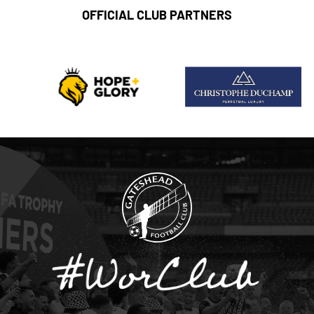
OFFICIAL CLUB PARTNERS