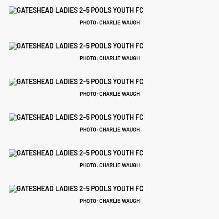
PHOTO: CHARLIE WAUGH
PHOTO: CHARLIE WAUGH
PHOTO: CHARLIE WAUGH
PHOTO: CHARLIE WAUGH
PHOTO: CHARLIE WAUGH
PHOTO: CHARLIE WAUGH