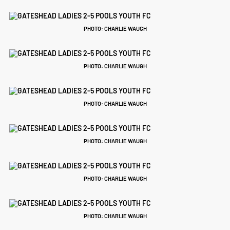
PHOTO: CHARLIE WAUGH
PHOTO: CHARLIE WAUGH
PHOTO: CHARLIE WAUGH
PHOTO: CHARLIE WAUGH
PHOTO: CHARLIE WAUGH
PHOTO: CHARLIE WAUGH