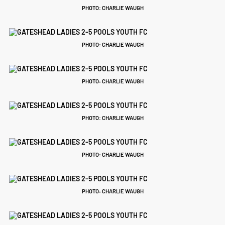
PHOTO: CHARLIE WAUGH
PHOTO: CHARLIE WAUGH
PHOTO: CHARLIE WAUGH
PHOTO: CHARLIE WAUGH
PHOTO: CHARLIE WAUGH
PHOTO: CHARLIE WAUGH