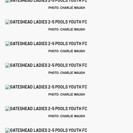
PHOTO: CHARLIE WAUGH
PHOTO: CHARLIE WAUGH
PHOTO: CHARLIE WAUGH
PHOTO: CHARLIE WAUGH
PHOTO: CHARLIE WAUGH
PHOTO: CHARLIE WAUGH