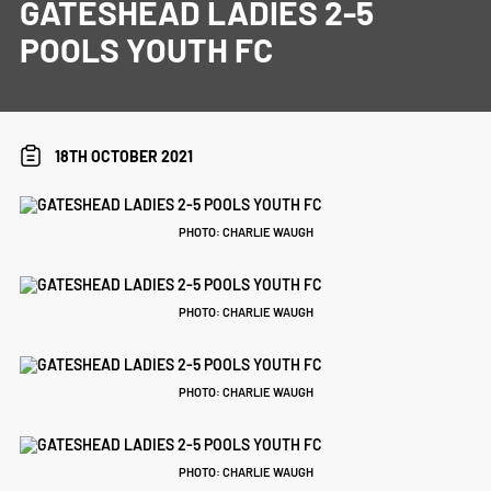
GATESHEAD LADIES 2-5
POOLS YOUTH FC
18TH OCTOBER 2021
PHOTO: CHARLIE WAUGH
PHOTO: CHARLIE WAUGH
PHOTO: CHARLIE WAUGH
PHOTO: CHARLIE WAUGH