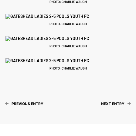
PHOTO: CHARLIE WAUGH
PHOTO: CHARLIE WAUGH
PHOTO: CHARLIE WAUGH
PHOTO: CHARLIE WAUGH
PREVIOUS ENTRY
NEXT ENTRY