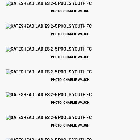
PHOTO: CHARLIE WAUGH
PHOTO: CHARLIE WAUGH
PHOTO: CHARLIE WAUGH
PHOTO: CHARLIE WAUGH
PHOTO: CHARLIE WAUGH
PHOTO: CHARLIE WAUGH