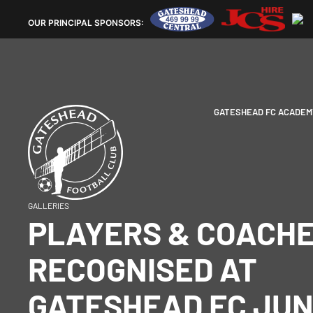
OUR
PRINCIPAL SPONSORS:
GATESHEAD FC ACADEM
GALLERIES
PLAYERS & COACH
RECOGNISED AT
GATESHEAD FC JUN