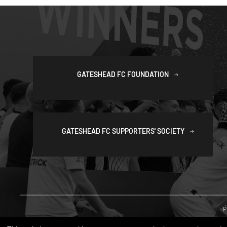
GATESHEAD FC FOUNDATION
GATESHEAD FC SUPPORTERS' SOCIETY
P