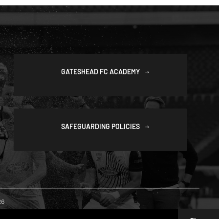
GATESHEAD FC ACADEMY
SAFEGUARDING POLICIES
26