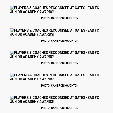
PHOTO: CAMERON HOUGHTON
PHOTO: CAMERON HOUGHTON
PHOTO: CAMERON HOUGHTON
PHOTO: CAMERON HOUGHTON
PHOTO: CAMERON HOUGHTON