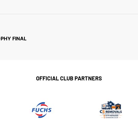
OPHY FINAL
OFFICIAL CLUB PARTNERS