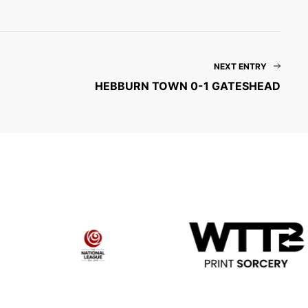
NEXT ENTRY
HEBBURN TOWN 0-1 GATESHEAD