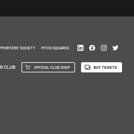
PPORTERS’ SOCIETY
PITCH SQUARES
R CLUB
OFFICIAL CLUB SHOP
BUY TICKETS