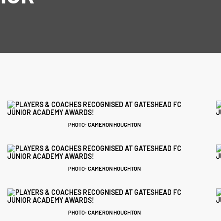
!
PHOTO: CAMERON HOUGHTON
PHOTO: CAMERON HOUGHTON
PHOTO: CAMERON HOUGHTON