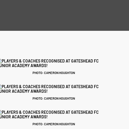
PHOTO: CAMERON HOUGHTON
PHOTO: CAMERON HOUGHTON
PHOTO: CAMERON HOUGHTON