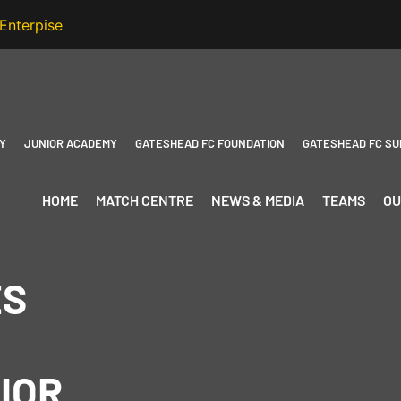
Y
JUNIOR ACADEMY
GATESHEAD FC FOUNDATION
GATESHEAD FC SU
HOME
MATCH CENTRE
NEWS & MEDIA
TEAMS
OU
ES
IOR