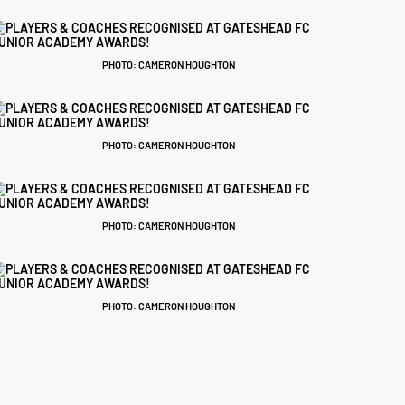
PHOTO: CAMERON HOUGHTON
PHOTO: CAMERON HOUGHTON
PHOTO: CAMERON HOUGHTON
PHOTO: CAMERON HOUGHTON