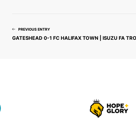
PREVIOUS ENTRY
GATESHEAD 0-1 FC HALIFAX TOWN | ISUZU FA TR