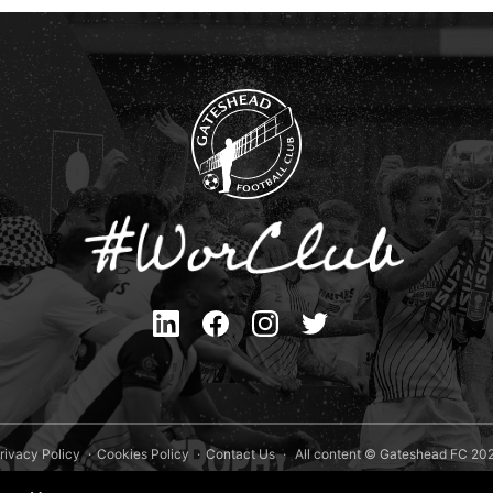
rivacy Policy
Cookies Policy
Contact Us
All content © Gateshead FC 20
Site Designed by
Team Valley Group