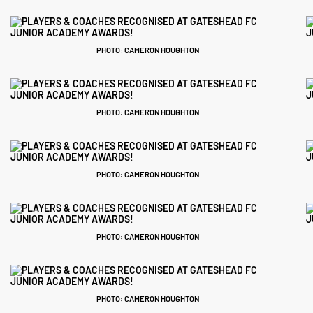
PHOTO: CAMERON HOUGHTON
PHOTO: CAMERON HOUGHTON
PHOTO: CAMERON HOUGHTON
PHOTO: CAMERON HOUGHTON
PHOTO: CAMERON HOUGHTON