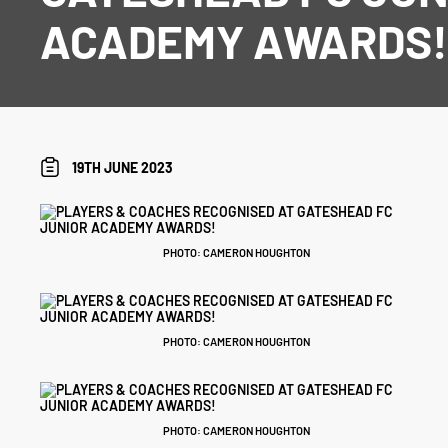
ACADEMY AWARDS
19TH JUNE 2023
PHOTO: CAMERON HOUGHTON
PHOTO: CAMERON HOUGHTON
PHOTO: CAMERON HOUGHTON