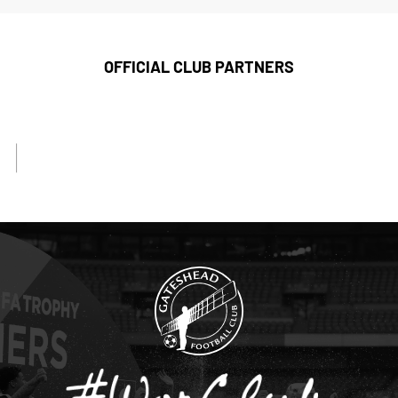
OFFICIAL CLUB PARTNERS