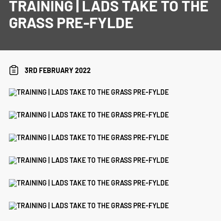
TRAINING | LADS TAKE TO THE
GRASS PRE-FYLDE
3RD FEBRUARY 2022