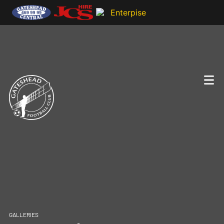
GALLERIES