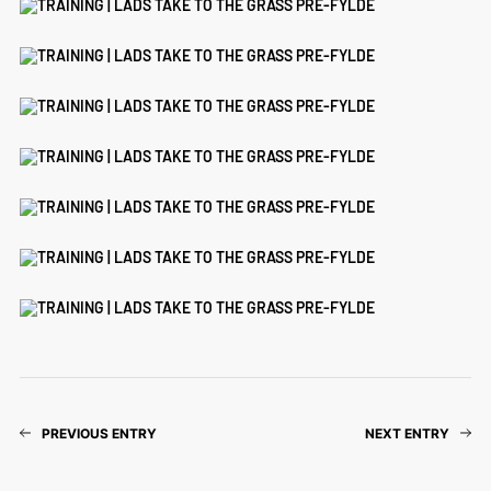
PREVIOUS ENTRY
NEXT ENTRY