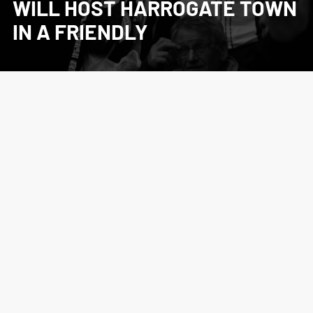
WILL HOST HARROGATE TOWN
IN A FRIENDLY