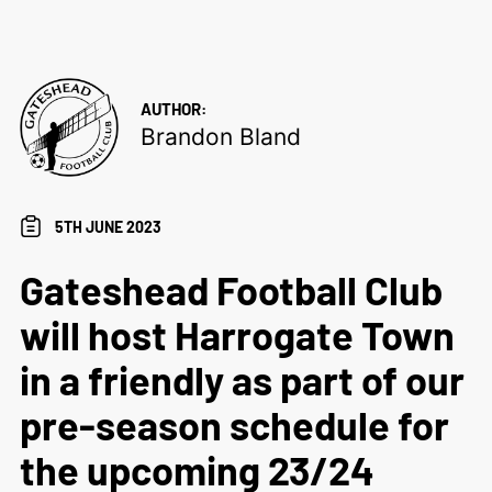
AUTHOR:
Brandon Bland
5TH JUNE 2023
Gateshead Football Club
will host Harrogate Town
in a friendly as part of our
pre-season schedule for
the upcoming 23/24