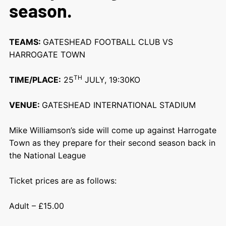
season.
TEAMS:
GATESHEAD FOOTBALL CLUB VS
HARROGATE TOWN
TH
TIME/PLACE:
25
JULY, 19:30KO
VENUE:
GATESHEAD INTERNATIONAL STADIUM
Mike Williamson’s side will come up against
Harrogate
Town
as they prepare for their second season back in
the National League
Ticket prices are as follows:
Adult – £15.00