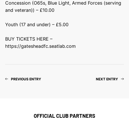
Concession (O65s, Blue Light, Armed Forces (serving
and veteran)) – £10.00
Youth (17 and under) – £5.00
BUY TICKETS HERE –
https://gatesheadfc.seatlab.com
PREVIOUS ENTRY
NEXT ENTRY
OFFICIAL CLUB PARTNERS