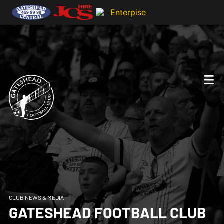
CLUB NEWS & MEDIA
GATESHEAD FOOTBALL CLUB