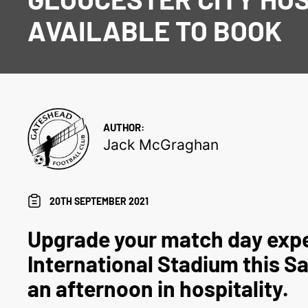
AVAILABLE TO BOOK
AUTHOR:
Jack McGraghan
20TH SEPTEMBER 2021
Upgrade your match day expe
International Stadium this S
an afternoon in hospitality.