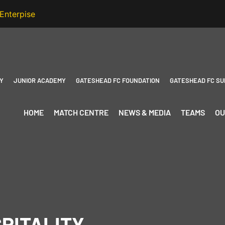
Y
JUNIOR ACADEMY
GATESHEAD FC FOUNDATION
GATESHEAD FC SU
HOME
MATCH CENTRE
NEWS & MEDIA
TEAMS
OU
PITALITY