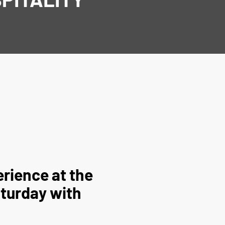
rience at the
aturday with