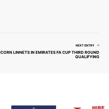
NEXT ENTRY
CORN LINNETS IN EMIRATES FA CUP THIRD ROUND
QUALIFYING