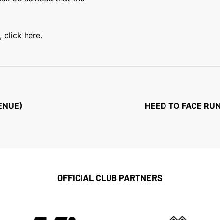
 click here.
ENUE)
HEED TO FACE RUN
OFFICIAL CLUB PARTNERS