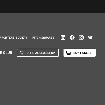
PPORTERS’ SOCIETY
PITCH SQUARES
R CLUB
OFFICIAL CLUB SHOP
BUY TICKETS