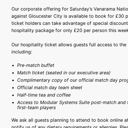
Our corporate offering for Saturday’s Vanarama Natio
against Gloucester City is available to book for £30 
ticket holders can take advantage of special discoun
hospitality package for only £20 per person this wee
Our hospitality ticket allows guests full access to th
including:
Pre-match buffet
Match ticket (seated in our executive area)
Complimentary copy of our official match day pr
Official match day team sheet
Half-time tea and coffee
Access to Modular Systems Suite post-match and 
first-team players
We ask all guests planning to attend to book online 
notify us of any dietary requirements or allergies. Pl