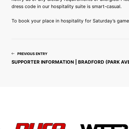
dress code in our hospitality suite is smart-casual.
To book your place in hospitality for Saturday’s game,
PREVIOUS ENTRY
SUPPORTER INFORMATION | BRADFORD (PARK AV