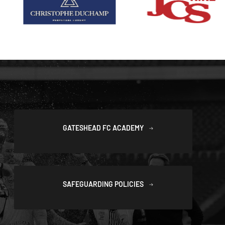
GATESHEAD FC ACADEMY
SAFEGUARDING POLICIES