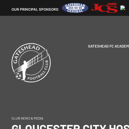
OUR
PRINCIPAL SPONSORS:
GATESHEAD FC ACADEM
CLUB NEWS & MEDIA
GLOUCESTER CITY HOS