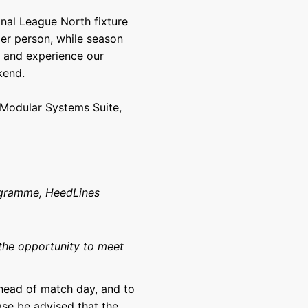
nal League North fixture
per person, while season
t and experience our
kend.
e Modular Systems Suite,
ogramme, HeedLines
the opportunity to meet
ahead of match day, and to
ease be advised that the