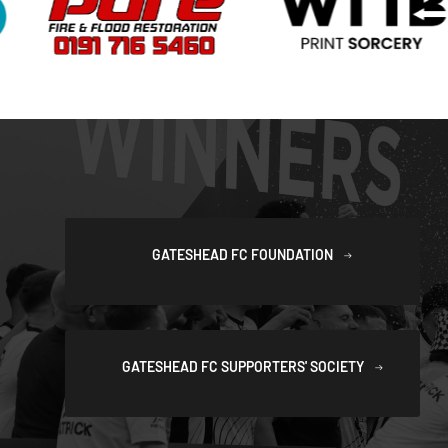
GATESHEAD FC FOUNDATION
GATESHEAD FC SUPPORTERS' SOCIETY