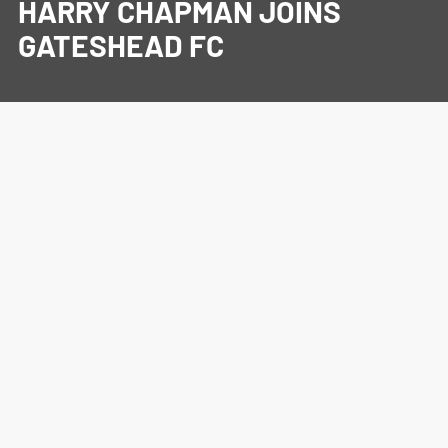
HARRY CHAPMAN JOINS
GATESHEAD FC