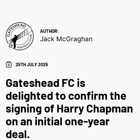
AUTHOR:
Jack McGraghan
25TH JULY 2025
Gateshead FC is
delighted to confirm the
signing of Harry Chapman
on an initial one-year
deal.