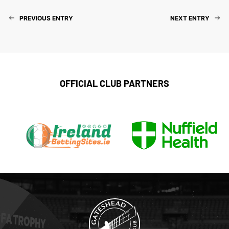
PREVIOUS ENTRY
NEXT ENTRY
OFFICIAL CLUB PARTNERS