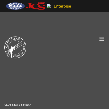
CLUB NEWS & MEDIA