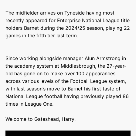
The midfielder arrives on Tyneside having most
recently appeared for Enterprise National League title
holders Barnet during the 2024/25 season, playing 22
games in the fifth tier last term.
Since working alongside manager Alun Armstrong in
the academy system at Middlesbrough, the 27-year-
old has gone on to make over 100 appearances
across various levels of the Football League system,
with last season’s move to Barnet his first taste of
National League football having previously played 86
times in League One.
Welcome to Gateshead, Harry!