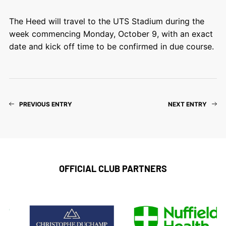
The Heed will travel to the UTS Stadium during the
week commencing Monday, October 9, with an exact
date and kick off time to be confirmed in due course.
PREVIOUS ENTRY
NEXT ENTRY
OFFICIAL CLUB PARTNERS