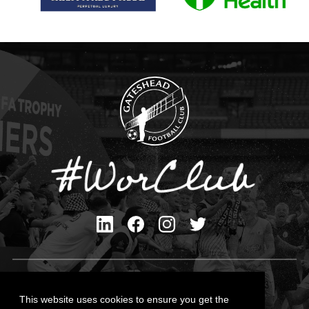
Privacy Policy
Cookies Policy
This website uses cookies to ensure you get the