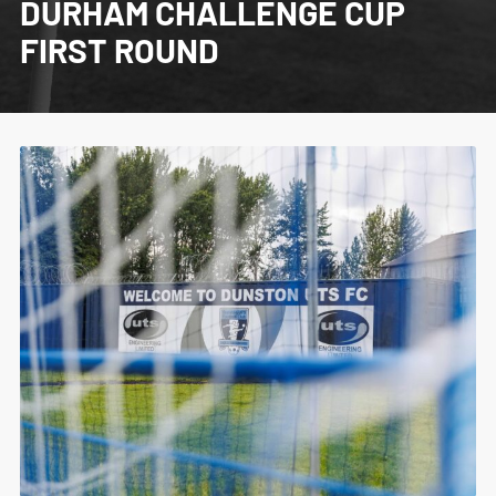
DURHAM CHALLENGE CUP
FIRST ROUND