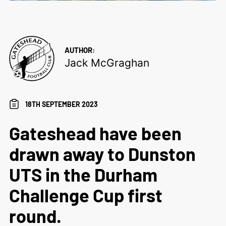
AUTHOR:
Jack McGraghan
18TH SEPTEMBER 2023
Gateshead have been
drawn away to Dunston
UTS in the Durham
Challenge Cup first
round.