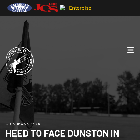
CLUB NEWS & MEDIA
HEED TO FACE DUNSTON IN