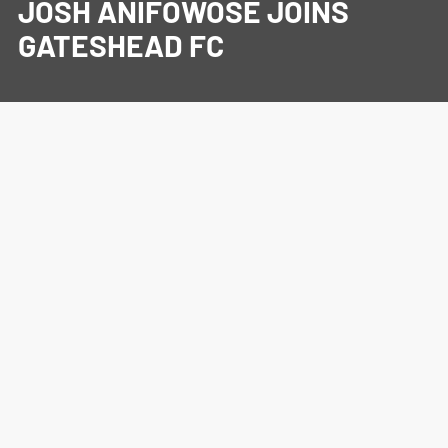
JOSH ANIFOWOSE JOINS
GATESHEAD FC