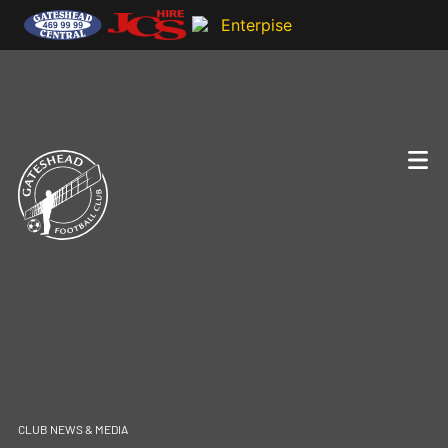
CLUB NEWS & MEDIA