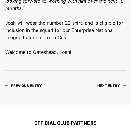
looking forward to working with him over the next 18
months.”
Josh will wear the number 22 shirt, and is eligible for
inclusion in the squad for our Enterprise National
League fixture at Truro City.
Welcome to Gateshead, Josh!
PREVIOUS ENTRY
NEXT ENTRY
OFFICIAL CLUB PARTNERS