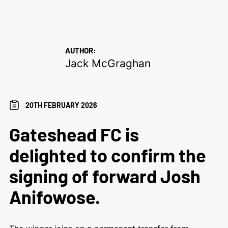
AUTHOR:
Jack McGraghan
20TH FEBRUARY 2026
Gateshead FC is
delighted to confirm the
signing of forward Josh
Anifowose.