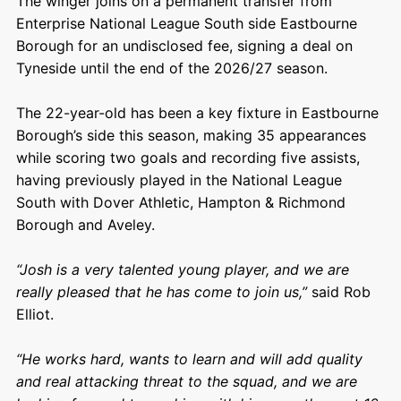
The winger joins on a permanent transfer from
Enterprise National League South side Eastbourne
Borough for an undisclosed fee, signing a deal on
Tyneside until the end of the 2026/27 season.
The 22-year-old has been a key fixture in Eastbourne
Borough’s side this season, making 35 appearances
while scoring two goals and recording five assists,
having previously played in the National League
South with Dover Athletic, Hampton & Richmond
Borough and Aveley.
“Josh is a very talented young player, and we are
really pleased that he has come to join us,”
said Rob
Elliot.
“He works hard, wants to learn and will add quality
and real attacking threat to the squad, and we are