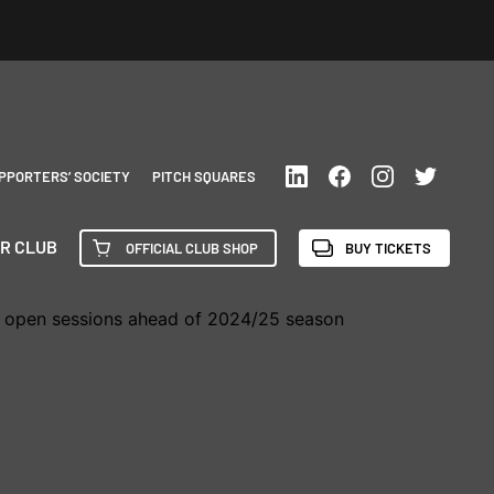
PPORTERS’ SOCIETY
PITCH SQUARES
R CLUB
OFFICIAL CLUB SHOP
BUY TICKETS