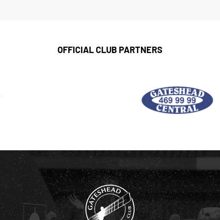
OFFICIAL CLUB PARTNERS