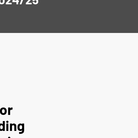
or
ding