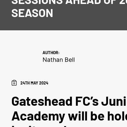
SEASON
AUTHOR:
Nathan Bell
24TH MAY 2024
Gateshead FC’s Juni
Academy will be hol