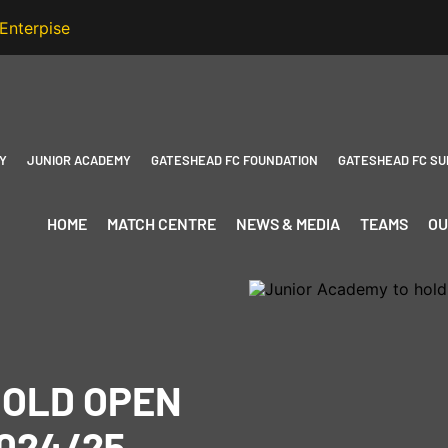
Y
JUNIOR ACADEMY
GATESHEAD FC FOUNDATION
GATESHEAD FC SU
HOME
MATCH CENTRE
NEWS & MEDIA
TEAMS
OU
HOLD OPEN
024/25