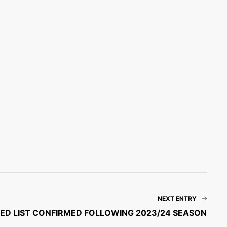
NEXT ENTRY
ED LIST CONFIRMED FOLLOWING 2023/24 SEASON