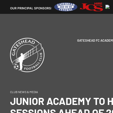
OUR
PRINCIPAL SPONSORS:
GATESHEAD FC ACADEM
CLUB NEWS & MEDIA
JUNIOR ACADEMY TO 
SESSIONS AHEAD OF 2