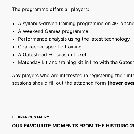
The programme offers all players:
A syllabus-driven training programme on 4G pitche
A Weekend Games programme.
Performance analysis using the latest technology.
Goalkeeper specific training.
A Gateshead FC season ticket.
Matchday kit and training kit in line with the Gates
Any players who are interested in registering their in
sessions should fill out the attached form
(hover over
PREVIOUS ENTRY
OUR FAVOURITE MOMENTS FROM THE HISTORIC 2