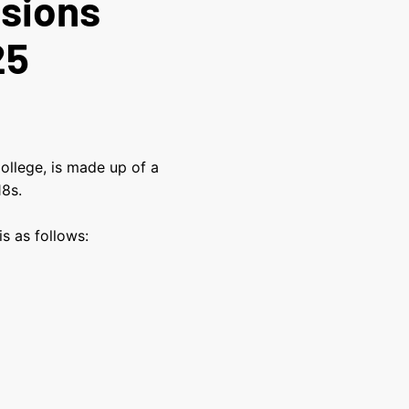
ssions
25
ollege, is made up of a
 18s.
s as follows: