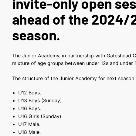
invite-only open se
ahead of the 2024/
season.
The Junior Academy, in partnership with Gateshead C
mixture of age groups between under 12s and under
The structure of the Junior Academy for next season i
U12 Boys.
U13 Boys (Sunday).
U16 Boys.
U16 Girls (Sunday).
U17 Male.
U18 Male.