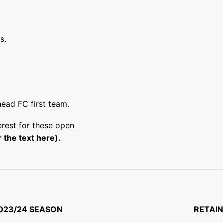
s.
head FC first team.
terest for these open
 the text here)
.
023/24 SEASON
RETAIN