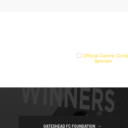
GATESHEAD FC FOUNDATION