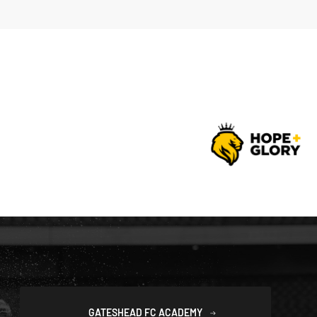
GATESHEAD FC ACADEMY