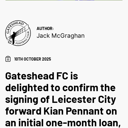
AUTHOR:
Jack McGraghan
10TH OCTOBER 2025
Gateshead FC is
delighted to confirm the
signing of Leicester City
forward Kian Pennant on
an initial one-month loan,