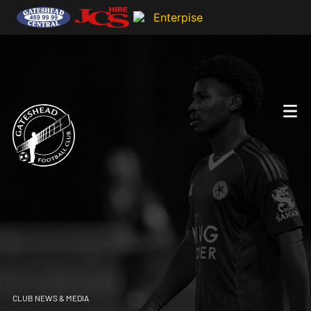
CLUB NEWS & MEDIA