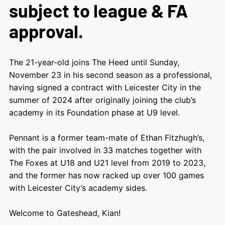
subject to league & FA
approval.
The 21-year-old joins The Heed until Sunday,
November 23 in his second season as a professional,
having signed a contract with Leicester City in the
summer of 2024 after originally joining the club’s
academy in its Foundation phase at U9 level.
Pennant is a former team-mate of Ethan Fitzhugh’s,
with the pair involved in 33 matches together with
The Foxes at U18 and U21 level from 2019 to 2023,
and the former has now racked up over 100 games
with Leicester City’s academy sides.
Welcome to Gateshead, Kian!