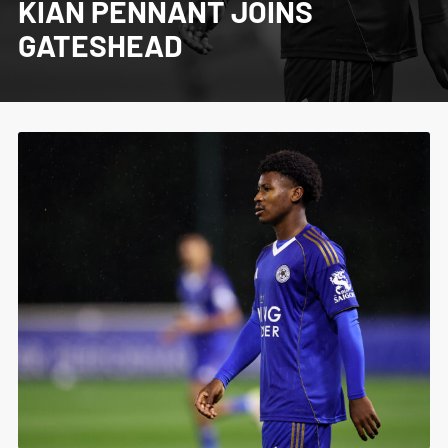
KIAN PENNANT JOINS
GATESHEAD