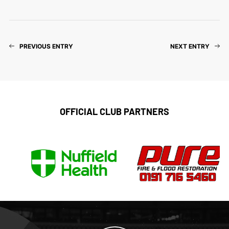
PREVIOUS ENTRY
NEXT ENTRY
OFFICIAL CLUB PARTNERS