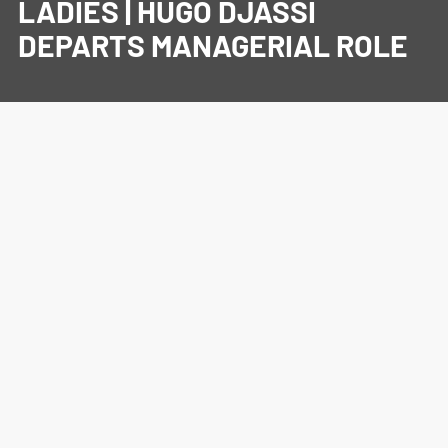
LADIES | HUGO DJASSI
DEPARTS MANAGERIAL ROLE