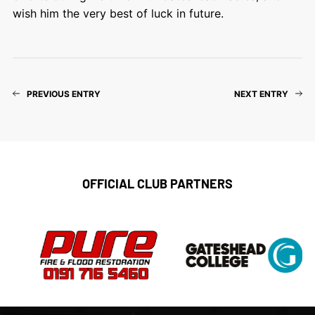
wish him the very best of luck in future.
PREVIOUS ENTRY
NEXT ENTRY
OFFICIAL CLUB PARTNERS