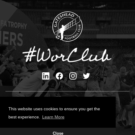
Privacy Policy
Cookies Policy
This website uses cookies to ensure you get the
Contact Us
best experience.
Learn More
All content © Gateshead FC 2026
Site Designed by
Team Valley Group
Close