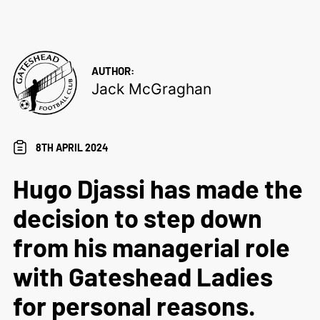
AUTHOR:
Jack McGraghan
8TH APRIL 2024
Hugo Djassi has made the
decision to step down
from his managerial role
with Gateshead Ladies
for personal reasons.