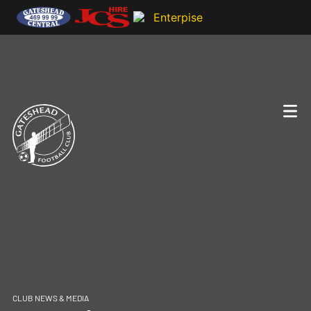
CLUB NEWS & MEDIA