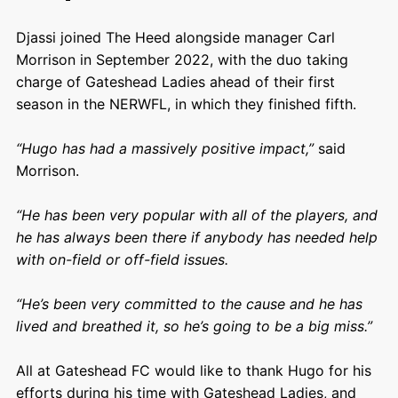
Djassi joined The Heed alongside manager Carl
Morrison in September 2022, with the duo taking
charge of Gateshead Ladies ahead of their first
season in the NERWFL, in which they finished fifth.
“Hugo has had a massively positive impact,”
said
Morrison.
“He has been very popular with all of the players, and
he has always been there if anybody has needed help
with on-field or off-field issues.
“He’s been very committed to the cause and he has
lived and breathed it, so he’s going to be a big miss.”
All at Gateshead FC would like to thank Hugo for his
efforts during his time with Gateshead Ladies, and