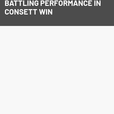
BATTLING PERFORMANCE IN
CONSETT WIN