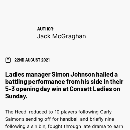
AUTHOR:
Jack McGraghan
22ND AUGUST 2021
Ladies manager Simon Johnson hailed a
battling performance from his side in their
5-3 opening day win at Consett Ladies on
Sunday.
The Heed, reduced to 10 players following Carly
Salmon’s sending off for handball and briefly nine
following a sin bin, fought through late drama to earn