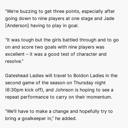
“We’re buzzing to get three points, especially after
going down to nine players at one stage and Jade
[Anderson] having to play in goal.
“It was tough but the girls battled through and to go
on and score two goals with nine players was
excellent – it was a good test of character and
resolve.”
Gateshead Ladies will travel to Boldon Ladies in the
second game of the season on Thursday night
(6:30pm kick off), and Johnson is hoping to see a
repeat performance to carry on their momentum.
“We’ll have to make a change and hopefully try to
bring a goalkeeper in,” he added.