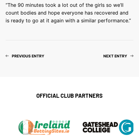
“The 90 minutes took a lot out of the girls so we’ll
count bodies and hope everyone has recovered and
is ready to go at it again with a similar performance.”
PREVIOUS ENTRY
NEXT ENTRY
OFFICIAL CLUB PARTNERS