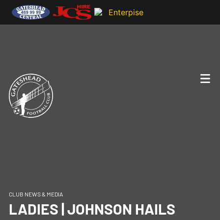
CLUB NEWS & MEDIA
LADIES | JOHNSON HAILS