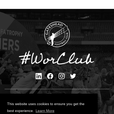
Privacy Policy
Cookies Policy
This website uses cookies to ensure you get the
Contact Us
best experience.
Learn More