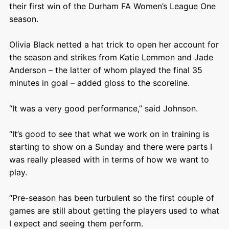
their first win of the Durham FA Women’s League One
season.
Olivia Black netted a hat trick to open her account for
the season and strikes from Katie Lemmon and Jade
Anderson – the latter of whom played the final 35
minutes in goal – added gloss to the scoreline.
“It was a very good performance,” said Johnson.
“It’s good to see that what we work on in training is
starting to show on a Sunday and there were parts I
was really pleased with in terms of how we want to
play.
“Pre-season has been turbulent so the first couple of
games are still about getting the players used to what
I expect and seeing them perform.