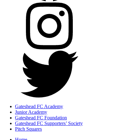
Gateshead FC Academy
Junior Academy
Gateshead FC Foundation
Gateshead FC Supporters’ Society
Pitch Squares
Home