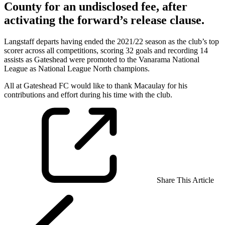
County for an undisclosed fee, after
activating the forward’s release clause.
Langstaff departs having ended the 2021/22 season as the club’s top
scorer across all competitions, scoring 32 goals and recording 14
assists as Gateshead were promoted to the Vanarama National
League as National League North champions.
All at Gateshead FC would like to thank Macaulay for his
contributions and effort during his time with the club.
Share This Article