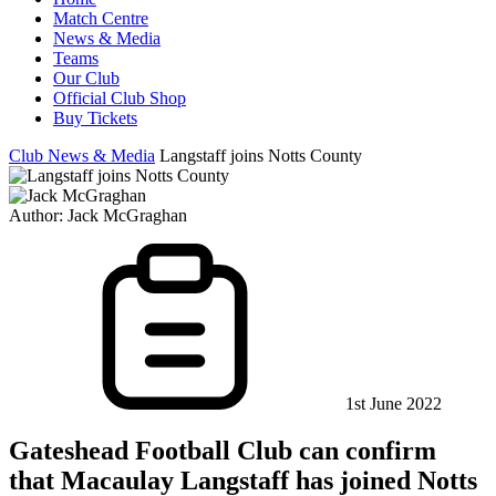
Match Centre
News & Media
Teams
Our Club
Official Club Shop
Buy Tickets
Club News & Media
Langstaff joins Notts County
Author:
Jack McGraghan
1st June 2022
Gateshead Football Club can confirm
that Macaulay Langstaff has joined Notts