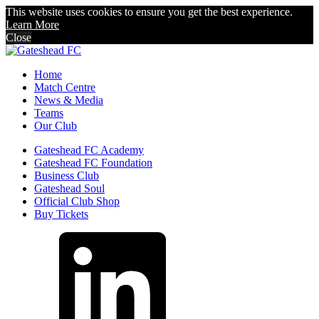
This website uses cookies to ensure you get the best experience.
Learn More
Close
Home
Match Centre
News & Media
Teams
Our Club
Gateshead FC Academy
Gateshead FC Foundation
Business Club
Gateshead Soul
Official Club Shop
Buy Tickets