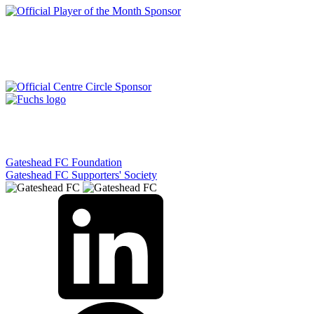
Gateshead FC Foundation
Gateshead FC Supporters' Society