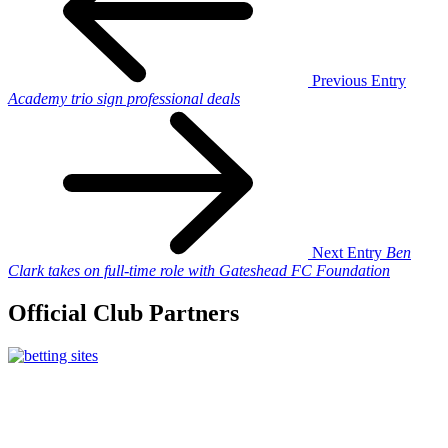
Previous Entry
Academy trio sign professional deals
Next Entry
Ben
Clark takes on full-time role with Gateshead FC Foundation
Official Club Partners