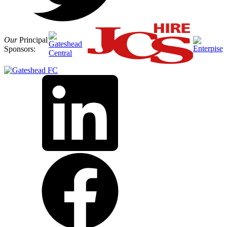
Our
Principal
Sponsors: