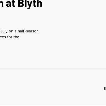
n at Blyth
 July on a half-season
ces for the
E