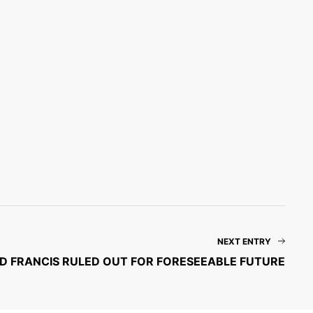
NEXT ENTRY
D FRANCIS RULED OUT FOR FORESEEABLE FUTURE