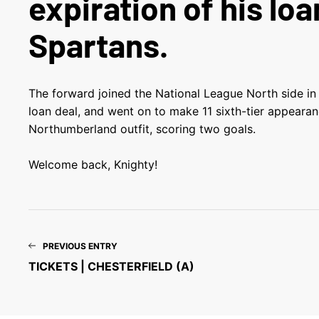
expiration of his loa
Spartans.
The forward joined the National League North side in
loan deal, and went on to make 11 sixth-tier appearan
Northumberland outfit, scoring two goals.
Welcome back, Knighty!
PREVIOUS ENTRY
TICKETS | CHESTERFIELD (A)