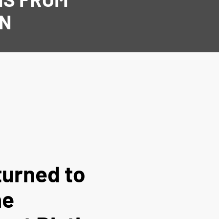
AN
turned to
he