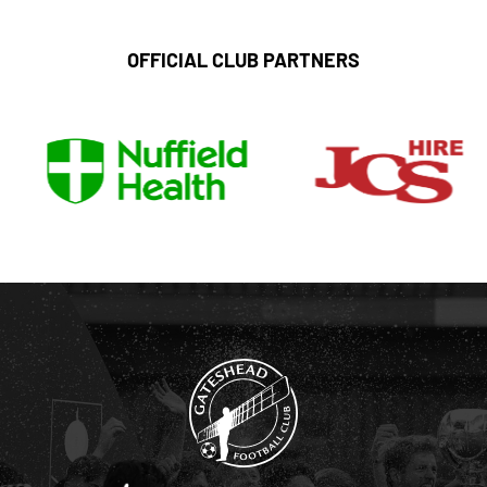
OFFICIAL CLUB PARTNERS