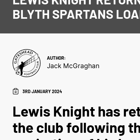
BLYTH SPARTANS LO
AUTHOR:
Jack McGraghan
3RD JANUARY 2024
Lewis Knight has re
the club following t