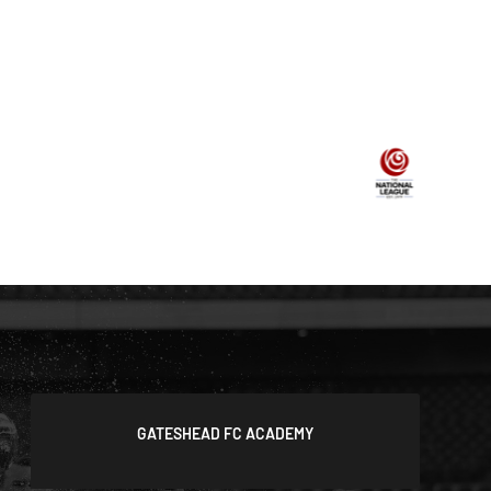
GATESHEAD FC ACADEMY