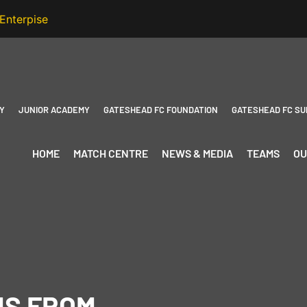
Y
JUNIOR ACADEMY
GATESHEAD FC FOUNDATION
GATESHEAD FC SU
HOME
MATCH CENTRE
NEWS & MEDIA
TEAMS
OU
NS FROM