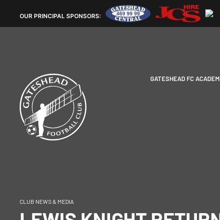
OUR
PRINCIPAL SPONSORS:
GATESHEAD FC ACADEM
CLUB NEWS & MEDIA
LEWIS KNIGHT RETUR