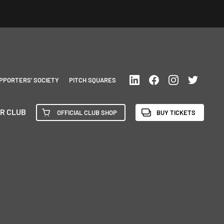
PPORTERS’ SOCIETY
PITCH SQUARES
R CLUB
OFFICIAL CLUB SHOP
BUY TICKETS