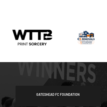
GATESHEAD FC FOUNDATION