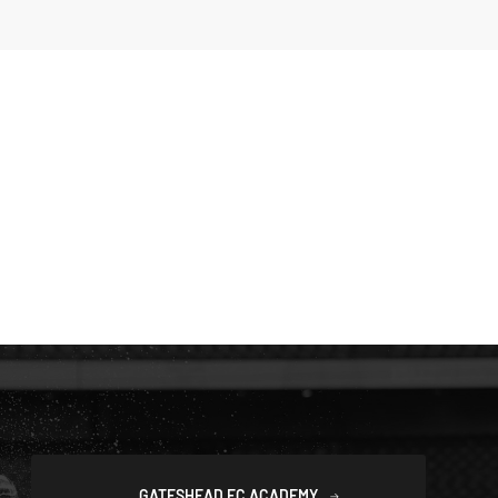
GATESHEAD FC ACADEMY