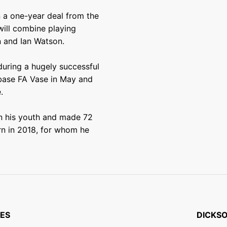
n a one-year deal from the
will combine playing
n and Ian Watson.
uring a hugely successful
dbase FA Vase in May and
.
n his youth and made 72
rn in 2018, for whom he
ES
DICKSO