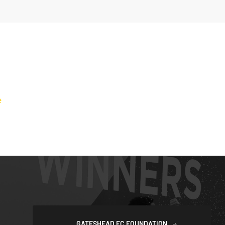
GATESHEAD FC FOUNDATION