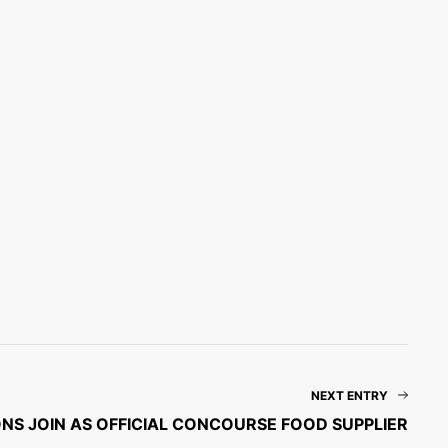
NEXT ENTRY
NS JOIN AS OFFICIAL CONCOURSE FOOD SUPPLIER