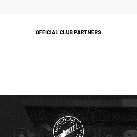
OFFICIAL CLUB PARTNERS