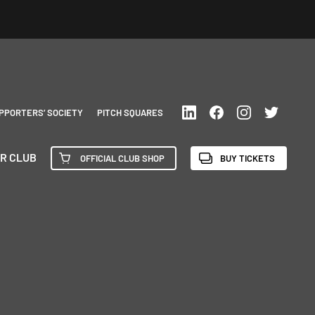
PPORTERS’ SOCIETY
PITCH SQUARES
R CLUB
OFFICIAL CLUB SHOP
BUY TICKETS