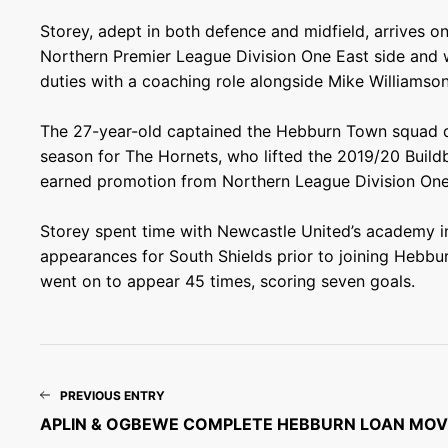
Storey, adept in both defence and midfield, arrives o
Northern Premier League Division One East side and 
duties with a coaching role alongside Mike Williamso
The 27-year-old captained the Hebburn Town squad d
season for The Hornets, who lifted the 2019/20 Buil
earned promotion from Northern League Division One
Storey spent time with Newcastle United’s academy i
appearances for South Shields prior to joining Hebbu
went on to appear 45 times, scoring seven goals.
PREVIOUS ENTRY
APLIN & OGBEWE COMPLETE HEBBURN LOAN MOV