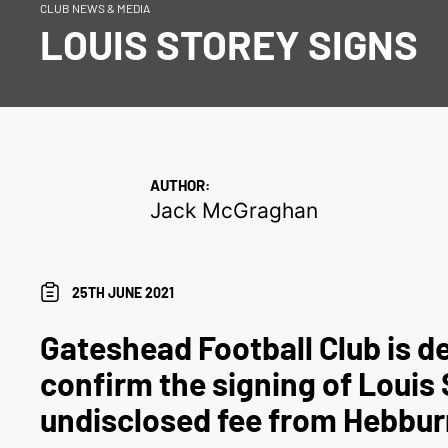
CLUB NEWS & MEDIA
LOUIS STOREY SIGNS
AUTHOR:
Jack McGraghan
25TH JUNE 2021
Gateshead Football Club is de
confirm the signing of Louis 
undisclosed fee from Hebbu