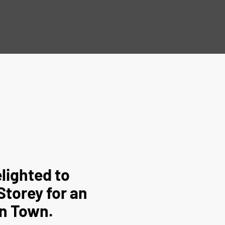
lighted to
Storey for an
rn Town.