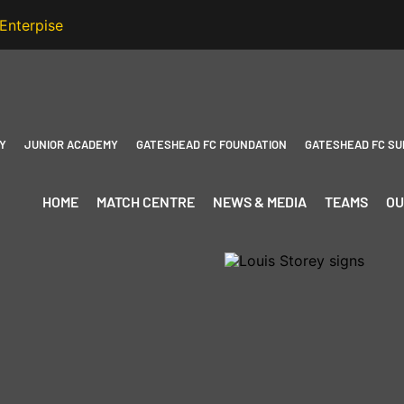
Y
JUNIOR ACADEMY
GATESHEAD FC FOUNDATION
GATESHEAD FC SU
HOME
MATCH CENTRE
NEWS & MEDIA
TEAMS
OU