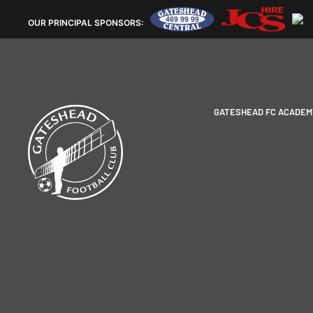
OUR
PRINCIPAL SPONSORS:
GATESHEAD FC ACADEM