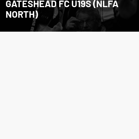
GATESHEAD FC U19S (NLFA
NORTH)