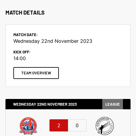
MATCH DETAILS
MATCH DATE:
Wednesday 22nd November 2023
KICK OFF:
14:00
TEAM OVERVIEW
WEDNESDAY 22ND NOVEMBER 2023
LEAGUE
2
0