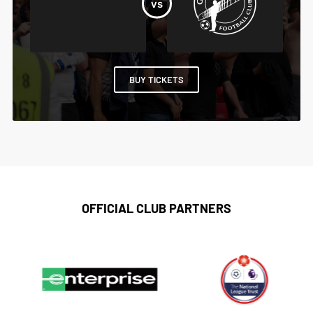
BUY TICKETS
OFFICIAL CLUB PARTNERS