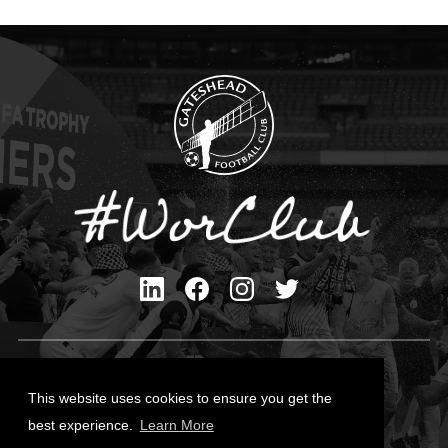
Privacy Policy
Cookies Policy
This website uses cookies to ensure you get the
Contact Us
best experience.
Learn More