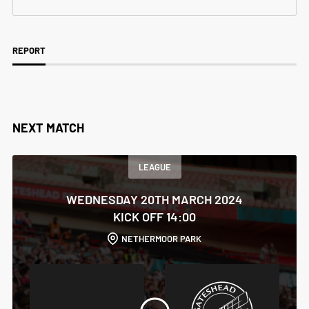
REPORT
NEXT MATCH
LEAGUE
WEDNESDAY 20TH MARCH 2024
KICK OFF 14:00
NETHERMOOR PARK