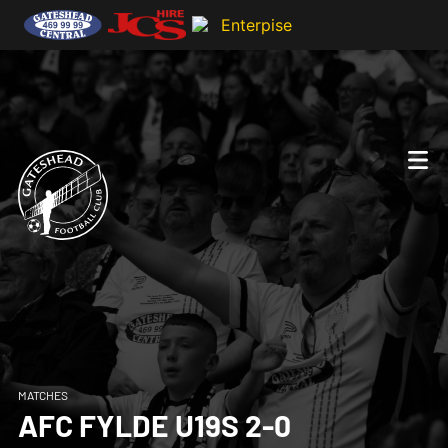
MATCHES
AFC FYLDE U19S 2-0