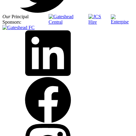
Our
Principal
Sponsors: