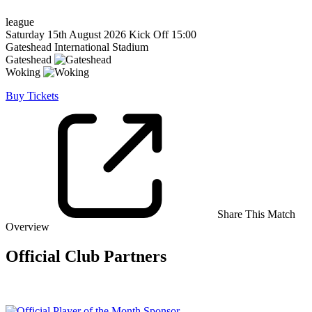
league
Saturday 15th August 2026
Kick Off 15:00
Gateshead International Stadium
Gateshead
Woking
Buy Tickets
Share This Match
Overview
Official Club Partners