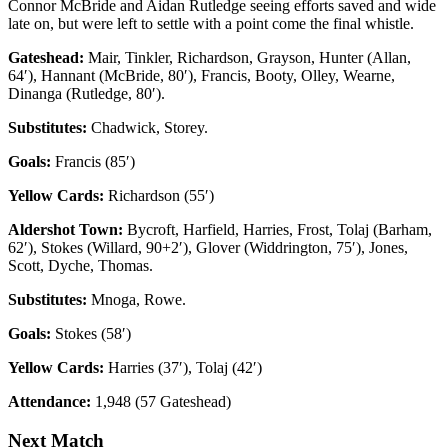
Connor McBride and Aidan Rutledge seeing efforts saved and wide
late on, but were left to settle with a point come the final whistle.
Gateshead:
Mair, Tinkler, Richardson, Grayson, Hunter (Allan,
64′), Hannant (McBride, 80′), Francis, Booty, Olley, Wearne,
Dinanga (Rutledge, 80′).
Substitutes:
Chadwick, Storey.
Goals:
Francis (85′)
Yellow Cards:
Richardson (55′)
Aldershot Town:
Bycroft, Harfield, Harries, Frost, Tolaj (Barham,
62′), Stokes (Willard, 90+2′), Glover (Widdrington, 75′), Jones,
Scott, Dyche, Thomas.
Substitutes:
Mnoga, Rowe.
Goals:
Stokes (58′)
Yellow Cards:
Harries (37′), Tolaj (42′)
Attendance:
1,948 (57 Gateshead)
Next Match