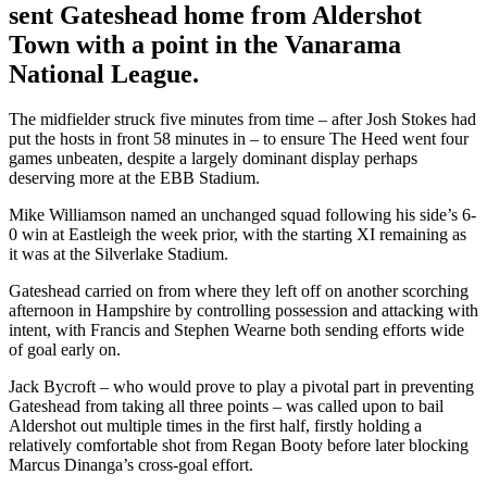
sent Gateshead home from Aldershot
Town with a point in the Vanarama
National League.
The midfielder struck five minutes from time – after Josh Stokes had
put the hosts in front 58 minutes in – to ensure The Heed went four
games unbeaten, despite a largely dominant display perhaps
deserving more at the EBB Stadium.
Mike Williamson named an unchanged squad following his side’s 6-
0 win at Eastleigh the week prior, with the starting XI remaining as
it was at the Silverlake Stadium.
Gateshead carried on from where they left off on another scorching
afternoon in Hampshire by controlling possession and attacking with
intent, with Francis and Stephen Wearne both sending efforts wide
of goal early on.
Jack Bycroft – who would prove to play a pivotal part in preventing
Gateshead from taking all three points – was called upon to bail
Aldershot out multiple times in the first half, firstly holding a
relatively comfortable shot from Regan Booty before later blocking
Marcus Dinanga’s cross-goal effort.