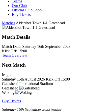
Teams
Our Club
Official Club Shop
Buy Tickets
Matches
Aldershot Town 1-1 Gateshead
Match Details
Match Date:
Saturday 16th September 2023
Kick Off:
15:00
Team Overview
Next Match
league
Saturday 15th August 2026
Kick Off 15:00
Gateshead International Stadium
Gateshead
Woking
Buy Tickets
Saturday 16th September 2023
league