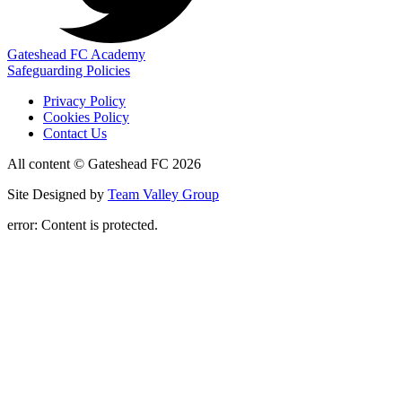
Gateshead FC Academy
Safeguarding Policies
Privacy Policy
Cookies Policy
Contact Us
All content © Gateshead FC 2026
Site Designed by
Team Valley Group
error:
Content is protected.