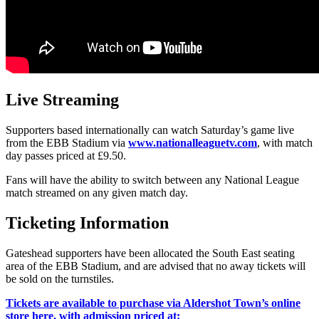
Live Streaming
Supporters based internationally can watch Saturday’s game live
from the EBB Stadium via
www.nationalleaguetv.com
, with match
day passes priced at £9.50.
Fans will have the ability to switch between any National League
match streamed on any given match day.
Ticketing Information
Gateshead supporters have been allocated the South East seating
area of the EBB Stadium, and are advised that no away tickets will
be sold on the turnstiles.
Tickets are available to purchase via Aldershot Town’s online
store here, with admission priced at: