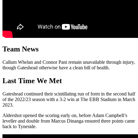
Team News
Callum Whelan and Connor Pani remain unavailable through injury,
though Gateshead otherwise have a clean bill of health.
Last Time We Met
Gateshead continued their scintillating run of form in the second half
of the 2022/23 season with a 3-2 win at The EBB Stadium in March
2023.
Aldershot opened the scoring early on, before Adam Campbell’s
leveller and double from Marcus Dinanga ensured three points came
back to Tyneside.