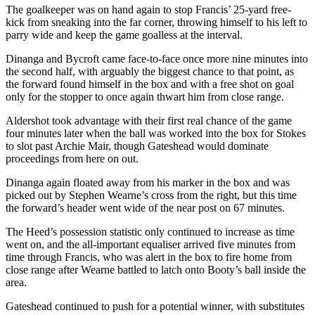
The goalkeeper was on hand again to stop Francis’ 25-yard free-
kick from sneaking into the far corner, throwing himself to his left to
parry wide and keep the game goalless at the interval.
Dinanga and Bycroft came face-to-face once more nine minutes into
the second half, with arguably the biggest chance to that point, as
the forward found himself in the box and with a free shot on goal
only for the stopper to once again thwart him from close range.
Aldershot took advantage with their first real chance of the game
four minutes later when the ball was worked into the box for Stokes
to slot past Archie Mair, though Gateshead would dominate
proceedings from here on out.
Dinanga again floated away from his marker in the box and was
picked out by Stephen Wearne’s cross from the right, but this time
the forward’s header went wide of the near post on 67 minutes.
The Heed’s possession statistic only continued to increase as time
went on, and the all-important equaliser arrived five minutes from
time through Francis, who was alert in the box to fire home from
close range after Wearne battled to latch onto Booty’s ball inside the
area.
Gateshead continued to push for a potential winner, with substitutes