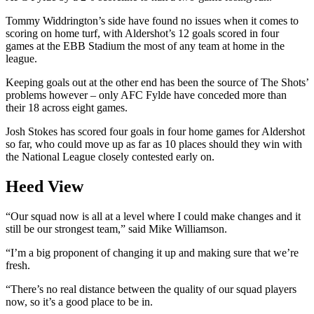
Tommy Widdrington’s side have found no issues when it comes to
scoring on home turf, with Aldershot’s 12 goals scored in four
games at the EBB Stadium the most of any team at home in the
league.
Keeping goals out at the other end has been the source of The Shots’
problems however – only AFC Fylde have conceded more than
their 18 across eight games.
Josh Stokes has scored four goals in four home games for Aldershot
so far, who could move up as far as 10 places should they win with
the National League closely contested early on.
Heed View
“Our squad now is all at a level where I could make changes and it
still be our strongest team,” said Mike Williamson.
“I’m a big proponent of changing it up and making sure that we’re
fresh.
“There’s no real distance between the quality of our squad players
now, so it’s a good place to be in.