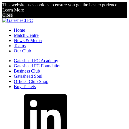
This website uses cookies to ensure you get the best experience.
Learn More
Close
Home
Match Centre
News & Media
Teams
Our Club
Gateshead FC Academy
Gateshead FC Foundation
Business Club
Gateshead Soul
Official Club Shop
Buy Tickets