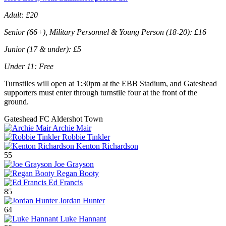
Adult: £20
Senior (66+), Military Personnel & Young Person (18-20): £16
Junior (17 & under): £5
Under 11: Free
Turnstiles will open at 1:30pm at the EBB Stadium, and Gateshead
supporters must enter through turnstile four at the front of the
ground.
Gateshead FC
Aldershot Town
Archie Mair
Robbie Tinkler
Kenton Richardson
55
Joe Grayson
Regan Booty
Ed Francis
85
Jordan Hunter
64
Luke Hannant