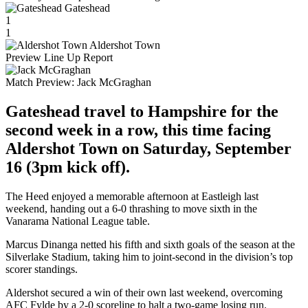
Gateshead
1
1
Aldershot Town
Preview
Line Up
Report
Match Preview:
Jack McGraghan
Gateshead travel to Hampshire for the
second week in a row, this time facing
Aldershot Town on Saturday, September
16 (3pm kick off).
The Heed enjoyed a memorable afternoon at Eastleigh last
weekend, handing out a 6-0 thrashing to move sixth in the
Vanarama National League table.
Marcus Dinanga netted his fifth and sixth goals of the season at the
Silverlake Stadium, taking him to joint-second in the division’s top
scorer standings.
Aldershot secured a win of their own last weekend, overcoming
AFC Fylde by a 2-0 scoreline to halt a two-game losing run.