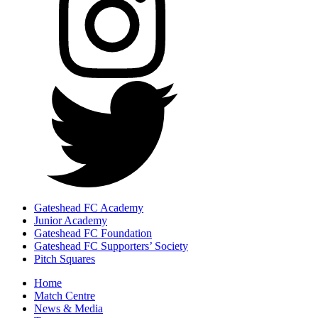
Gateshead FC Academy
Junior Academy
Gateshead FC Foundation
Gateshead FC Supporters’ Society
Pitch Squares
Home
Match Centre
News & Media