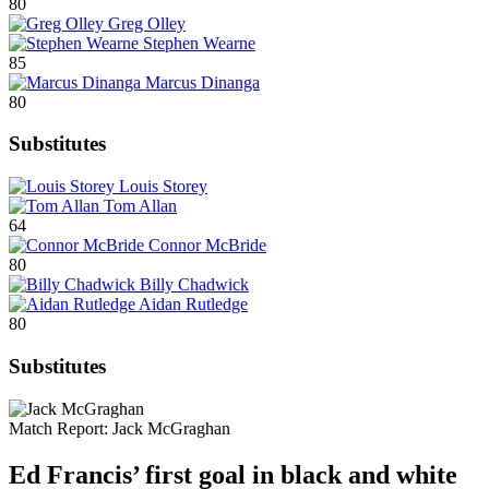
80
Greg Olley
Stephen Wearne
85
Marcus Dinanga
80
Substitutes
Louis Storey
Tom Allan
64
Connor McBride
80
Billy Chadwick
Aidan Rutledge
80
Substitutes
Match Report:
Jack McGraghan
Ed Francis’ first goal in black and white