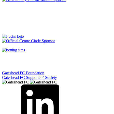
Gateshead FC Foundation
Gateshead FC Supporters' Society