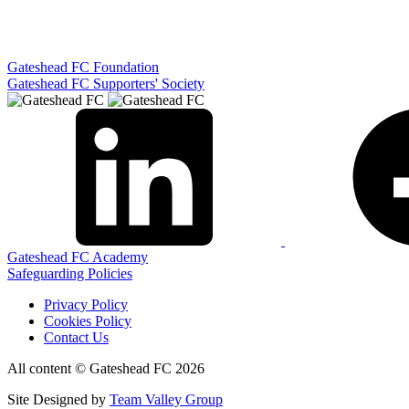
Gateshead FC Foundation
Gateshead FC Supporters' Society
Gateshead FC Academy
Safeguarding Policies
Privacy Policy
Cookies Policy
Contact Us
All content © Gateshead FC 2026
Site Designed by
Team Valley Group