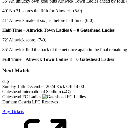
36′ An unlucky own goal puts Alnwick Town Ladies ahead by four. (
40′ No.31 scores the fifth for Alnwick. (5-0)
41′ Alnwick make it six just before half-time. (6-0)
Half-Time – Alnwick Town Ladies 6 – 0 Gateshead Ladies
72′ Alnwick score. (7-0)
85′ Alnwick find the back of the net once again in the final remaining
Full-Time – Alnwick Town Ladies 8 – 0 Gateshead Ladies
Next Match
cup
Sunday 15th December 2024
Kick Off 14:00
Gateshead International Stadium (4G)
Gateshead FC Ladies
Durham Cestria LFC Reserves
Buy Tickets