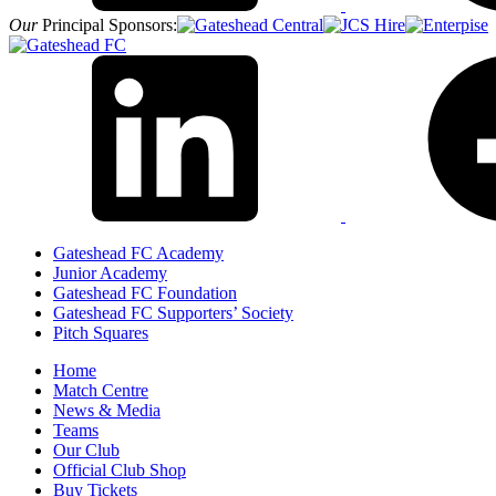
Our
Principal Sponsors:
Gateshead FC Academy
Junior Academy
Gateshead FC Foundation
Gateshead FC Supporters’ Society
Pitch Squares
Home
Match Centre
News & Media
Teams
Our Club
Official Club Shop
Buy Tickets