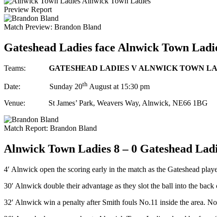
Alnwick Town Ladies
Preview
Report
Match Preview:
Brandon Bland
Gateshead Ladies face Alnwick Town Ladies i
Teams:
GATESHEAD LADIES V ALNWICK TOWN LA
th
Date: Sunday 20
August at 15:30 pm
Venue: St James’ Park, Weavers Way, Alnwick, NE66 1BG
Match Report:
Brandon Bland
Alnwick Town Ladies 8 – 0 Gateshead Lad
4′ Alnwick open the scoring early in the match as the Gateshead player
30′ Alnwick double their advantage as they slot the ball into the back o
32′ Alnwick win a penalty after Smith fouls No.11 inside the area. No