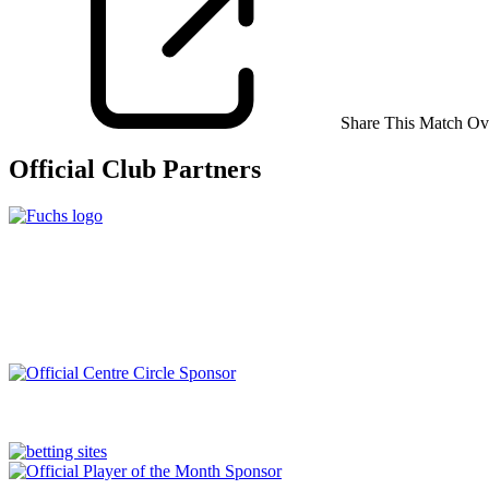
Share This Match Ov
Official Club Partners