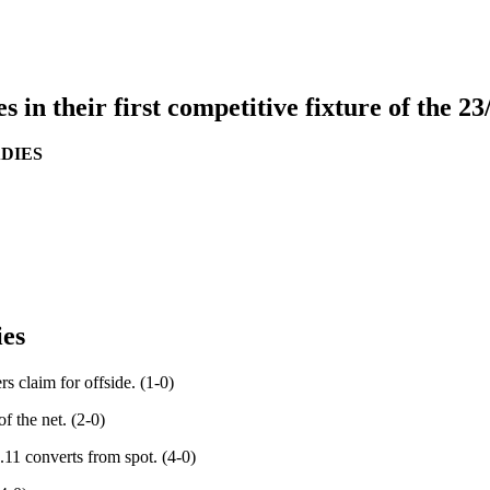
n their first competitive fixture of the 23
DIES
ies
s claim for offside. (1-0)
f the net. (2-0)
.11 converts from spot. (4-0)