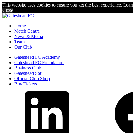
This website uses cookies to ensure you get the best experience.
Lear
Close
Home
Match Centre
News & Media
Teams
Our Club
Gateshead FC Academy
Gateshead FC Foundation
Business Club
Gateshead Soul
Official Club Shop
Buy Tickets