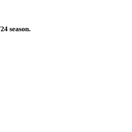
/24 season.