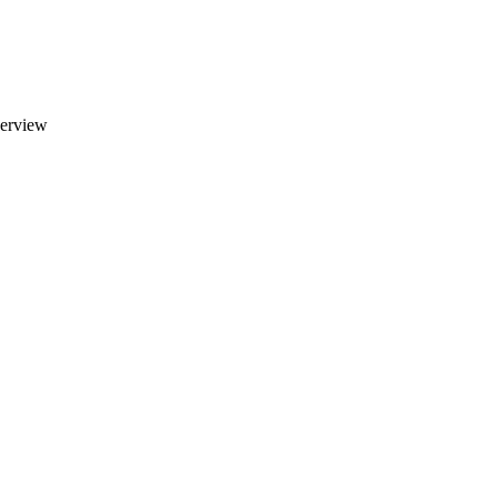
erview