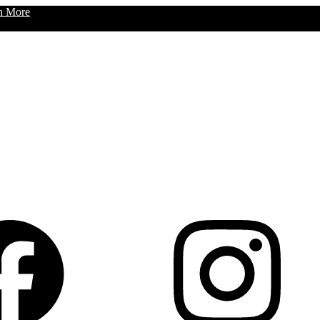
n More