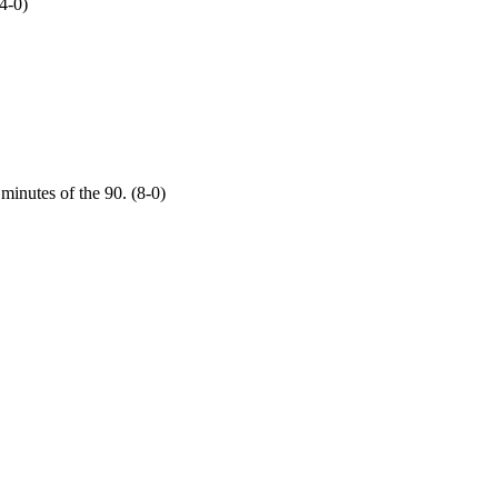
4-0)
 minutes of the 90. (8-0)