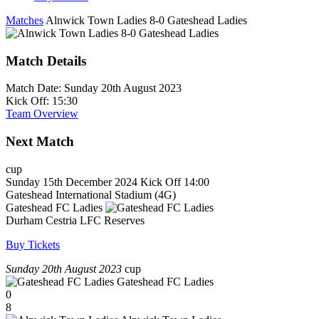
Matches
Alnwick Town Ladies 8-0 Gateshead Ladies
Match Details
Match Date:
Sunday 20th August 2023
Kick Off:
15:30
Team Overview
Next Match
cup
Sunday 15th December 2024
Kick Off 14:00
Gateshead International Stadium (4G)
Gateshead FC Ladies
Durham Cestria LFC Reserves
Buy Tickets
Sunday 20th August 2023
cup
Gateshead FC Ladies
0
8