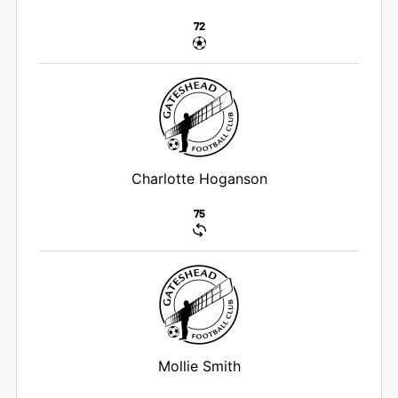
72
Charlotte Hoganson
75
Mollie Smith