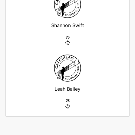
Shannon Swift
75
Leah Bailey
75