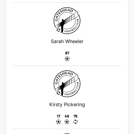
Sarah Wheeler
87
Kirsty Pickering
17
49
75