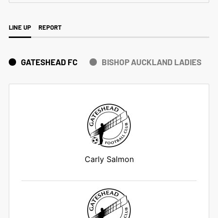
LINE UP
REPORT
GATESHEAD FC
BISHOP AUCKLAND LADIES
Carly Salmon