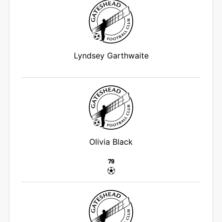
Lyndsey Garthwaite
Olivia Black
79