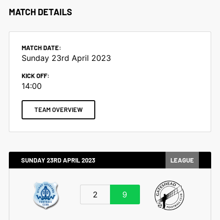
MATCH DETAILS
MATCH DATE:
Sunday 23rd April 2023
KICK OFF:
14:00
TEAM OVERVIEW
SUNDAY 23RD APRIL 2023
LEAGUE
2
9