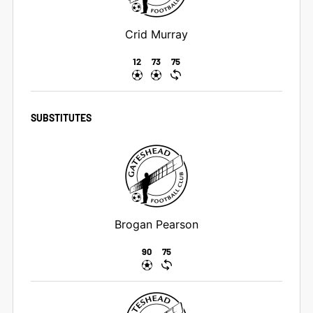
Crid Murray
12
73
75
SUBSTITUTES
Brogan Pearson
90
75