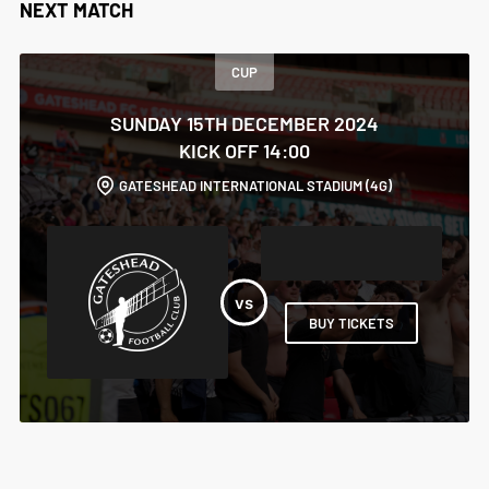
NEXT MATCH
CUP
SUNDAY 15TH DECEMBER 2024
KICK OFF 14:00
GATESHEAD INTERNATIONAL STADIUM (4G)
BUY TICKETS