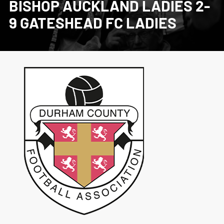
BISHOP AUCKLAND LADIES 2-
9 GATESHEAD FC LADIES