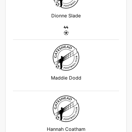
Dionne Slade
44
Maddie Dodd
Hannah Coatham