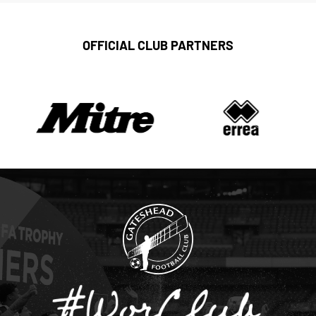
OFFICIAL CLUB PARTNERS