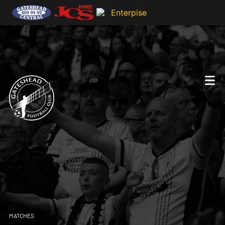
MATCHES