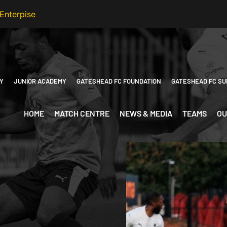
Y
JUNIOR ACADEMY
GATESHEAD FC FOUNDATION
GATESHEAD FC SU
HOME
MATCH CENTRE
NEWS & MEDIA
TEAMS
OU