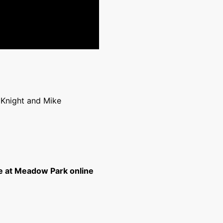
s Knight and Mike
e at Meadow Park online