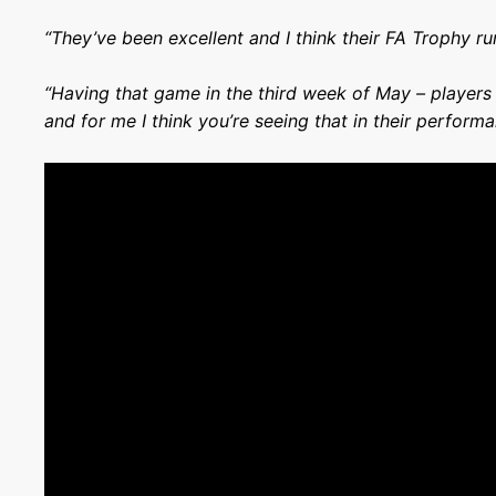
“They’ve been excellent and I think their FA Trophy ru
“Having that game in the third week of May – players a
and for me I think you’re seeing that in their perform