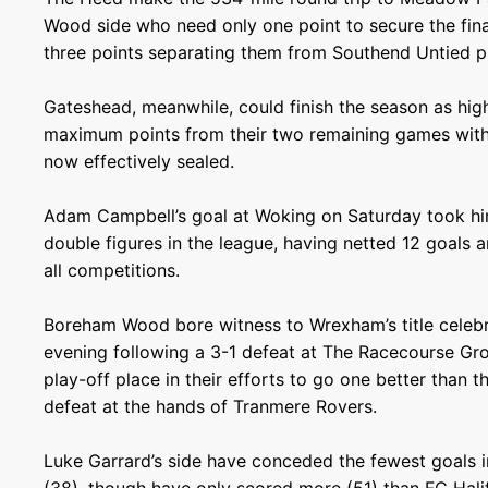
Wood side who need only one point to secure the final
three points separating them from Southend Untied pri
Gateshead, meanwhile, could finish the season as hig
maximum points from their two remaining games with a
now effectively sealed.
Adam Campbell’s goal at Woking on Saturday took h
double figures in the league, having netted 12 goals a
all competitions.
Boreham Wood bore witness to Wrexham’s title celeb
evening following a 3-1 defeat at The Racecourse Gro
play-off place in their efforts to go one better than th
defeat at the hands of Tranmere Rovers.
Luke Garrard’s side have conceded the fewest goals i