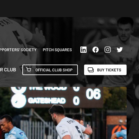
PPORTERS’ SOCIETY
PITCH SQUARES
R CLUB
OFFICIAL CLUB SHOP
BUY TICKETS