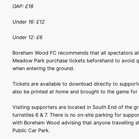
OAP: £18
Under 16: £12
Under 12: £6
Boreham Wood FC recommends that all spectators at
Meadow Park purchase tickets beforehand to avoid 
when entering the ground.
Tickets are available to download directly to support
also be printed at home and brought to the game for 
Visiting supporters are located in South End of the g
turnstiles 6 & 7. There is no on-site parking for supp
with Boreham Wood advising that anyone travelling s
Public Car Park.