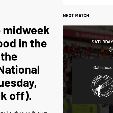
NEXT MATCH
e midweek
od in the
SATURDAY
 the
ational
Gateshead
uesday,
k off).
ark to take on a Boreham