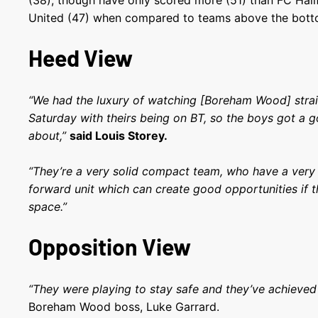
(38), though have only scored more (51) than FC Ha
United (47) when compared to teams above the bott
Heed View
“We had the luxury of watching [Boreham Wood] strai
Saturday with theirs being on BT, so the boys got a g
about,”
said Louis Storey.
“They’re a very solid compact team, who have a very
forward unit which can create good opportunities if t
space.”
Opposition View
“They were playing to stay safe and they’ve achieved 
Boreham Wood boss, Luke Garrard.