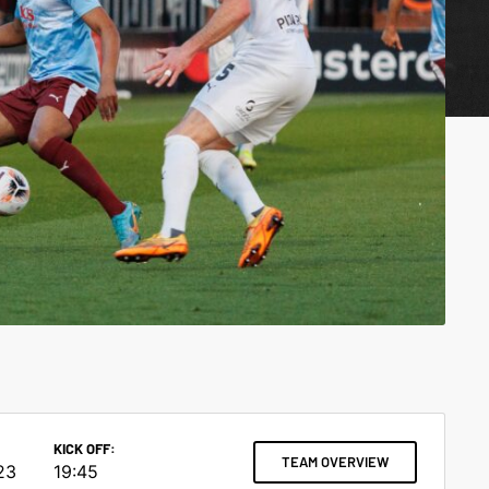
KICK OFF:
TEAM OVERVIEW
23
19:45