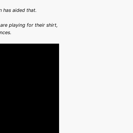
n has aided that.
re playing for their shirt,
ances.