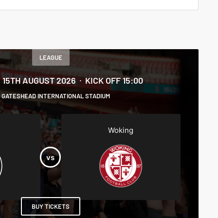
LEAGUE
 15TH AUGUST 2026
KICK OFF 15:00
GATESHEAD INTERNATIONAL STADIUM
Woking
BUY TICKETS