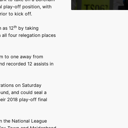
 play-off position, with
or to kick off.
th
h as 12
by taking
ll four relegation places
im to one away from
nd recorded 12 assists in
rations on Saturday
und, and could seal a
eir 2018 play-off final
n the National League