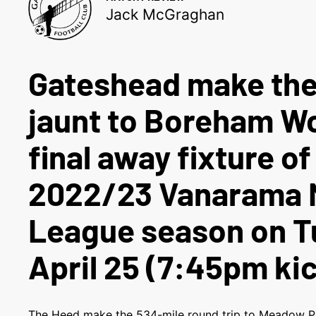
Jack McGraghan
Gateshead make th
jaunt to Boreham Wo
final away fixture of
2022/23 Vanarama N
League season on T
April 25 (7:45pm kic
The Heed make the 534-mile round trip to Meadow P