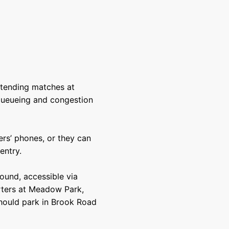
tending matches at
queueing and congestion
ers’ phones, or they can
entry.
round, accessible via
orters at Meadow Park,
hould park in Brook Road