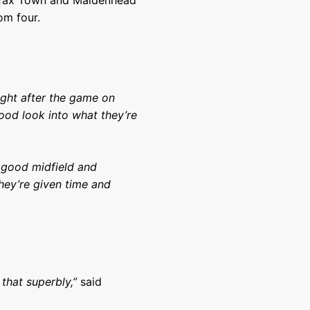
lifax Town and Maidenhead
om four.
ght after the game on
ood look into what they’re
 good midfield and
hey’re given time and
that superbly,”
said