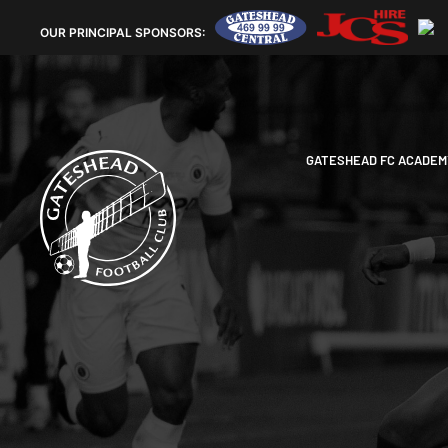
OUR
PRINCIPAL SPONSORS:
GATESHEAD FC ACADEM