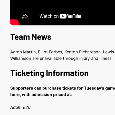
Team News
Aaron Martin, Elliot Forbes, Kenton Richardson, Lewi
Williamson are unavailable through injury and illness.
Ticketing Information
Supporters can purchase tickets for Tuesday’s gam
here, with admission priced at
:
Adult: £20