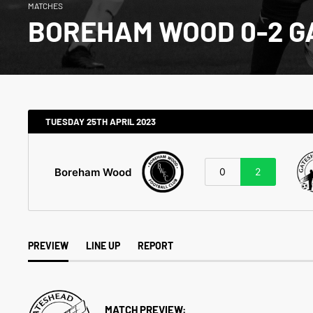
MATCHES
BOREHAM WOOD 0-2 
TUESDAY 25TH APRIL 2023
Boreham Wood
0
2
PREVIEW
LINE UP
REPORT
MATCH PREVIEW: