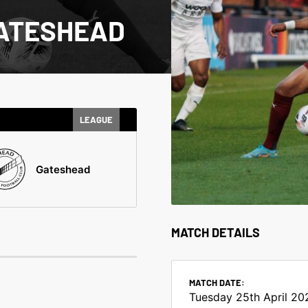
GATESHEAD
LEAGUE
Gateshead
MATCH DETAILS
MATCH DATE:
Tuesday 25th April 20