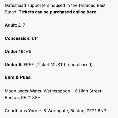
Gateshead supporters housed in the terraced East
Stand.
Tickets can be purchased online here.
Adult:
£17
Concession:
£14
Under 16:
£6
Under 5:
FREE (Ticket MUST be purchased)
Bars & Pubs
Moon under Water, Wetherspoon – 6 High Street,
Boston, PE21 8SH
Goodbarns Yard – 8 Wormgate, Boston, PE21 6NP