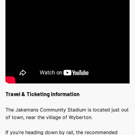
Travel & Ticketing Information
The Jakemans Community Stadium is located just out
of town, near the village of Wyberton.
If you’re heading down by rail, the recommended