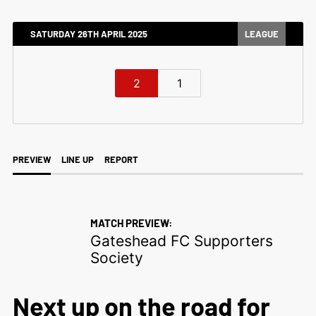
SATURDAY 26TH APRIL 2025
LEAGUE
2
1
PREVIEW
LINE UP
REPORT
MATCH PREVIEW:
Gateshead FC Supporters
Society
Next up on the road for