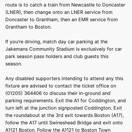
route is to catch a train from Newcastle to Doncaster
(LNER), then change onto an LNER service from
Doncaster to Grantham, then an EMR service from
Grantham to Boston.
If you’re driving, match day car parking at the
Jakemans Community Stadium is exclusively for car
park season pass holders and club guests this
season.
Any disabled supporters intending to attend any this
fixture are advised to contact the ticket office on
(01205) 364406 to discuss their in-ground and
parking requirements. Exit the A1 for Coddington, and
turn left at the junction signposted Coddington. Exit
the roundabout at the 3
rd
exit towards Boston (A17),
follow the A17 until Swineshead Bridge and exit onto
A1121 Boston. Follow the A1121 to Boston Town