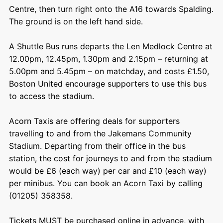
Centre, then turn right onto the A16 towards Spalding.
The ground is on the left hand side.
A Shuttle Bus runs departs the Len Medlock Centre at
12.00pm, 12.45pm, 1.30pm and 2.15pm – returning at
5.00pm and 5.45pm – on matchday, and costs £1.50,
Boston United encourage supporters to use this bus
to access the stadium.
Acorn Taxis are offering deals for supporters
travelling to and from the Jakemans Community
Stadium. Departing from their office in the bus
station, the cost for journeys to and from the stadium
would be £6 (each way) per car and £10 (each way)
per minibus. You can book an Acorn Taxi by calling
(01205) 358358.
Tickets MUST be purchased online in advance, with