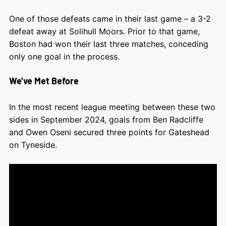
One of those defeats came in their last game – a 3-2
defeat away at Solihull Moors. Prior to that game,
Boston had won their last three matches, conceding
only one goal in the process.
We’ve Met Before
In the most recent league meeting between these two
sides in September 2024, goals from Ben Radcliffe
and Owen Oseni secured three points for Gateshead
on Tyneside.