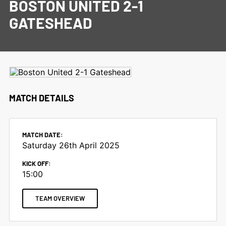
BOSTON UNITED 2-1
GATESHEAD
MATCH DETAILS
MATCH DATE:
Saturday 26th April 2025
KICK OFF:
15:00
TEAM OVERVIEW