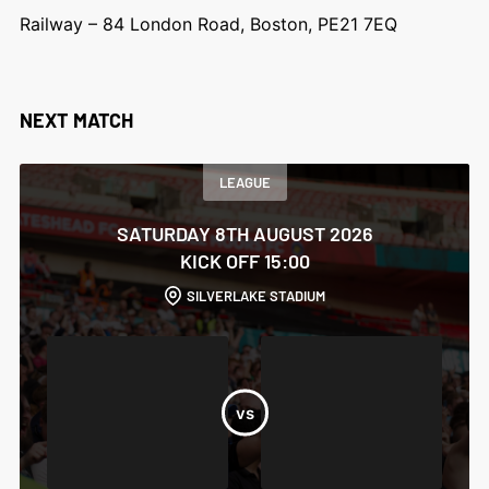
Railway – 84 London Road, Boston, PE21 7EQ
NEXT MATCH
LEAGUE
SATURDAY 8TH AUGUST 2026
KICK OFF 15:00
SILVERLAKE STADIUM