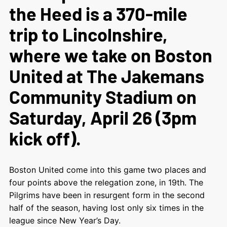
the Heed is a 370-mile
trip to Lincolnshire,
where we take on Boston
United at The Jakemans
Community Stadium on
Saturday, April 26 (3pm
kick off).
Boston United come into this game two places and
four points above the relegation zone, in 19
th
. The
Pilgrims have been in resurgent form in the second
half of the season, having lost only six times in the
league since New Year’s Day.