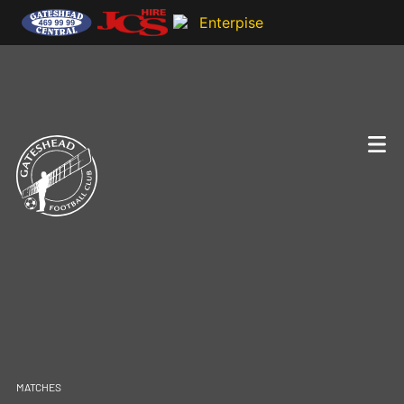
MATCHES