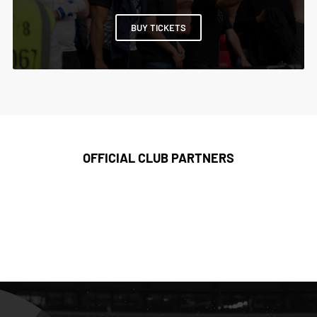
BUY TICKETS
OFFICIAL CLUB PARTNERS