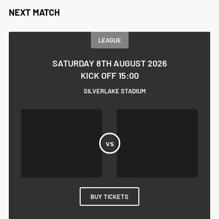
NEXT MATCH
LEAGUE
SATURDAY 8TH AUGUST 2026
KICK OFF 15:00
SILVERLAKE STADIUM
BUY TICKETS