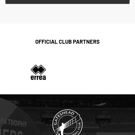
OFFICIAL CLUB PARTNERS