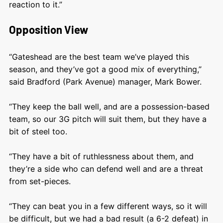
reaction to it.”
Opposition View
“Gateshead are the best team we’ve played this
season, and they’ve got a good mix of everything,”
said Bradford (Park Avenue) manager, Mark Bower.
“They keep the ball well, and are a possession-based
team, so our 3G pitch will suit them, but they have a
bit of steel too.
“They have a bit of ruthlessness about them, and
they’re a side who can defend well and are a threat
from set-pieces.
“They can beat you in a few different ways, so it will
be difficult, but we had a bad result (a 6-2 defeat) in