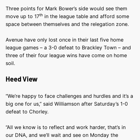
Three points for Mark Bower’s side would see them
th
move up to 17
in the league table and afford some
space between themselves and the relegation zone.
Avenue have only lost once in their last five home
league games – a 3-0 defeat to Brackley Town – and
three of their four league wins have come on home
soil.
Heed View
“We’re happy to face challenges and hurdles and it’s a
big one for us,” said Williamson after Saturday’s 1-0
defeat to Chorley.
“All we know is to reflect and work harder, that’s in
our DNA, and we’ll wait and see on Monday the