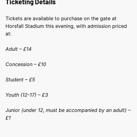
Ticketing Details
Tickets are available to purchase on the gate at
Horsfall Stadium this evening, with admission priced
at:
Adult – £14
Concession – £10
Student – £5
Youth (12-17) – £3
Junior (under 12, must be accompanied by an adult) –
£1