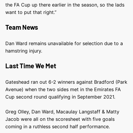
the FA Cup up there earlier in the season, so the lads
want to put that right.”
Team News
Dan Ward remains unavailable for selection due to a
hamstring injury.
Last Time We Met
Gateshead ran out 6-2 winners against Bradford (Park
Avenue) when the two sides met in the Emirates FA
Cup second round qualifying in September 2021.
Greg Olley, Dan Ward, Macaulay Langstaff & Matty
Jacob were all on the scoresheet with five goals
coming in a ruthless second half performance.