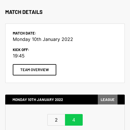
MATCH DETAILS
MATCH DATE:
Monday 10th January 2022
KICK OFF:
19:45
TEAM OVERVIEW
MONDAY 10TH JANUARY 2022
LEAGUE
2
4