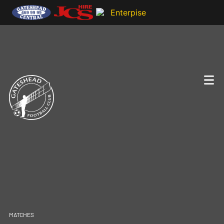
MATCHES