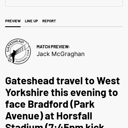
PREVIEW
LINE UP
REPORT
MATCH PREVIEW:
Jack McGraghan
Gateshead travel to West
Yorkshire this evening to
face Bradford (Park
Avenue) at Horsfall
Stadium (7:45pm kick