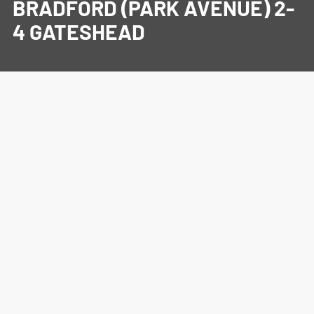
BRADFORD (PARK AVENUE) 2-
4 GATESHEAD