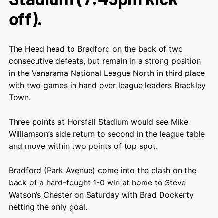
off).
The Heed head to Bradford on the back of two
consecutive defeats, but remain in a strong position
in the Vanarama National League North in third place
with two games in hand over league leaders Brackley
Town.
Three points at Horsfall Stadium would see Mike
Williamson’s side return to second in the league table
and move within two points of top spot.
Bradford (Park Avenue) come into the clash on the
back of a hard-fought 1-0 win at home to Steve
Watson’s Chester on Saturday with Brad Dockerty
netting the only goal.