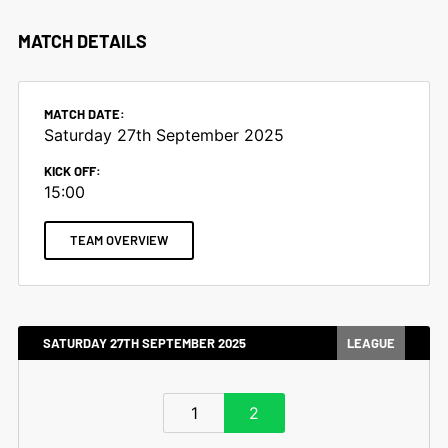
MATCH DETAILS
MATCH DATE:
Saturday 27th September 2025
KICK OFF:
15:00
TEAM OVERVIEW
SATURDAY 27TH SEPTEMBER 2025
LEAGUE
1
2