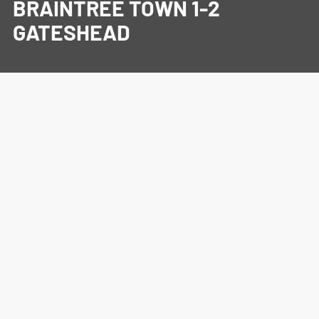
BRAINTREE TOWN 1-2
GATESHEAD