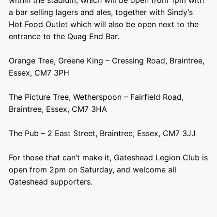
a bar selling lagers and ales, together with Sindy’s
Hot Food Outlet which will also be open next to the
entrance to the Quag End Bar.
Orange Tree, Greene King – Cressing Road, Braintree,
Essex, CM7 3PH
The Picture Tree, Wetherspoon – Fairfield Road,
Braintree, Essex, CM7 3HA
The Pub – 2 East Street, Braintree, Essex, CM7 3JJ
For those that can’t make it, Gateshead Legion Club is
open from 2pm on Saturday, and welcome all
Gateshead supporters.