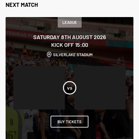
NEXT MATCH
LEAGUE
SATURDAY 8TH AUGUST 2026
KICK OFF 15:00
SILVERLAKE STADIUM
BUY TICKETS