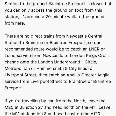
Station to the ground. Braintree Freeport is closer, but
you can only access the ground on foot from this
station, it’s around a 20-minute walk to the ground
from here.
There are no direct trains from Newcastle Central
Station to Braintree or Braintree Freeport, so our
recommended route would be to catch an LNER or
Lumo service from Newcastle to London Kings Cross,
change onto the London Underground – Circle,
Metropolitan or Hammersmith & City lines to
Liverpool Street, then catch an Abellio Greater Anglia
service from Liverpool Street to Braintree or Braintree
Freeport.
If you’re travelling by car, from the North, leave the
M25 at Junction 27 and head north on the M11. Leave
the M11 at Junction 8 and head east on the A120.