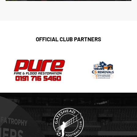
OFFICIAL CLUB PARTNERS