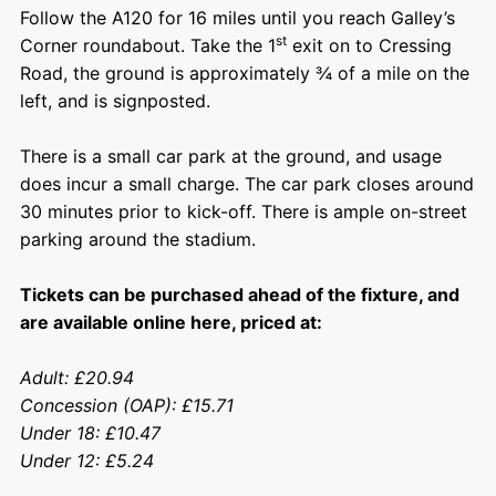
Follow the A120 for 16 miles until you reach Galley’s
st
Corner roundabout. Take the 1
exit on to Cressing
Road, the ground is approximately ¾ of a mile on the
left, and is signposted.
There is a small car park at the ground, and usage
does incur a small charge. The car park closes around
30 minutes prior to kick-off. There is ample on-street
parking around the stadium.
Tickets can be purchased ahead of the fixture, and
are available
online here
, priced at:
Adult: £20.94
Concession (OAP): £15.71
Under 18: £10.47
Under 12: £5.24