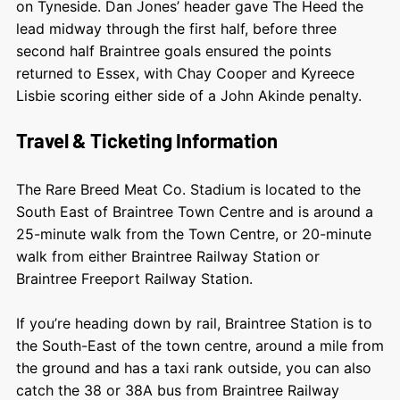
on Tyneside. Dan Jones’ header gave The Heed the
lead midway through the first half, before three
second half Braintree goals ensured the points
returned to Essex, with Chay Cooper and Kyreece
Lisbie scoring either side of a John Akinde penalty.
Travel & Ticketing Information
The Rare Breed Meat Co. Stadium is located to the
South East of Braintree Town Centre and is around a
25-minute walk from the Town Centre, or 20-minute
walk from either Braintree Railway Station or
Braintree Freeport Railway Station.
If you’re heading down by rail, Braintree Station is to
the South-East of the town centre, around a mile from
the ground and has a taxi rank outside, you can also
catch the 38 or 38A bus from Braintree Railway