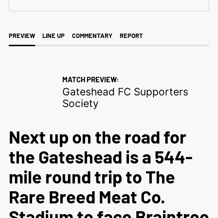
PREVIEW
LINE UP
COMMENTARY
REPORT
MATCH PREVIEW:
Gateshead FC Supporters
Society
Next up on the road for
the Gateshead is a 544-
mile round trip to The
Rare Breed Meat Co.
Stadium to face Braintree