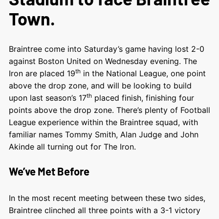
Town.
Braintree come into Saturday’s game having lost 2-0
against Boston United on Wednesday evening. The
th
Iron are placed 19
in the National League, one point
above the drop zone, and will be looking to build
th
upon last season’s 17
placed finish, finishing four
points above the drop zone. There’s plenty of Football
League experience within the Braintree squad, with
familiar names Tommy Smith, Alan Judge and John
Akinde all turning out for The Iron.
We’ve Met Before
In the most recent meeting between these two sides,
Braintree clinched all three points with a 3-1 victory