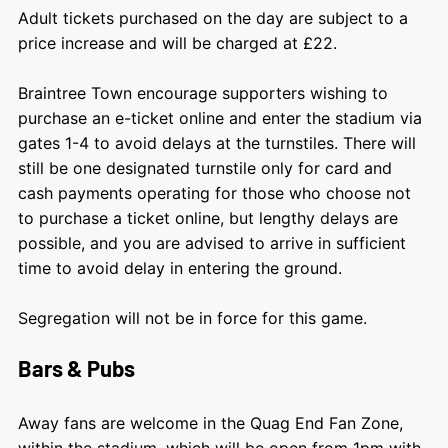
Adult tickets purchased on the day are subject to a
price increase and will be charged at £22.
Braintree Town encourage supporters wishing to
purchase an e-ticket online and enter the stadium via
gates 1-4 to avoid delays at the turnstiles. There will
still be one designated turnstile only for card and
cash payments operating for those who choose not
to purchase a ticket online, but lengthy delays are
possible, and you are advised to arrive in sufficient
time to avoid delay in entering the ground.
Segregation will not be in force for this game.
Bars & Pubs
Away fans are welcome in the Quag End Fan Zone,
within the stadium, which will be open from 1pm with