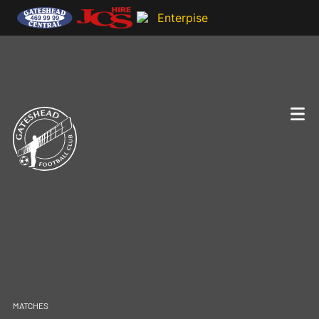
MATCHES