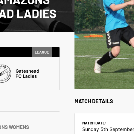
AD LADIES
LEAGUE
Gateshead
FC Ladies
MATCH DETAILS
MATCH DATE:
ONS WOMENS
Sunday 5th September