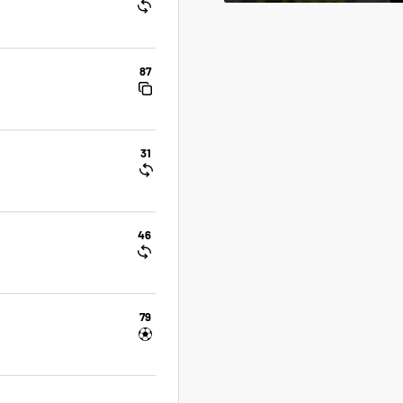
87
31
46
79