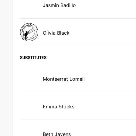
Jasmin Badillo
Olivia Black
SUBSTITUTES
Montserrat Lomeli
Emma Stocks
Beth Javens