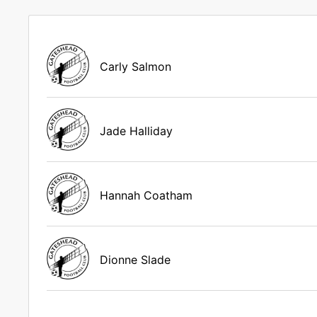
Carly Salmon
Jade Halliday
Hannah Coatham
Dionne Slade