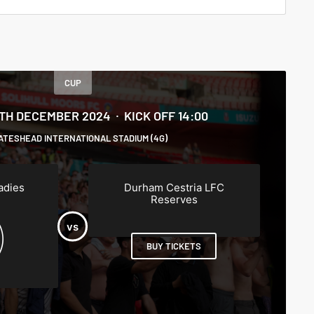
CUP
5TH DECEMBER 2024
KICK OFF 14:00
ATESHEAD INTERNATIONAL STADIUM (4G)
adies
Durham Cestria LFC
Reserves
BUY TICKETS