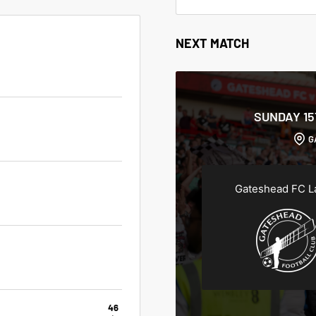
NEXT MATCH
SUNDAY 1
G
Gateshead FC L
46