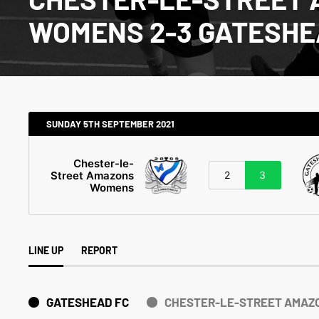
WOMENS 2-3 GATESHE
SUNDAY 5TH SEPTEMBER 2021
Chester-le-
Street Amazons
2
3
Womens
LINE UP
REPORT
GATESHEAD FC
CHESTER-LE-STREET AMAZ