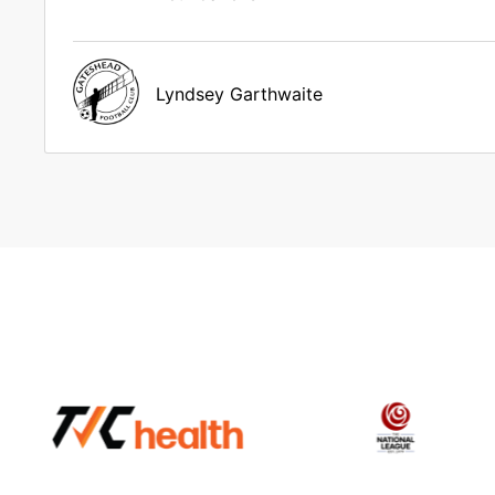
Lyndsey Garthwaite