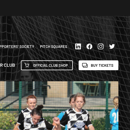
PPORTERS’ SOCIETY
PITCH SQUARES
R CLUB
OFFICIAL CLUB SHOP
BUY TICKETS