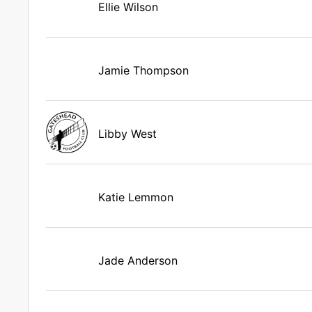
Ellie Wilson
Jamie Thompson
Libby West
Katie Lemmon
Jade Anderson