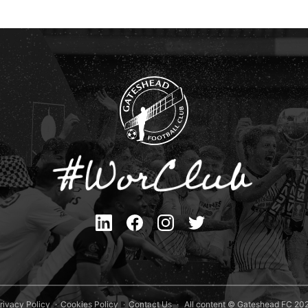
rivacy Policy
Cookies Policy
Contact Us
All content © Gateshead FC 20