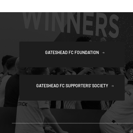
GATESHEAD FC FOUNDATION
GATESHEAD FC SUPPORTERS' SOCIETY
P