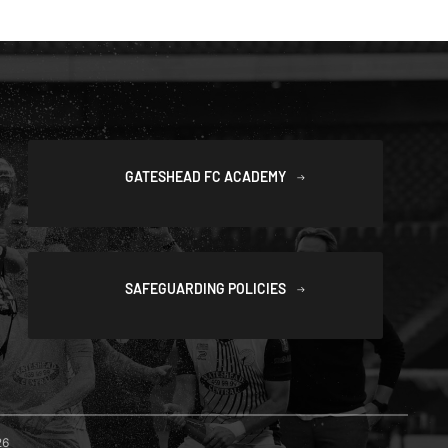
GATESHEAD FC ACADEMY
SAFEGUARDING POLICIES
26