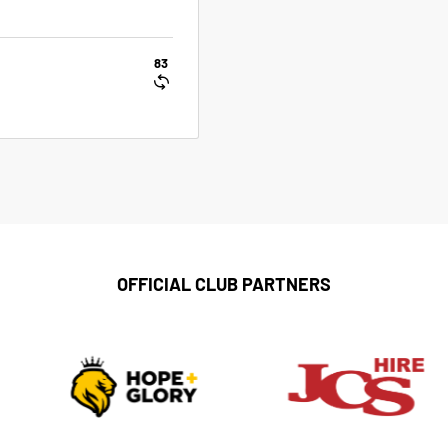
83
OFFICIAL CLUB PARTNERS