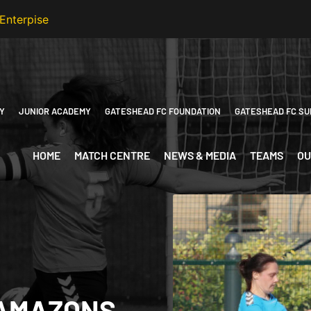
Y
JUNIOR ACADEMY
GATESHEAD FC FOUNDATION
GATESHEAD FC SU
HOME
MATCH CENTRE
NEWS & MEDIA
TEAMS
OU
 AMAZONS