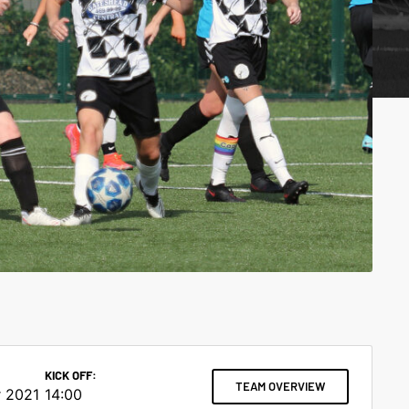
KICK OFF:
TEAM OVERVIEW
 2021
14:00