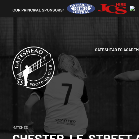
OUR
PRINCIPAL SPONSORS:
GATESHEAD FC ACADEM
MATCHES
CHESTER-LE-STREET