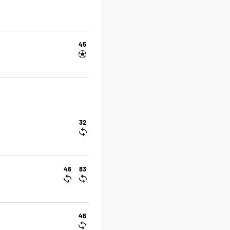
45
32
46
83
46