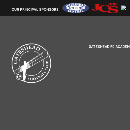
OUR
PRINCIPAL SPONSORS:
GATESHEAD FC ACADEM