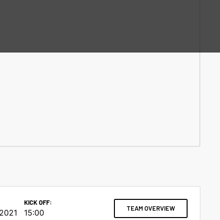
KICK OFF:
TEAM OVERVIEW
 2021
15:00