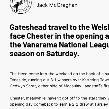
Jack McGraghan
Gateshead travel to the Wels
face Chester in the opening a
the Vanarama National Leag
season on Saturday.
The Heed come into the weekend on the back of a su
Tyneside, running out 3-1 winners over Kettering Tow
Cedwyn Scott, either side of Macaulay Langstaff’s firs
Chester, meanwhile, haven’t got off to the start they
opening day comeback to earn a 2-2 draw at Farsle