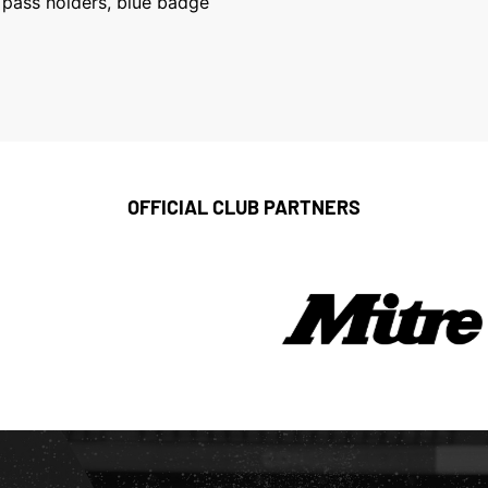
k pass holders, blue badge
OFFICIAL CLUB PARTNERS