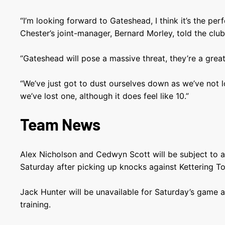
“I’m looking forward to Gateshead, I think it’s the per
Chester’s joint-manager, Bernard Morley, told the club’s
“Gateshead will pose a massive threat, they’re a great
“We’ve just got to dust ourselves down as we’ve not l
we’ve lost one, although it does feel like 10.”
Team News
Alex Nicholson and Cedwyn Scott will be subject to a 
Saturday after picking up knocks against Kettering T
Jack Hunter will be unavailable for Saturday’s game af
training.