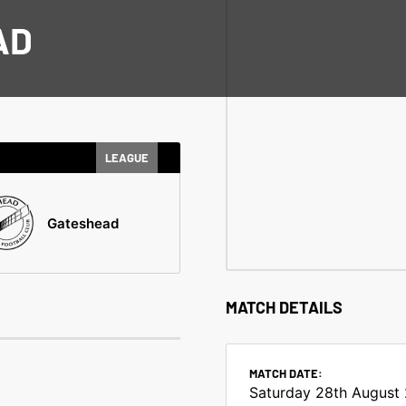
AD
LEAGUE
Gateshead
MATCH DETAILS
MATCH DATE:
Saturday 28th August