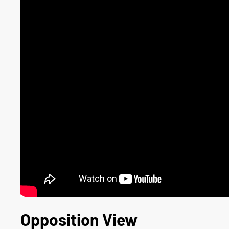
Opposition View