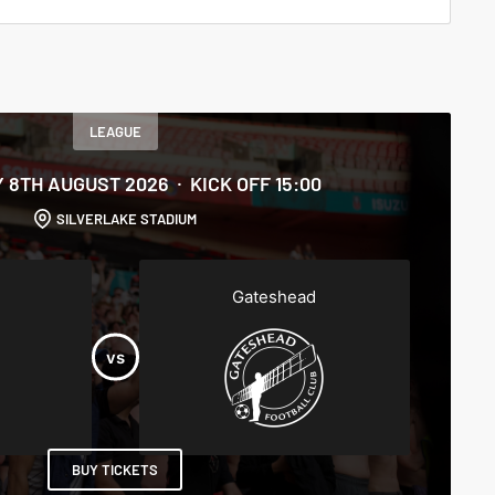
LEAGUE
 8TH AUGUST 2026
KICK OFF 15:00
SILVERLAKE STADIUM
Gateshead
BUY TICKETS