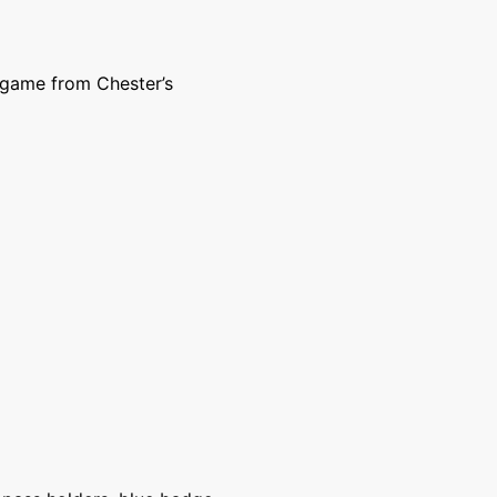
 game from Chester’s