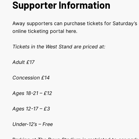
Supporter Information
Away supporters can purchase tickets for Saturday’s
online ticketing portal here.
Tickets in the West Stand are priced at:
Adult £17
Concession £14
Ages 18-21 – £12
Ages 12-17 – £3
Under-12’s – Free