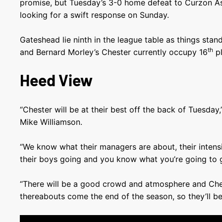
promise, but Tuesday’s 3-0 home defeat to Curzon A
looking for a swift response on Sunday.
Gateshead lie ninth in the league table as things sta
th
and Bernard Morley’s Chester currently occupy 16
pl
Heed View
“Chester will be at their best off the back of Tuesday
Mike Williamson.
“We know what their managers are about, their intensi
their boys going and you know what you’re going to 
“There will be a good crowd and atmosphere and Ches
thereabouts come the end of the season, so they’ll be