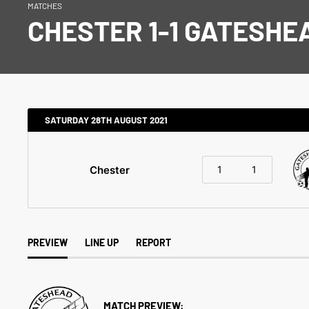
MATCHES
CHESTER 1-1 GATESHE
SATURDAY 28TH AUGUST 2021
Chester
1
1
PREVIEW
LINE UP
REPORT
MATCH PREVIEW: