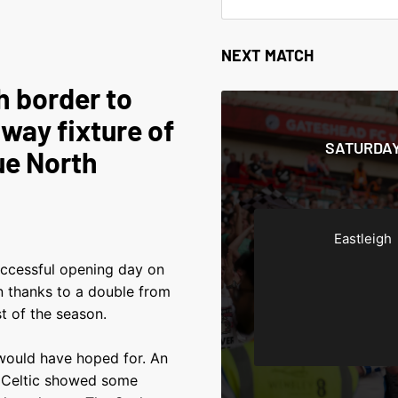
NEXT MATCH
h border to
way fixture of
SATURDAY
ue North
Eastleigh
ccessful opening day on
n thanks to a double from
t of the season.
 would have hoped for. An
y Celtic showed some