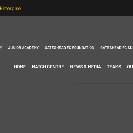
Y
JUNIOR ACADEMY
GATESHEAD FC FOUNDATION
GATESHEAD FC SU
HOME
MATCH CENTRE
NEWS & MEDIA
TEAMS
OU