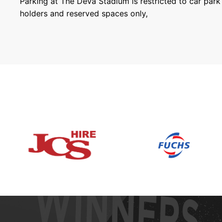
Parking at The Deva Stadium is restricted to car par
holders and reserved spaces only,