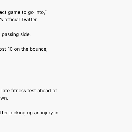
fect game to go into,”
 official Twitter.
 passing side.
ost 10 on the bounce,
late fitness test ahead of
own.
ter picking up an injury in