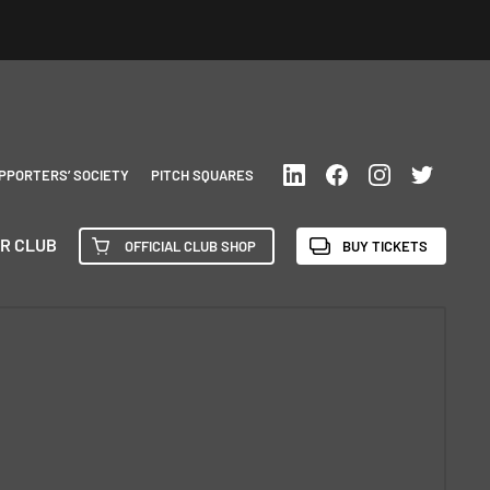
PPORTERS’ SOCIETY
PITCH SQUARES
R CLUB
OFFICIAL CLUB SHOP
BUY TICKETS