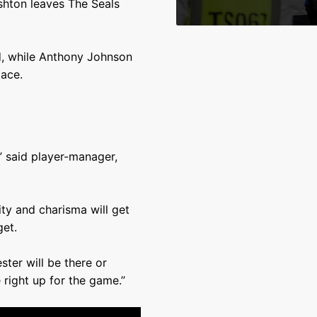
shton leaves The Seals
nd, while Anthony Johnson
ace.
,” said player-manager,
ty and charisma will get
get.
ter will be there or
 right up for the game.”