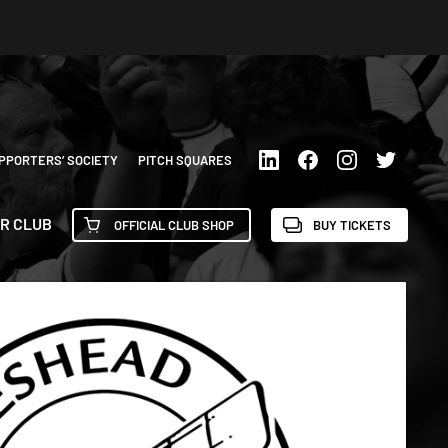
PPORTERS’ SOCIETY
PITCH SQUARES
R CLUB
OFFICIAL CLUB SHOP
BUY TICKETS