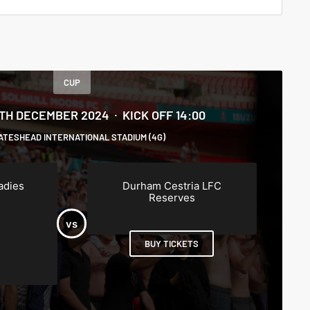
CUP
5TH DECEMBER 2024
KICK OFF 14:00
ATESHEAD INTERNATIONAL STADIUM (4G)
adies
Durham Cestria LFC
Reserves
BUY TICKETS