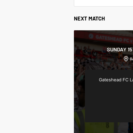
NEXT MATCH
SUNDAY 1
G
Gateshead FC L