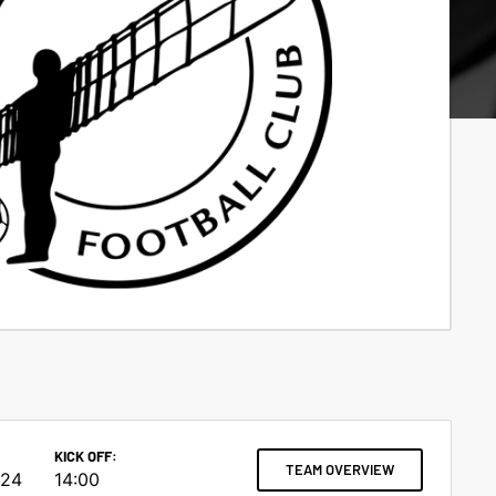
KICK OFF:
TEAM OVERVIEW
024
14:00