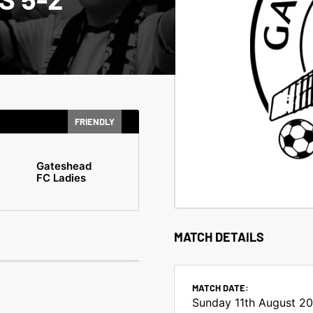
FRIENDLY
Gateshead
FC Ladies
MATCH DETAILS
MATCH DATE:
Sunday 11th August 2