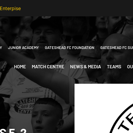
Y
JUNIOR ACADEMY
GATESHEAD FC FOUNDATION
GATESHEAD FC SU
HOME
MATCH CENTRE
NEWS & MEDIA
TEAMS
OU
 5-2