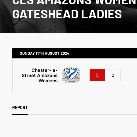
GATESHEAD LADIES
SUNDAY 11TH AUGUST 2024
Chester-le-
Street Amazons
5
2
Womens
REPORT