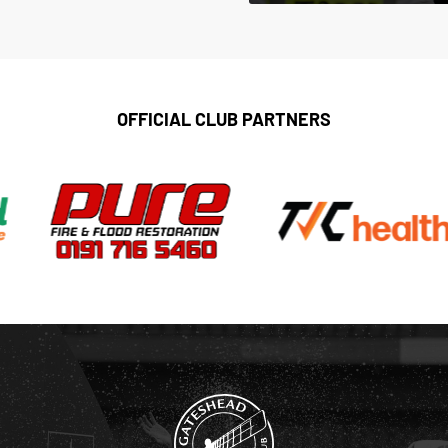
OFFICIAL CLUB PARTNERS