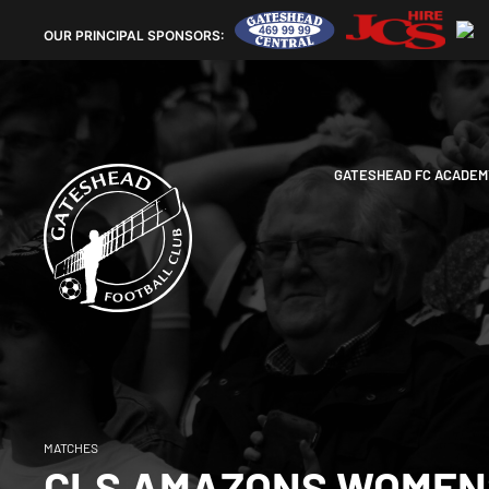
OUR
PRINCIPAL SPONSORS:
GATESHEAD FC ACADEM
MATCHES
CLS AMAZONS WOMENS