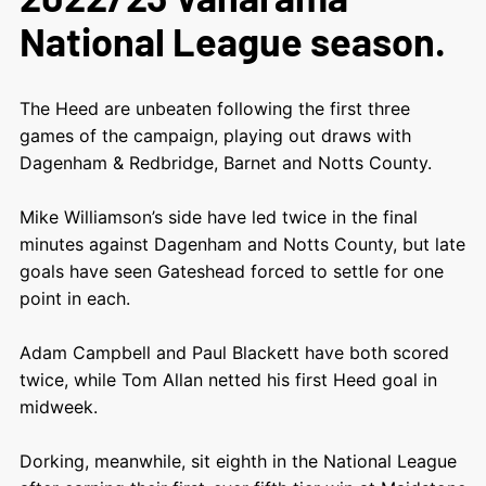
National League season.
The Heed are unbeaten following the first three
games of the campaign, playing out draws with
Dagenham & Redbridge, Barnet and Notts County.
Mike Williamson’s side have led twice in the final
minutes against Dagenham and Notts County, but late
goals have seen Gateshead forced to settle for one
point in each.
Adam Campbell and Paul Blackett have both scored
twice, while Tom Allan netted his first Heed goal in
midweek.
Dorking, meanwhile, sit eighth in the National League