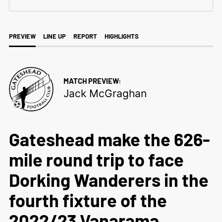
PREVIEW
LINE UP
REPORT
HIGHLIGHTS
MATCH PREVIEW:
Jack McGraghan
Gateshead make the 626-
mile round trip to face
Dorking Wanderers in the
fourth fixture of the
2022/23 Vanarama