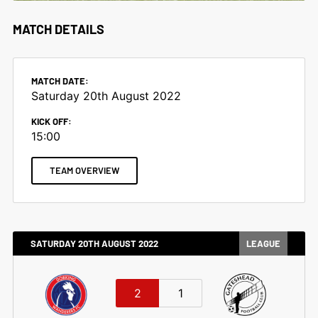
MATCH DETAILS
MATCH DATE:
Saturday 20th August 2022
KICK OFF:
15:00
TEAM OVERVIEW
SATURDAY 20TH AUGUST 2022
LEAGUE
2
1