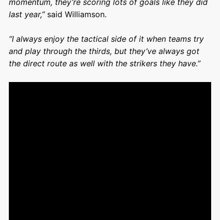
momentum, they’re scoring lots of goals like they did
last year,”
said Williamson.
“I always enjoy the tactical side of it when teams try
and play through the thirds, but they’ve always got
the direct route as well with the strikers they have.”