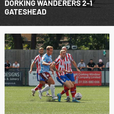
DORKING WANDERERS 2-1
GATESHEAD