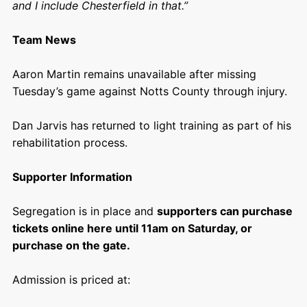
and I include Chesterfield in that.”
Team News
Aaron Martin remains unavailable after missing
Tuesday’s game against Notts County through injury.
Dan Jarvis has returned to light training as part of his
rehabilitation process.
Supporter Information
Segregation is in place and
supporters can purchase
tickets online here until 11am on Saturday, or
purchase on the gate.
Admission is priced at: