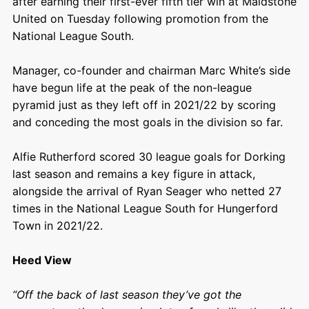
after earning their first-ever fifth tier win at Maidstone
United on Tuesday following promotion from the
National League South.
Manager, co-founder and chairman Marc White’s side
have begun life at the peak of the non-league
pyramid just as they left off in 2021/22 by scoring
and conceding the most goals in the division so far.
Alfie Rutherford scored 30 league goals for Dorking
last season and remains a key figure in attack,
alongside the arrival of Ryan Seager who netted 27
times in the National League South for Hungerford
Town in 2021/22.
Heed View
“Off the back of last season they’ve got the