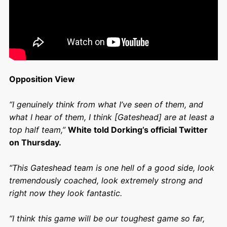
Opposition View
“I genuinely think from what I’ve seen of them, and
what I hear of them, I think [Gateshead] are at least a
top half team,”
White told Dorking’s official Twitter
on Thursday.
“This Gateshead team is one hell of a good side, look
tremendously coached, look extremely strong and
right now they look fantastic.
“I think this game will be our toughest game so far,