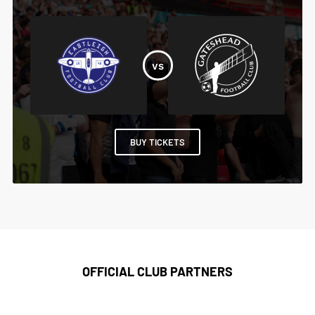
BUY TICKETS
OFFICIAL CLUB PARTNERS