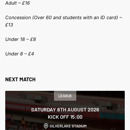
Adult – £16
Concession (Over 60 and students with an ID card) –
£13
Under 18 – £8
Under 8 – £4
NEXT MATCH
LEAGUE
SATURDAY 8TH AUGUST 2026
KICK OFF 15:00
SILVERLAKE STADIUM