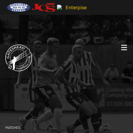
MATCHES