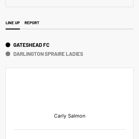
LINE UP
REPORT
GATESHEAD FC
DARLINGTON SPRAIRE LADIES
Carly Salmon