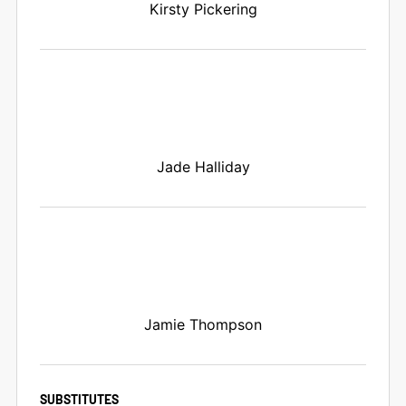
Kirsty Pickering
Jade Halliday
Jamie Thompson
SUBSTITUTES