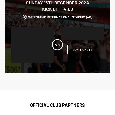
SUNDAY 15TH DECEMBER 2024
KICK OFF 14:00
GATESHEAD INTERNATIONAL STADIUM (4G)
BUY TICKETS
OFFICIAL CLUB PARTNERS