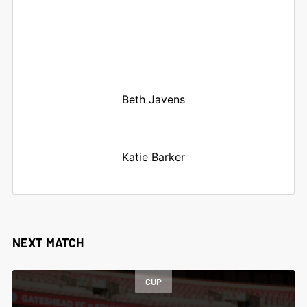
Beth Javens
Katie Barker
NEXT MATCH
CUP