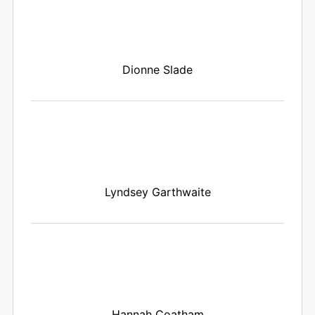
Dionne Slade
Lyndsey Garthwaite
Hannah Coatham