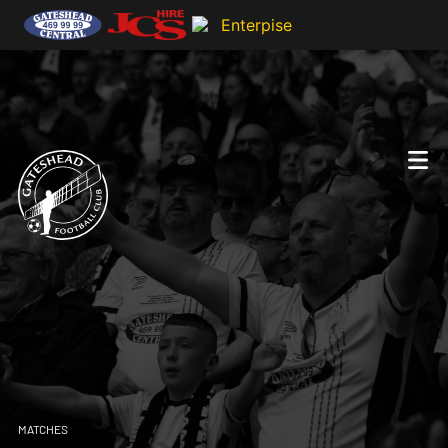
MATCHES