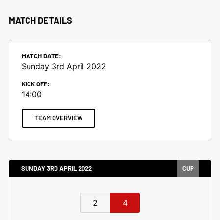
MATCH DETAILS
MATCH DATE:
Sunday 3rd April 2022
KICK OFF:
14:00
TEAM OVERVIEW
SUNDAY 3RD APRIL 2022
CUP
2
4