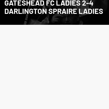
GATESHEAD FC LADIES 2-4
DARLINGTON SPRAIRE LADIES