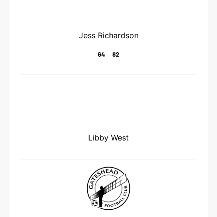
Jess Richardson
64
82
Libby West