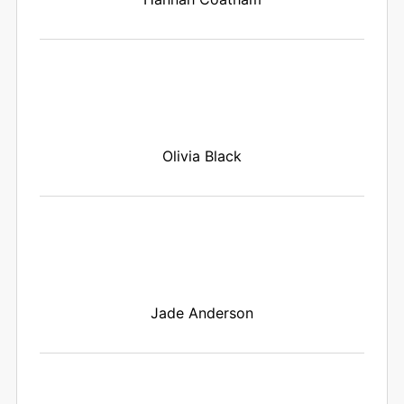
Olivia Black
Jade Anderson