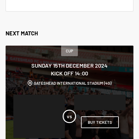
NEXT MATCH
CUP
SUNDAY 15TH DECEMBER 2024
KICK OFF 14:00
GATESHEAD INTERNATIONAL STADIUM (4G)
BUY TICKETS