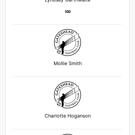
100
Mollie Smith
Charlotte Hoganson