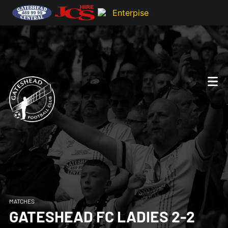
MATCHES
GATESHEAD FC LADIES 2-2