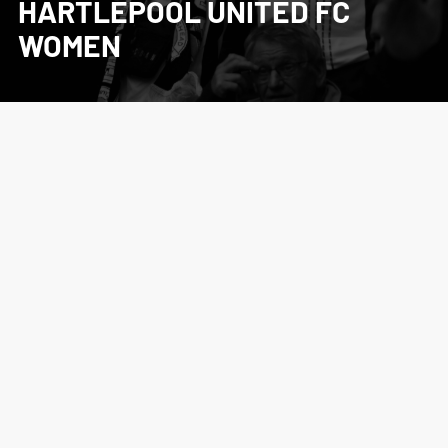
HARTLEPOOL UNITED FC
WOMEN