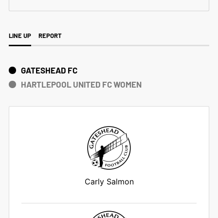
LINE UP
REPORT
GATESHEAD FC
HARTLEPOOL UNITED FC WOMEN
Carly Salmon