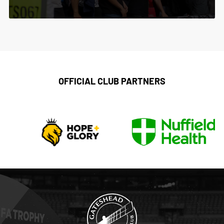
OFFICIAL CLUB PARTNERS