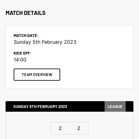
MATCH DETAILS
MATCH DATE:
Sunday 5th February 2023
KICK OFF:
14:00
TEAM OVERVIEW
SUNDAY 5TH FEBRUARY 2023
LEAGUE
2
2