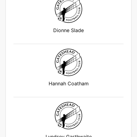
Dionne Slade
Hannah Coatham
Lyndsey Garthwaite