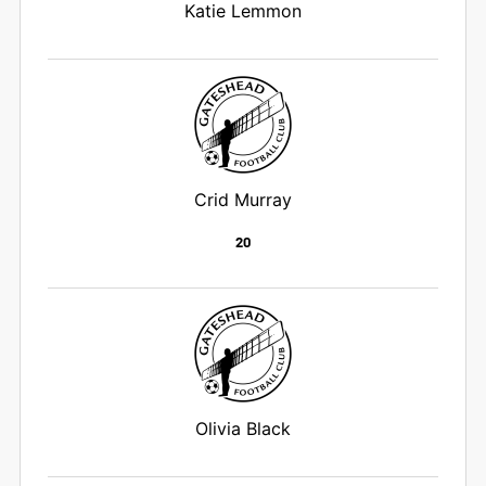
Katie Lemmon
Crid Murray
20
Olivia Black