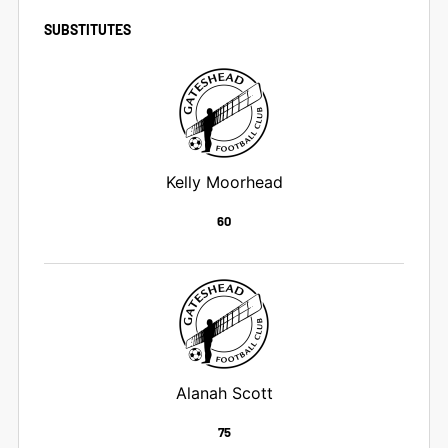
SUBSTITUTES
Kelly Moorhead
60
Alanah Scott
75