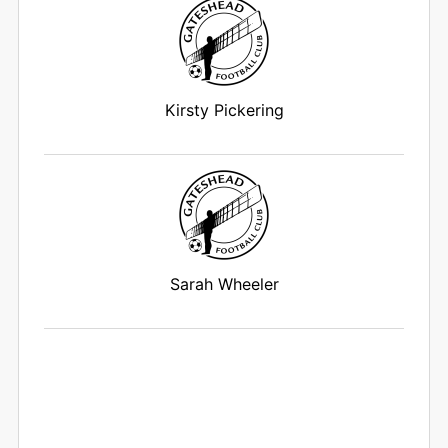
Kirsty Pickering
Sarah Wheeler