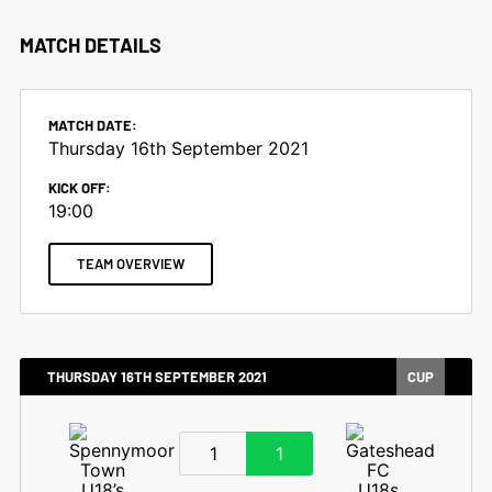
MATCH DETAILS
MATCH DATE:
Thursday 16th September 2021
KICK OFF:
19:00
TEAM OVERVIEW
THURSDAY 16TH SEPTEMBER 2021
CUP
1
1