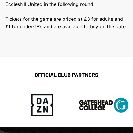
Eccleshill United in the following round.
Tickets for the game are priced at £3 for adults and
£1 for under-18’s and are available to buy on the gate.
OFFICIAL CLUB PARTNERS