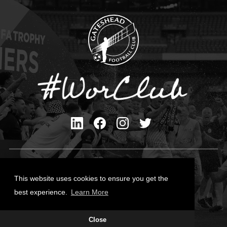
Privacy Policy
Cookies Policy
This website uses cookies to ensure you get the
Contact Us
best experience.
Learn More
All content © Gateshead FC 2026
Site Designed by
Team Valley Group
Close