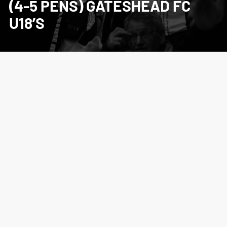
(4-5 PENS) GATESHEAD FC
U18’S