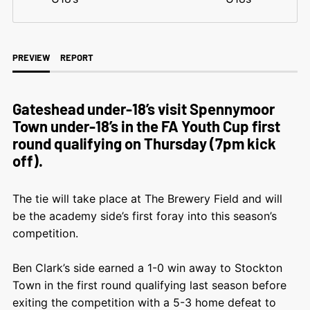
PREVIEW
REPORT
Gateshead under-18’s visit Spennymoor
Town under-18’s in the FA Youth Cup first
round qualifying on Thursday (7pm kick
off).
The tie will take place at The Brewery Field and will
be the academy side’s first foray into this season’s
competition.
Ben Clark’s side earned a 1-0 win away to Stockton
Town in the first round qualifying last season before
exiting the competition with a 5-3 home defeat to