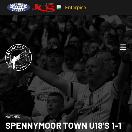
MATCHES
SPENNYMOOR TOWN U18’S 1-1