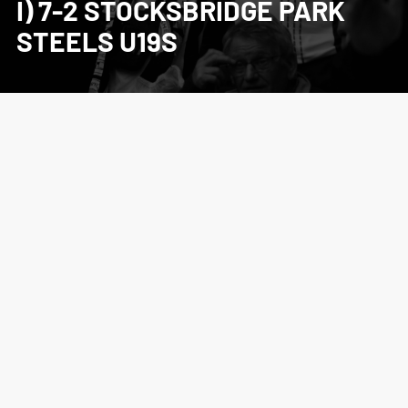
I) 7-2 STOCKSBRIDGE PARK
STEELS U19S