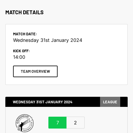
MATCH DETAILS
MATCH DATE:
Wednesday 31st January 2024
KICK OFF:
14:00
TEAM OVERVIEW
WEDNESDAY 31ST JANUARY 2024
LEAGUE
7
2