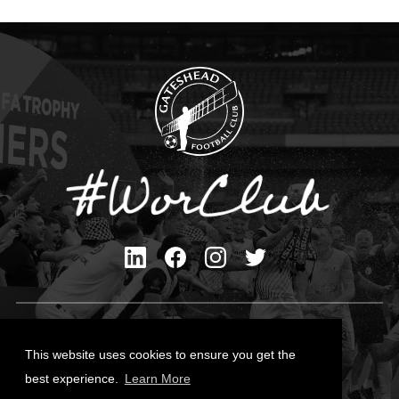
Privacy Policy
Cookies Policy
This website uses cookies to ensure you get the
Contact Us
best experience.
Learn More