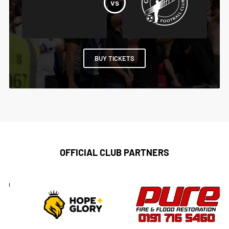
BUY TICKETS
OFFICIAL CLUB PARTNERS