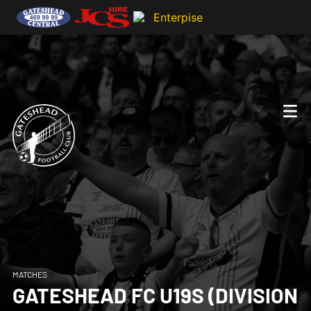
MATCHES
GATESHEAD FC U19S (DIVISION