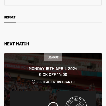
REPORT
NEXT MATCH
LEAGUE
MONDAY 15TH APRIL 2024
KICK OFF 14:00
NORTHALLERTON TOWN FC