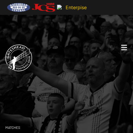
MATCHES