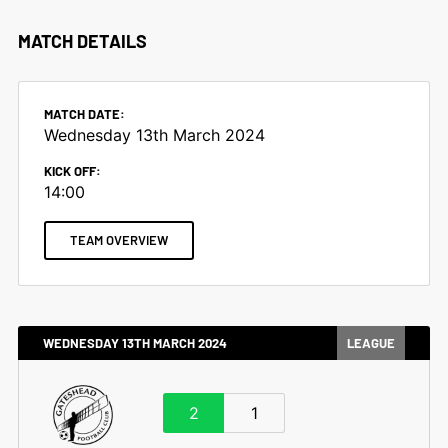
MATCH DETAILS
MATCH DATE:
Wednesday 13th March 2024
KICK OFF:
14:00
TEAM OVERVIEW
WEDNESDAY 13TH MARCH 2024
LEAGUE
2
1