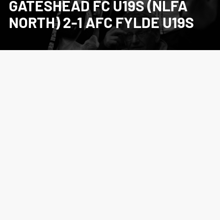
GATESHEAD FC U19S (NLFA
NORTH) 2-1 AFC FYLDE U19S