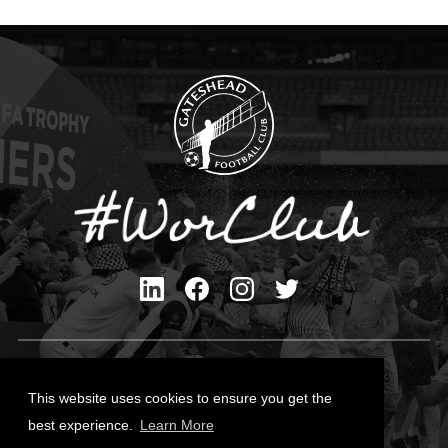
Privacy Policy
Cookies Policy
This website uses cookies to ensure you get the
Contact Us
best experience.
Learn More