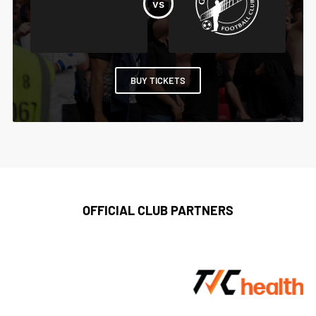
BUY TICKETS
OFFICIAL CLUB PARTNERS