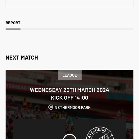
REPORT
NEXT MATCH
LEAGUE
WEDNESDAY 20TH MARCH 2024
KICK OFF 14:00
NETHERMOOR PARK