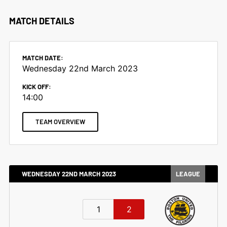
MATCH DETAILS
MATCH DATE:
Wednesday 22nd March 2023
KICK OFF:
14:00
TEAM OVERVIEW
WEDNESDAY 22ND MARCH 2023
LEAGUE
1
2