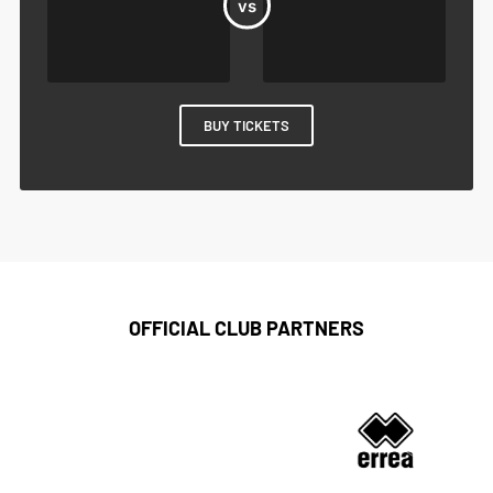
BUY TICKETS
OFFICIAL CLUB PARTNERS