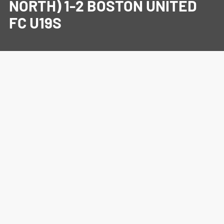
NORTH) 1-2 BOSTON UNITED
FC U19S