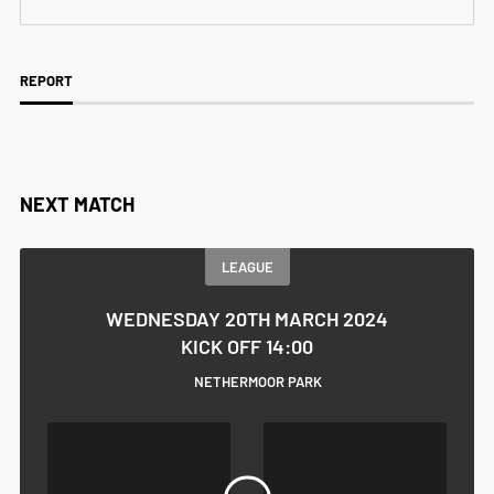
REPORT
NEXT MATCH
LEAGUE
WEDNESDAY 20TH MARCH 2024
KICK OFF 14:00
NETHERMOOR PARK