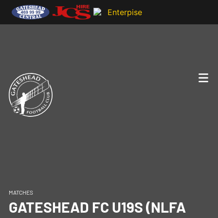
MATCHES
GATESHEAD FC U19S (NLFA