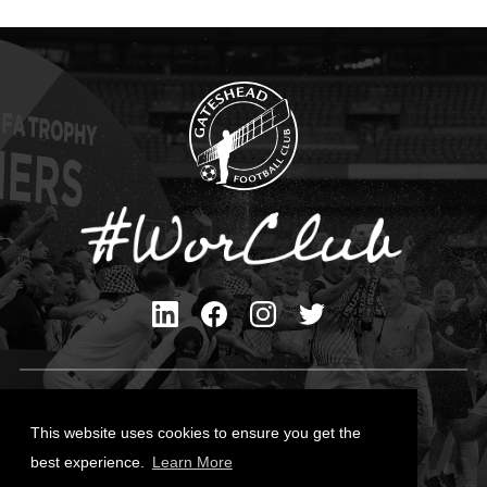
Privacy Policy
Cookies Policy
This website uses cookies to ensure you get the
Contact Us
best experience.
Learn More