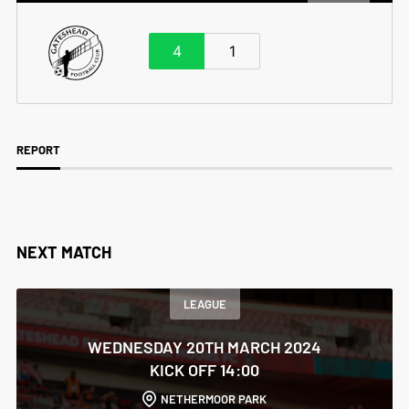
4
1
REPORT
NEXT MATCH
LEAGUE
WEDNESDAY 20TH MARCH 2024
KICK OFF 14:00
NETHERMOOR PARK