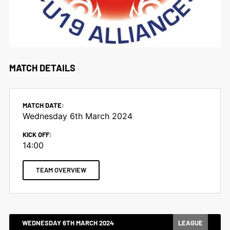
MATCH DETAILS
MATCH DATE:
Wednesday 6th March 2024
KICK OFF:
14:00
TEAM OVERVIEW
WEDNESDAY 6TH MARCH 2024
LEAGUE