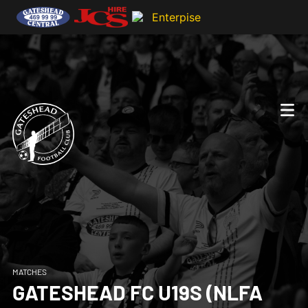
MATCHES
GATESHEAD FC U19S (NLFA