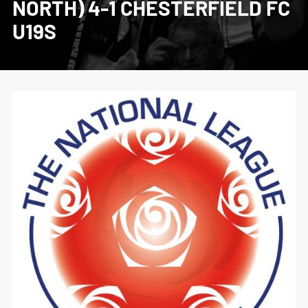
NORTH) 4-1 CHESTERFIELD FC
U19S