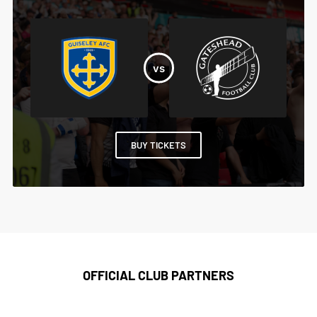
BUY TICKETS
OFFICIAL CLUB PARTNERS