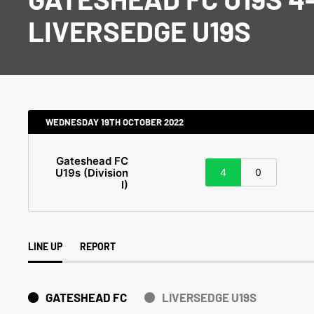
LIVERSEDGE U19S
WEDNESDAY 19TH OCTOBER 2022
Gateshead FC
U19s (Division
4
0
I)
LINE UP
REPORT
GATESHEAD FC
LIVERSEDGE U19S