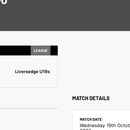
LEAGUE
Liversedge U19s
MATCH DETAILS
MATCH DATE:
Wednesday 19th Octo