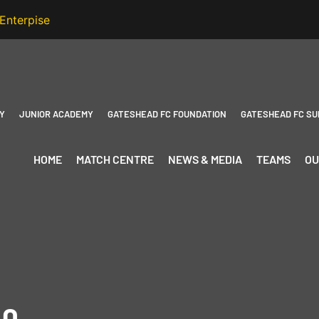
Y
JUNIOR ACADEMY
GATESHEAD FC FOUNDATION
GATESHEAD FC SU
HOME
MATCH CENTRE
NEWS & MEDIA
TEAMS
OU
-0