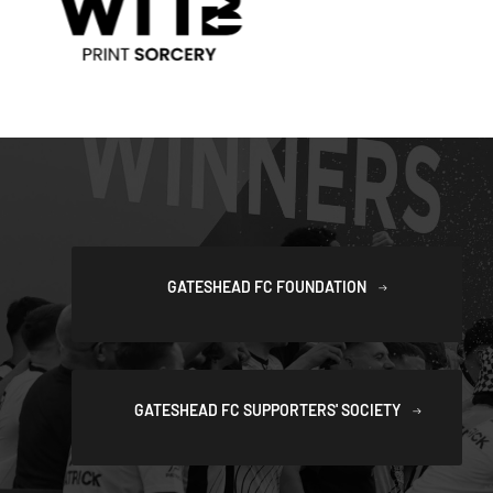
GATESHEAD FC FOUNDATION
GATESHEAD FC SUPPORTERS' SOCIETY