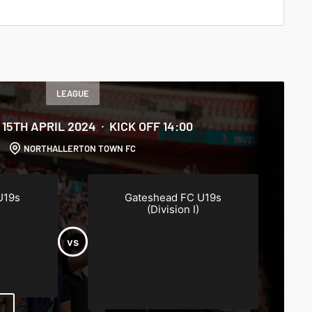
LEAGUE
15TH APRIL 2024
KICK OFF 14:00
NORTHALLERTON TOWN FC
U19s
Gateshead FC U19s
(Division I)