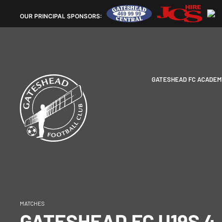
OUR
PRINCIPAL SPONSORS:
GATESHEAD FC ACADEM
MATCHES
GATESHEAD FC U19S 4