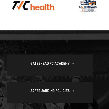
GATESHEAD FC ACADEMY
SAFEGUARDING POLICIES