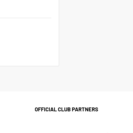
OFFICIAL CLUB PARTNERS