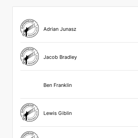
Adrian Junasz
Jacob Bradley
Ben Franklin
Lewis Giblin