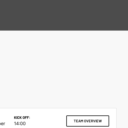
KICK OFF:
TEAM OVERVIEW
ber
14:00