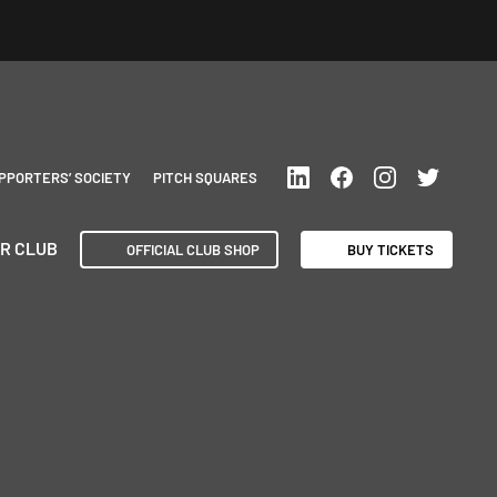
PPORTERS’ SOCIETY
PITCH SQUARES
R CLUB
OFFICIAL CLUB SHOP
BUY TICKETS