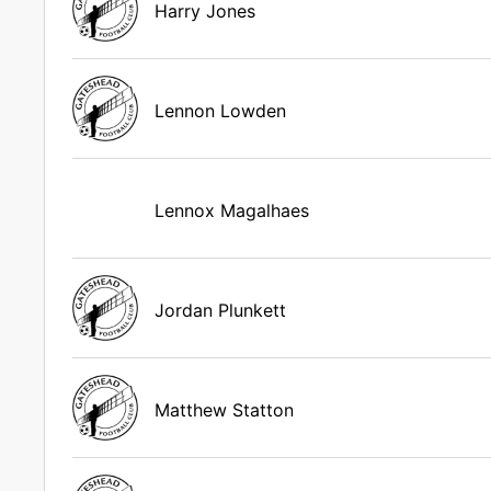
Harry Jones
Lennon Lowden
Lennox Magalhaes
Jordan Plunkett
Matthew Statton