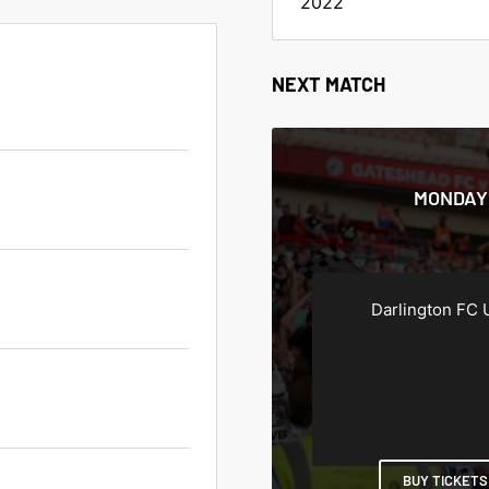
2022
NEXT MATCH
MONDAY 
Darlington FC 
BUY TICKETS