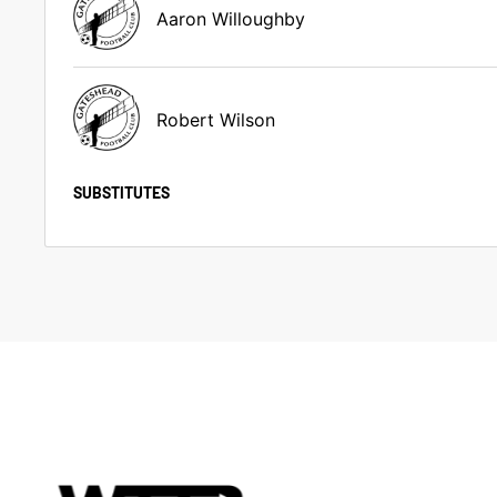
Aaron Willoughby
Robert Wilson
SUBSTITUTES