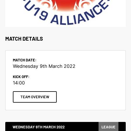
MATCH DETAILS
MATCH DATE:
Wednesday 9th March 2022
KICK OFF:
14:00
TEAM OVERVIEW
WEDNESDAY 9TH MARCH 2022
LEAGUE