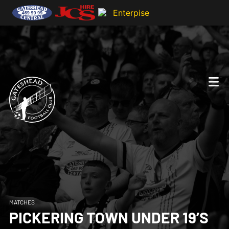
MATCHES
PICKERING TOWN UNDER 19’S