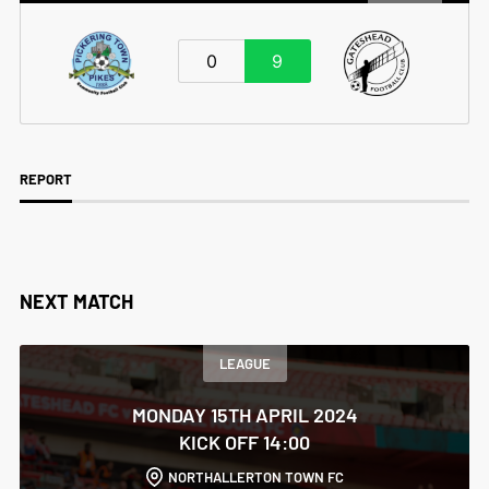
0
9
REPORT
NEXT MATCH
LEAGUE
MONDAY 15TH APRIL 2024
KICK OFF 14:00
NORTHALLERTON TOWN FC