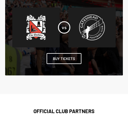
BUY TICKETS
OFFICIAL CLUB PARTNERS