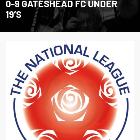
0-9 GATESHEAD FC UNDER
19’S