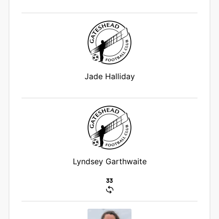
Jade Halliday
Lyndsey Garthwaite
33