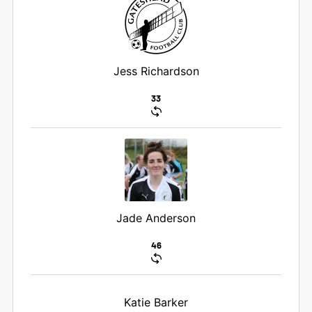
Jess Richardson
33
Jade Anderson
46
Katie Barker