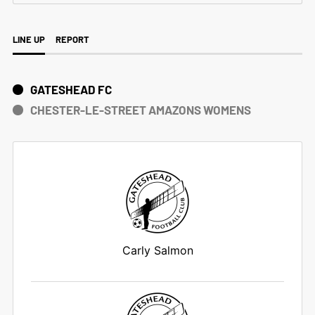
LINE UP
REPORT
GATESHEAD FC
CHESTER-LE-STREET AMAZONS WOMENS
Carly Salmon