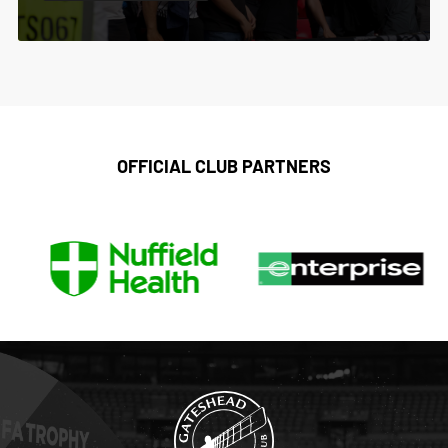
OFFICIAL CLUB PARTNERS