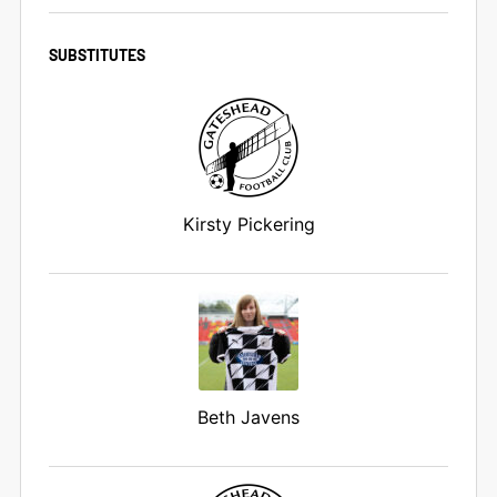
SUBSTITUTES
Kirsty Pickering
Beth Javens