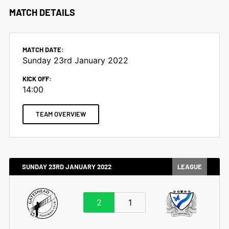
MATCH DETAILS
MATCH DATE:
Sunday 23rd January 2022
KICK OFF:
14:00
TEAM OVERVIEW
SUNDAY 23RD JANUARY 2022
LEAGUE
2
1