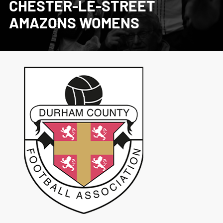
CHESTER-LE-STREET
AMAZONS WOMENS