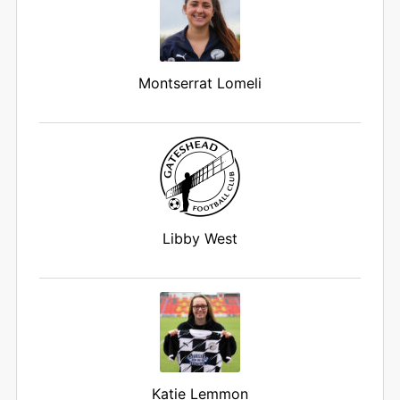
Montserrat Lomeli
Libby West
Katie Lemmon