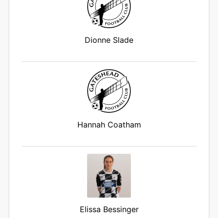
Dionne Slade
Hannah Coatham
Elissa Bessinger