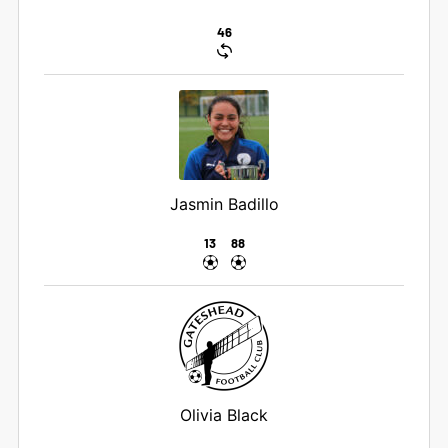
46
Jasmin Badillo
13
88
Olivia Black