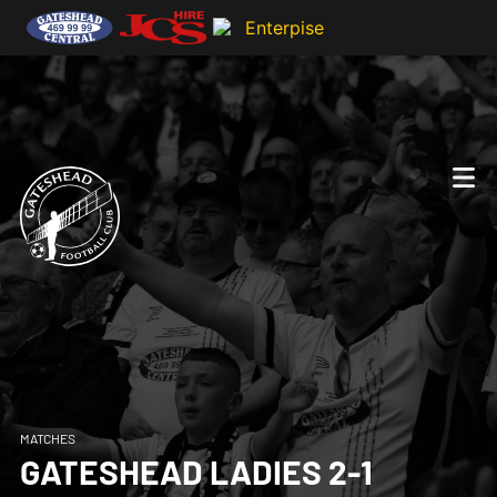
MATCHES
GATESHEAD LADIES 2-1