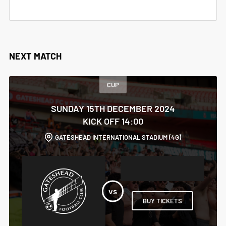
NEXT MATCH
CUP
SUNDAY 15TH DECEMBER 2024
KICK OFF 14:00
GATESHEAD INTERNATIONAL STADIUM (4G)
BUY TICKETS