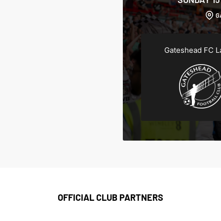
G
Gateshead FC L
OFFICIAL CLUB PARTNERS