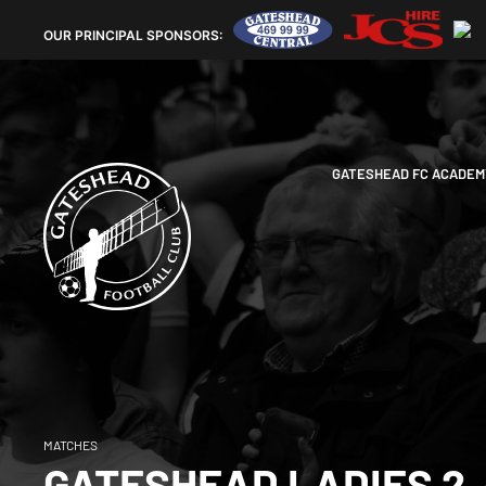
OUR
PRINCIPAL SPONSORS:
GATESHEAD FC ACADEM
MATCHES
GATESHEAD LADIES 2-