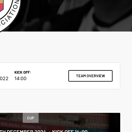
KICK OFF:
TEAM OVERVIEW
2022
14:00
CUP
5TH DECEMBER 2024
KICK OFF 14:00