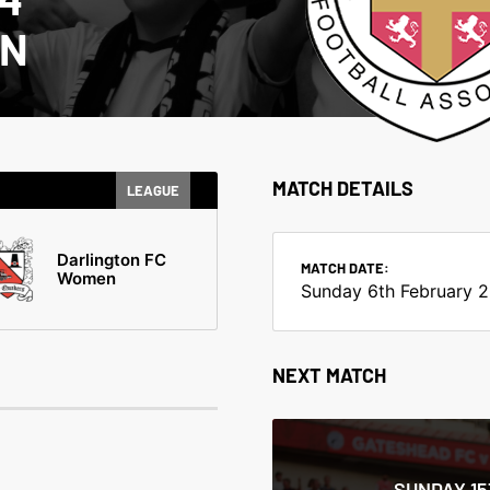
EN
MATCH DETAILS
LEAGUE
Darlington FC
MATCH DATE:
Women
Sunday 6th February 
NEXT MATCH
SUNDAY 1