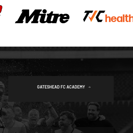
GATESHEAD FC ACADEMY
SAFEGUARDING POLICIES