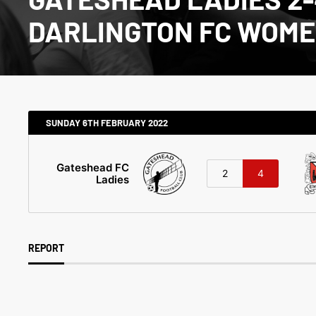
DARLINGTON FC WOM
SUNDAY 6TH FEBRUARY 2022
Gateshead FC
2
4
Ladies
REPORT