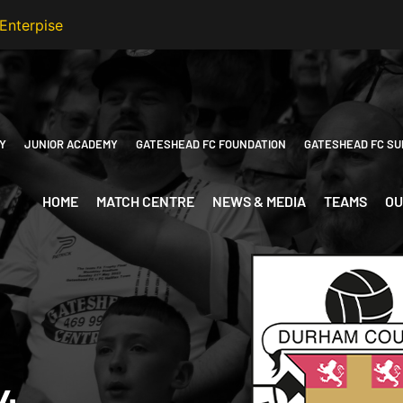
Y
JUNIOR ACADEMY
GATESHEAD FC FOUNDATION
GATESHEAD FC SU
HOME
MATCH CENTRE
NEWS & MEDIA
TEAMS
OU
4