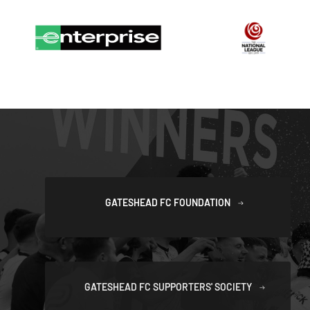
GATESHEAD FC FOUNDATION
GATESHEAD FC SUPPORTERS' SOCIETY