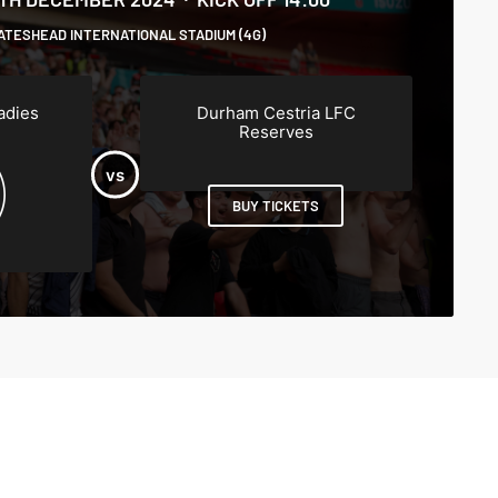
ATESHEAD INTERNATIONAL STADIUM (4G)
adies
Durham Cestria LFC
Reserves
BUY TICKETS