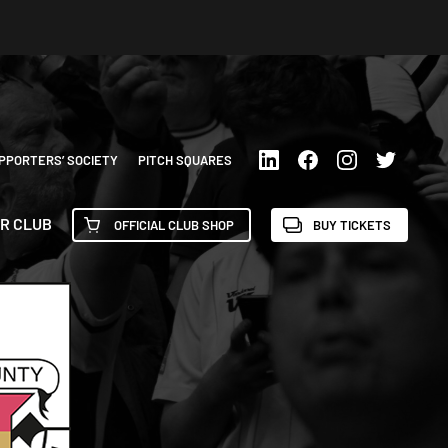
PPORTERS’ SOCIETY
PITCH SQUARES
R CLUB
OFFICIAL CLUB SHOP
BUY TICKETS