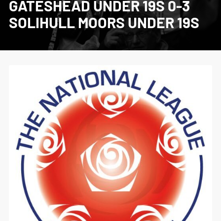
GATESHEAD UNDER 19S 0-3
SOLIHULL MOORS UNDER 19S