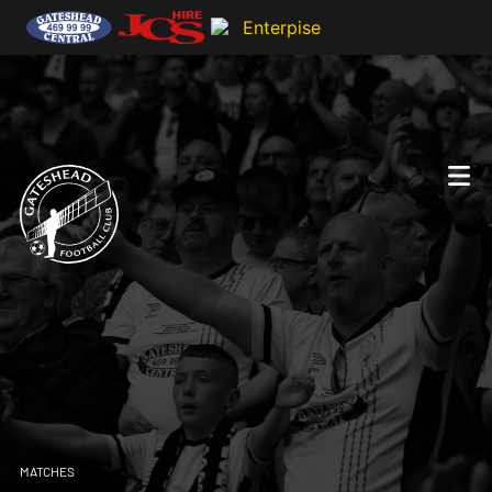
MATCHES