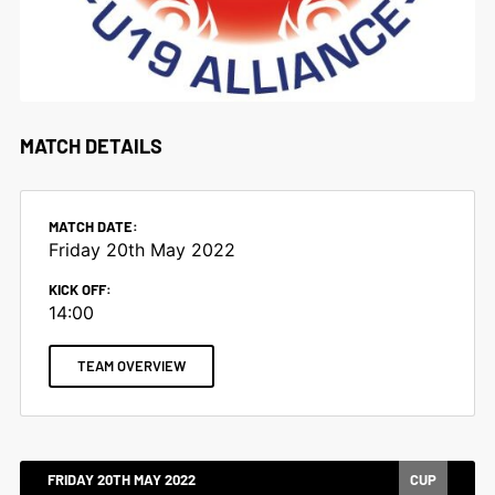
MATCH DETAILS
MATCH DATE:
Friday 20th May 2022
KICK OFF:
14:00
TEAM OVERVIEW
FRIDAY 20TH MAY 2022
CUP