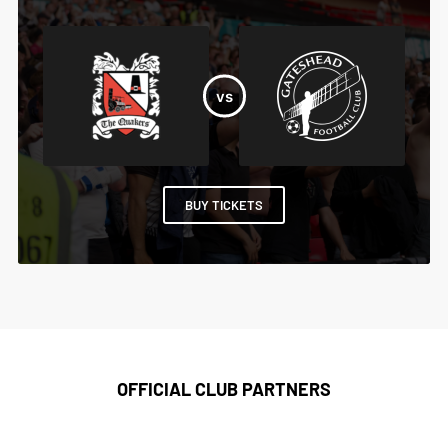
BUY TICKETS
OFFICIAL CLUB PARTNERS