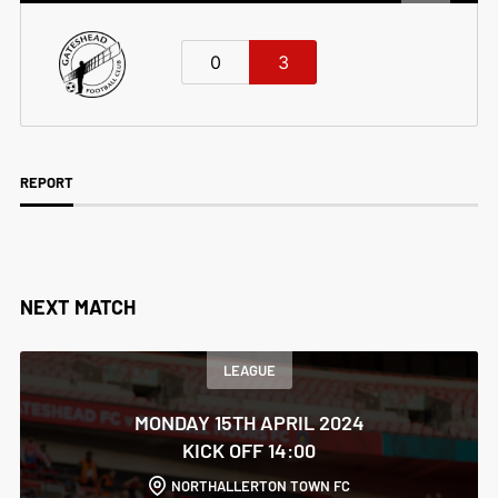
0
3
REPORT
NEXT MATCH
LEAGUE
MONDAY 15TH APRIL 2024
KICK OFF 14:00
NORTHALLERTON TOWN FC