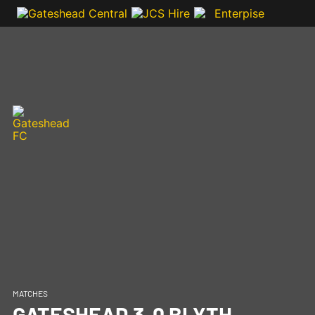
MATCHES
GATESHEAD 3-0 BLYTH