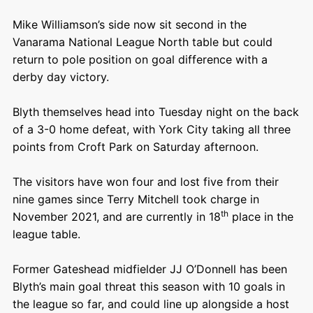
Mike Williamson’s side now sit second in the
Vanarama National League North table but could
return to pole position on goal difference with a
derby day victory.
Blyth themselves head into Tuesday night on the back
of a 3-0 home defeat, with York City taking all three
points from Croft Park on Saturday afternoon.
The visitors have won four and lost five from their
nine games since Terry Mitchell took charge in
th
November 2021, and are currently in 18
place in the
league table.
Former Gateshead midfielder JJ O’Donnell has been
Blyth’s main goal threat this season with 10 goals in
the league so far, and could line up alongside a host