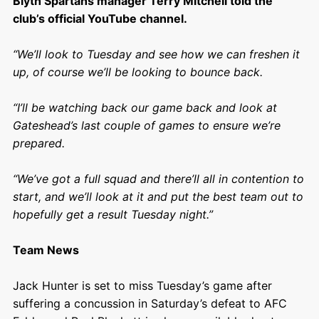
Blyth Spartans manager Terry Mitchell told the
club’s official YouTube channel.
“We’ll look to Tuesday and see how we can freshen it
up, of course we’ll be looking to bounce back.
“I’ll be watching back our game back and look at
Gateshead’s last couple of games to ensure we’re
prepared.
“We’ve got a full squad and there’ll all in contention to
start, and we’ll look at it and put the best team out to
hopefully get a result Tuesday night.”
Team News
Jack Hunter is set to miss Tuesday’s game after
suffering a concussion in Saturday’s defeat to AFC