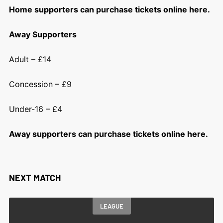
Home supporters can purchase tickets online here.
Away Supporters
Adult – £14
Concession – £9
Under-16 – £4
Away supporters can purchase tickets online here.
NEXT MATCH
LEAGUE