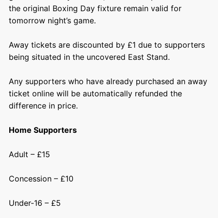
the original Boxing Day fixture remain valid for
tomorrow night’s game.
Away tickets are discounted by £1 due to supporters
being situated in the uncovered East Stand.
Any supporters who have already purchased an away
ticket online will be automatically refunded the
difference in price.
Home Supporters
Adult – £15
Concession – £10
Under-16 – £5