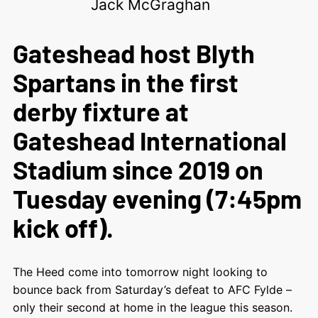
Jack McGraghan
Gateshead host Blyth
Spartans in the first
derby fixture at
Gateshead International
Stadium since 2019 on
Tuesday evening (7:45pm
kick off).
The Heed come into tomorrow night looking to
bounce back from Saturday’s defeat to AFC Fylde –
only their second at home in the league this season.