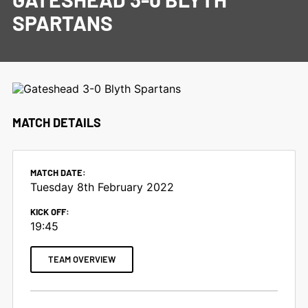
SPARTANS
MATCH DETAILS
MATCH DATE:
Tuesday 8th February 2022
KICK OFF:
19:45
TEAM OVERVIEW