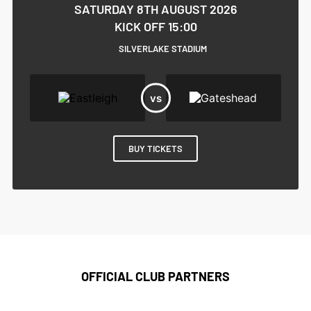
SATURDAY 8TH AUGUST 2026
KICK OFF 15:00
SILVERLAKE STADIUM
BUY TICKETS
OFFICIAL CLUB PARTNERS