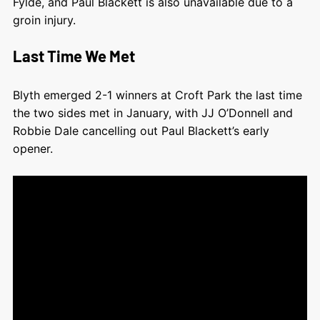
Fylde, and Paul Blackett is also unavailable due to a
groin injury.
Last Time We Met
Blyth emerged 2-1 winners at Croft Park the last time
the two sides met in January, with JJ O’Donnell and
Robbie Dale cancelling out Paul Blackett’s early
opener.