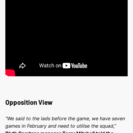
Opposition View
“We said to the lads before the game, we have seven
games in February and need to utilise the squad,”