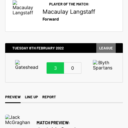
PLAYER OF THE MATCH:
Macaulay Langstaff
Forward
TUESDAY 8TH FEBRUARY 2022
LEAGUE
3
0
PREVIEW
LINE UP
REPORT
MATCH PREVIEW: