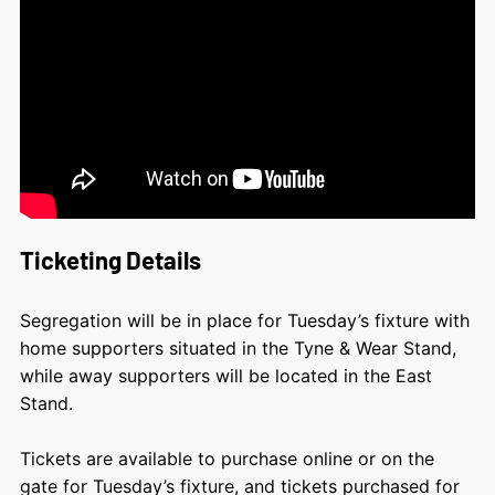
Ticketing Details
Segregation will be in place for Tuesday’s fixture with
home supporters situated in the Tyne & Wear Stand,
while away supporters will be located in the East
Stand.
Tickets are available to purchase online or on the
gate for Tuesday’s fixture, and tickets purchased for