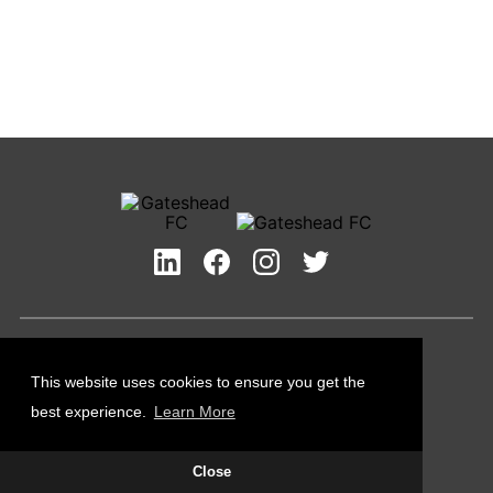
Privacy Policy
Cookies Policy
This website uses cookies to ensure you get the
Contact Us
best experience.
Learn More
All content © Gateshead FC 2026
Close
Site Designed by
Team Valley Group