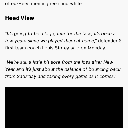
of ex-Heed men in green and white.
Heed View
“It’s going to be a big game for the fans, it’s been a
few years since we played them at home,”
defender &
first team coach Louis Storey said on Monday.
“We’re still a little bit sore from the loss after New
Year and it’s just about the balance of bouncing back
from Saturday and taking every game as it comes.”