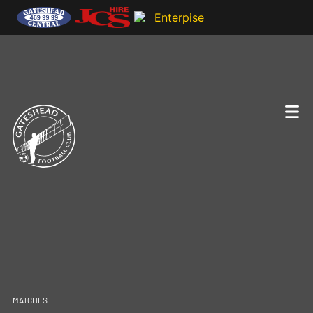
MATCHES