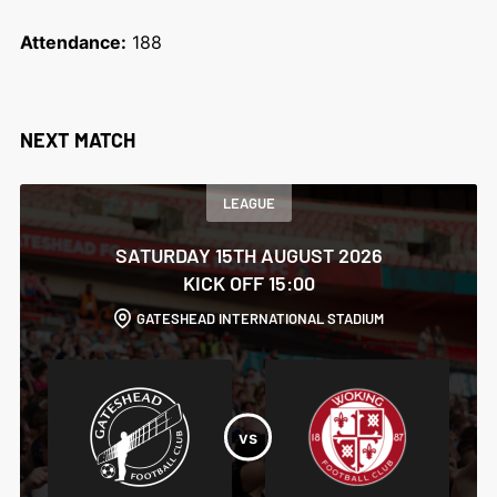
Attendance:
188
NEXT MATCH
LEAGUE
SATURDAY 15TH AUGUST 2026
KICK OFF 15:00
GATESHEAD INTERNATIONAL STADIUM