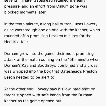
seventh minute. Gateshead retained the early
pressure, and an effort from Callum Bone was
blocked moments later.
In the tenth minute, a long ball outran Lucas Lowery
as he was through one on one with the keeper, which
rounded off a promising first ten minutes for the
Heed’s attack.
Durham grew into the game, their most promising
attack of the match coming on the 15
th
minute when
Durham’s Kay and Boothroyd combined and a cross
was whipped into the box that Gateshead’s Preston
Leech needed to be alert to.
At the other end, Lowery saw his low, hard shot on
target stopped with safe hands from the Durham
keeper as the game opened out.