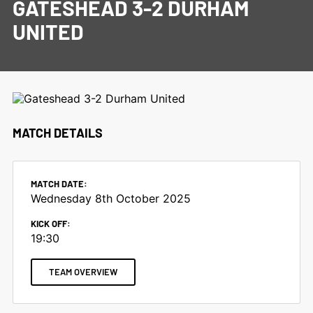
GATESHEAD 3-2 DURHAM
UNITED
MATCH DETAILS
MATCH DATE:
Wednesday 8th October 2025
KICK OFF:
19:30
TEAM OVERVIEW