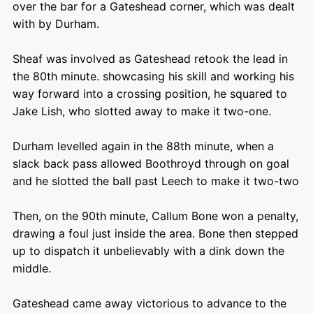
over the bar for a Gateshead corner, which was dealt
with by Durham.
Sheaf was involved as Gateshead retook the lead in
the 80
th
minute. showcasing his skill and working his
way forward into a crossing position, he squared to
Jake Lish, who slotted away to make it two-one.
Durham levelled again in the 88
th
minute, when a
slack back pass allowed Boothroyd through on goal
and he slotted the ball past Leech to make it two-two
Then, on the 90
th
minute, Callum Bone won a penalty,
drawing a foul just inside the area. Bone then stepped
up to dispatch it unbelievably with a dink down the
middle.
Gateshead came away victorious to advance to the