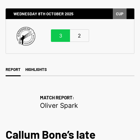
WEDNESDAY 8TH OCTOBER 2025
CUP
3
2
REPORT
HIGHLIGHTS
MATCH REPORT:
Oliver Spark
Callum Bone’s late