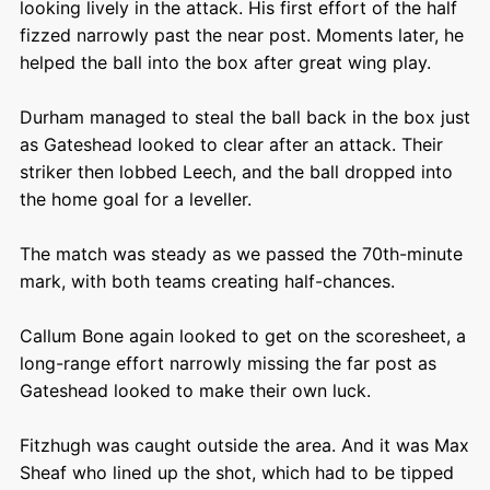
looking lively in the attack. His first effort of the half
fizzed narrowly past the near post. Moments later, he
helped the ball into the box after great wing play.
Durham managed to steal the ball back in the box just
as Gateshead looked to clear after an attack. Their
striker then lobbed Leech, and the ball dropped into
the home goal for a leveller.
The match was steady as we passed the 70
th
-minute
mark, with both teams creating half-chances.
Callum Bone again looked to get on the scoresheet, a
long-range effort narrowly missing the far post as
Gateshead looked to make their own luck.
Fitzhugh was caught outside the area. And it was Max
Sheaf who lined up the shot, which had to be tipped