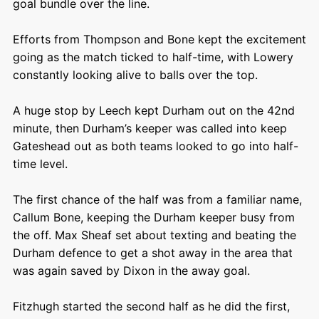
goal bundle over the line.
Efforts from Thompson and Bone kept the excitement
going as the match ticked to half-time, with Lowery
constantly looking alive to balls over the top.
A huge stop by Leech kept Durham out on the 42
nd
minute, then Durham’s keeper was called into keep
Gateshead out as both teams looked to go into half-
time level.
The first chance of the half was from a familiar name,
Callum Bone, keeping the Durham keeper busy from
the off. Max Sheaf set about texting and beating the
Durham defence to get a shot away in the area that
was again saved by Dixon in the away goal.
Fitzhugh started the second half as he did the first,