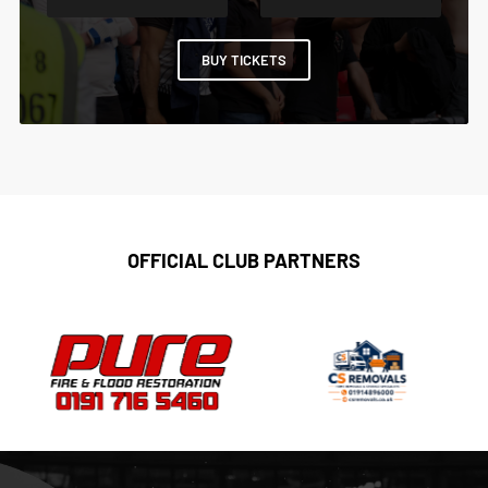
BUY TICKETS
OFFICIAL CLUB PARTNERS