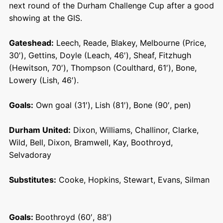
next round of the Durham Challenge Cup after a good
showing at the GIS.
Gateshead:
Leech, Reade, Blakey, Melbourne (Price,
30′), Gettins, Doyle (Leach, 46′), Sheaf, Fitzhugh
(Hewitson, 70′), Thompson (Coulthard, 61′), Bone,
Lowery (Lish, 46′).
Goals:
Own goal (31′), Lish (81′), Bone (90′, pen)
Durham United:
Dixon, Williams, Challinor, Clarke,
Wild, Bell, Dixon, Bramwell, Kay, Boothroyd,
Selvadoray
Substitutes:
Cooke, Hopkins, Stewart, Evans, Silman
Goals:
Boothroyd (60′, 88′)