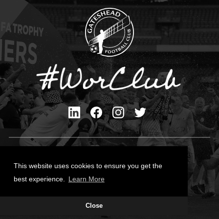
Privacy Policy
Cookies Policy
This website uses cookies to ensure you get the
Contact Us
best experience.
Learn More
All content © Gateshead FC 2026
Close
Site Designed by
Team Valley Group