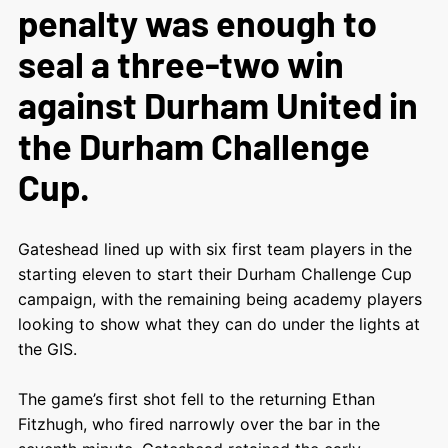
penalty was enough to
seal a three-two win
against Durham United in
the Durham Challenge
Cup.
Gateshead lined up with six first team players in the
starting eleven to start their Durham Challenge Cup
campaign, with the remaining being academy players
looking to show what they can do under the lights at
the GIS.
The game’s first shot fell to the returning Ethan
Fitzhugh, who fired narrowly over the bar in the