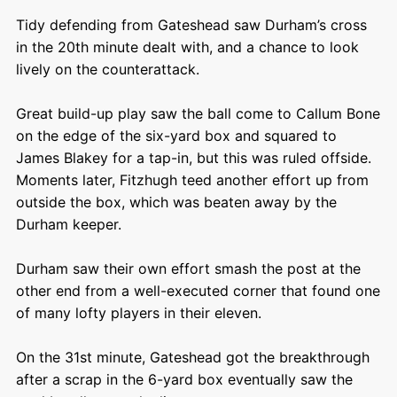
Tidy defending from Gateshead saw Durham’s cross
in the 20
th
minute dealt with, and a chance to look
lively on the counterattack.
Great build-up play saw the ball come to Callum Bone
on the edge of the six-yard box and squared to
James Blakey for a tap-in, but this was ruled offside.
Moments later, Fitzhugh teed another effort up from
outside the box, which was beaten away by the
Durham keeper.
Durham saw their own effort smash the post at the
other end from a well-executed corner that found one
of many lofty players in their eleven.
On the 31
st
minute, Gateshead got the breakthrough
after a scrap in the 6-yard box eventually saw the