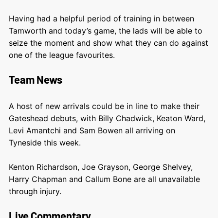
Having had a helpful period of training in between
Tamworth and today’s game, the lads will be able to
seize the moment and show what they can do against
one of the league favourites.
Team News
A host of new arrivals could be in line to make their
Gateshead debuts, with Billy Chadwick, Keaton Ward,
Levi Amantchi and Sam Bowen all arriving on
Tyneside this week.
Kenton Richardson, Joe Grayson, George Shelvey,
Harry Chapman and Callum Bone are all unavailable
through injury.
Live Commentary