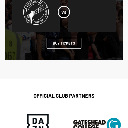
BUY TICKETS
OFFICIAL CLUB PARTNERS