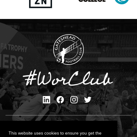
Privacy Policy
Cookies Policy
This website uses cookies to ensure you get the