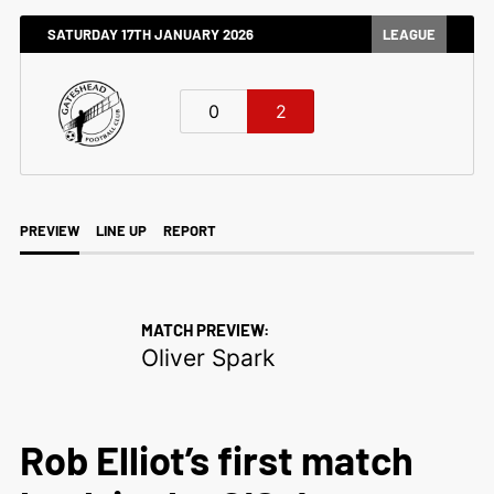
SATURDAY 17TH JANUARY 2026
LEAGUE
0
2
PREVIEW
LINE UP
REPORT
MATCH PREVIEW:
Oliver Spark
Rob Elliot’s first match