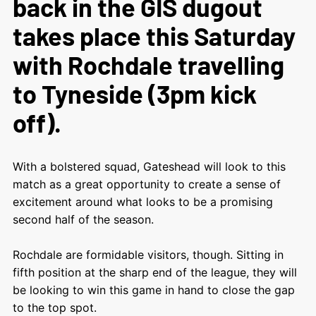
back in the GIS dugout
takes place this Saturday
with Rochdale travelling
to Tyneside (3pm kick
off).
With a bolstered squad, Gateshead will look to this
match as a great opportunity to create a sense of
excitement around what looks to be a promising
second half of the season.
Rochdale are formidable visitors, though. Sitting in
fifth position at the sharp end of the league, they will
be looking to win this game in hand to close the gap
to the top spot.