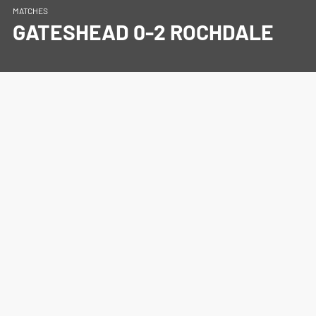
MATCHES
GATESHEAD 0-2 ROCHDALE