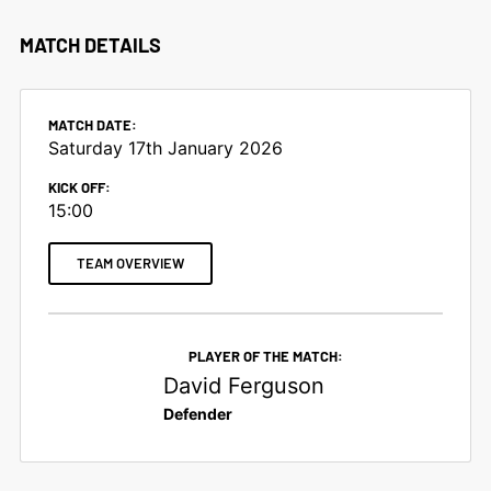
MATCH DETAILS
MATCH DATE:
Saturday 17th January 2026
KICK OFF:
15:00
TEAM OVERVIEW
PLAYER OF THE MATCH:
David Ferguson
Defender