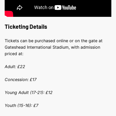
Ticketing Details
Tickets can be purchased online or on the gate at
Gateshead International Stadium, with admission
priced at:
Adult: £22
Concession: £17
Young Adult (17-21): £12
Youth (15-16): £7