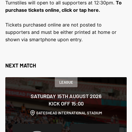
Turnstiles will open to all supporters at 12:30pm.
To
purchase tickets online, click or tap here.
Tickets purchased online are not posted to
supporters and must be either printed at home or
shown via smartphone upon entry.
NEXT MATCH
LEAGUE
SATURDAY 15TH AUGUST 2026
KICK OFF 15:00
GATESHEAD INTERNATIONAL STADIUM