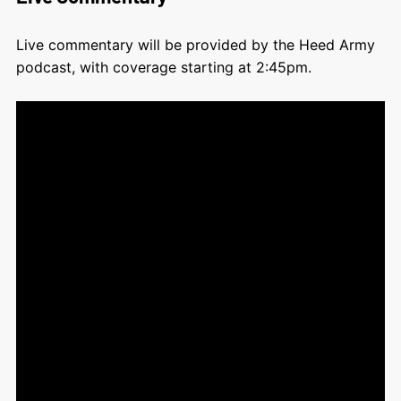
Live commentary will be provided by the Heed Army
podcast, with coverage starting at 2:45pm.