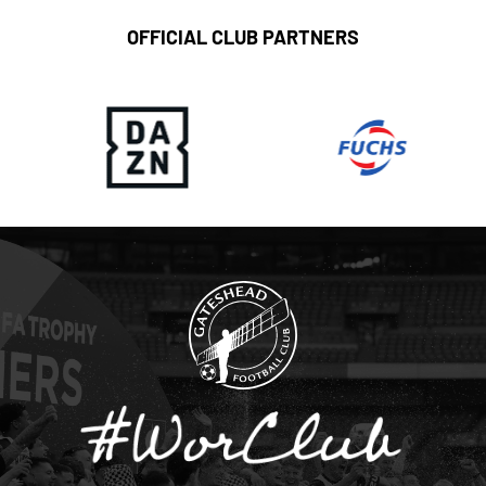
OFFICIAL CLUB PARTNERS