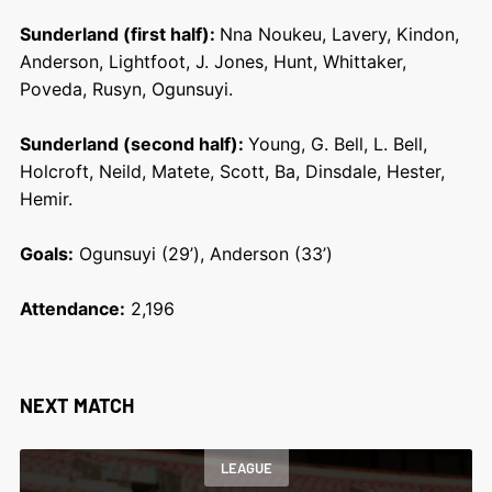
Sunderland (first half):
Nna Noukeu, Lavery, Kindon,
Anderson, Lightfoot, J. Jones, Hunt, Whittaker,
Poveda, Rusyn, Ogunsuyi.
Sunderland (second half):
Young, G. Bell, L. Bell,
Holcroft, Neild, Matete, Scott, Ba, Dinsdale, Hester,
Hemir.
Goals:
Ogunsuyi (29’), Anderson (33’)
Attendance:
2,196
NEXT MATCH
LEAGUE