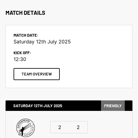
MATCH DETAILS
MATCH DATE:
Saturday 12th July 2025
KICK OFF:
12:30
TEAM OVERVIEW
SATURDAY 12TH JULY 2025
FRIENDLY
2
2