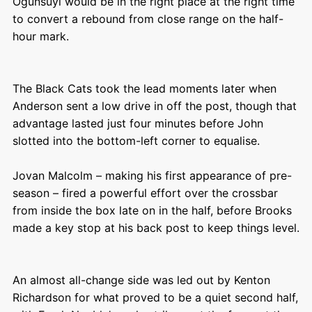
Ogunsuyi would be in the right place at the right time
to convert a rebound from close range on the half-
hour mark.
The Black Cats took the lead moments later when
Anderson sent a low drive in off the post, though that
advantage lasted just four minutes before John
slotted into the bottom-left corner to equalise.
Jovan Malcolm – making his first appearance of pre-
season – fired a powerful effort over the crossbar
from inside the box late on in the half, before Brooks
made a key stop at his back post to keep things level.
An almost all-change side was led out by Kenton
Richardson for what proved to be a quiet second half,