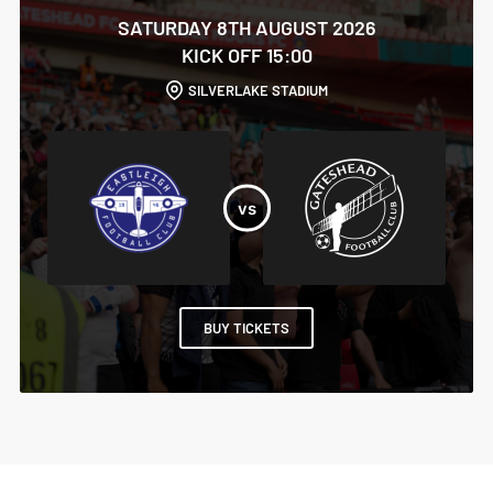
SATURDAY 8TH AUGUST 2026
KICK OFF 15:00
SILVERLAKE STADIUM
BUY TICKETS