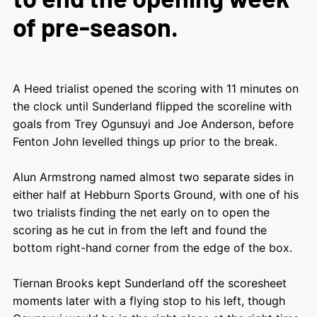
of pre-season.
A Heed trialist opened the scoring with 11 minutes on
the clock until Sunderland flipped the scoreline with
goals from Trey Ogunsuyi and Joe Anderson, before
Fenton John levelled things up prior to the break.
Alun Armstrong named almost two separate sides in
either half at Hebburn Sports Ground, with one of his
two trialists finding the net early on to open the
scoring as he cut in from the left and found the
bottom right-hand corner from the edge of the box.
Tiernan Brooks kept Sunderland off the scoresheet
moments later with a flying stop to his left, though