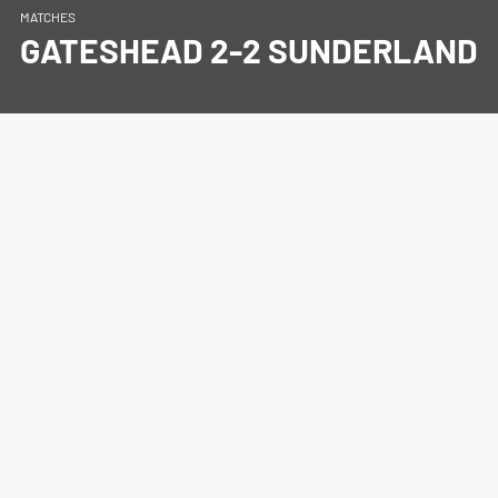
MATCHES
GATESHEAD 2-2 SUNDERLAND