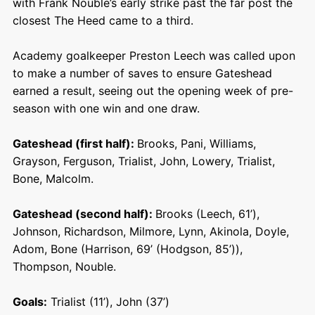
with Frank Nouble’s early strike past the far post the
closest The Heed came to a third.
Academy goalkeeper Preston Leech was called upon
to make a number of saves to ensure Gateshead
earned a result, seeing out the opening week of pre-
season with one win and one draw.
Gateshead (first half):
Brooks, Pani, Williams,
Grayson, Ferguson, Trialist, John, Lowery, Trialist,
Bone, Malcolm.
Gateshead (second half):
Brooks (Leech, 61’),
Johnson, Richardson, Milmore, Lynn, Akinola, Doyle,
Adom, Bone (Harrison, 69’ (Hodgson, 85’)),
Thompson, Nouble.
Goals:
Trialist (11’), John (37’)