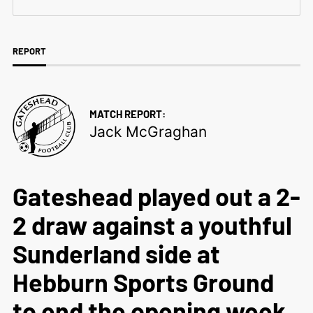
REPORT
MATCH REPORT:
Jack McGraghan
Gateshead played out a 2-
2 draw against a youthful
Sunderland side at
Hebburn Sports Ground
to end the opening week